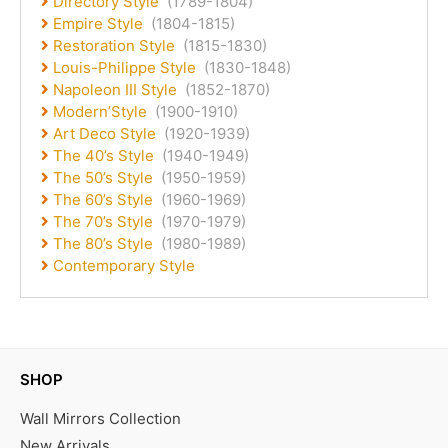
Directory Style
(1789-1804)
Empire Style
(1804-1815)
Restoration Style
(1815-1830)
Louis-Philippe Style
(1830-1848)
Napoleon III Style
(1852-1870)
Modern’Style
(1900-1910)
Art Deco Style
(1920-1939)
The 40’s Style
(1940-1949)
The 50’s Style
(1950-1959)
The 60’s Style
(1960-1969)
The 70’s Style
(1970-1979)
The 80’s Style
(1980-1989)
Contemporary Style
SHOP
Wall Mirrors Collection
New Arrivals