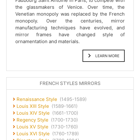
Faubourg Saint Antoine in Paris, to compete with
the glassmakers of Venice. Over time, the
Venetian monopoly was replaced by the French
monopoly. Over the centuries, mirror
manufacturing techniques have evolved, and
mirror frames have changed style of
ornamentation and materials.
LEARN MORE
FRENCH STYLES MIRRORS
Renaissance Style
(1495-1589)
Louis XIII Style
(1589-1661)
Louis XIV Style
(1661-1700)
Regency Style
(1700-1730)
Louis XV Style
(1730-1760)
Louis XVI Style
(1760-1789)