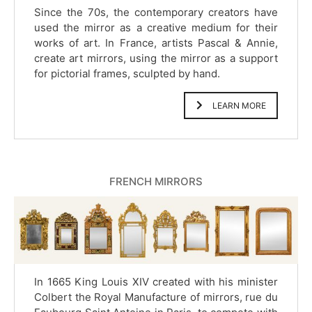
Since the 70s, the contemporary creators have
used the mirror as a creative medium for their
works of art. In France, artists Pascal & Annie,
create art mirrors, using the mirror as a support
for pictorial frames, sculpted by hand.
LEARN MORE
FRENCH MIRRORS
In 1665 King Louis XIV created with his minister
Colbert the Royal Manufacture of mirrors, rue du