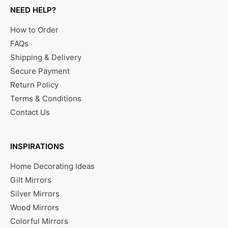
NEED HELP?
How to Order
FAQs
Shipping & Delivery
Secure Payment
Return Policy
Terms & Conditions
Contact Us
INSPIRATIONS
Home Decorating Ideas
Gilt Mirrors
Silver Mirrors
Wood Mirrors
Colorful Mirrors