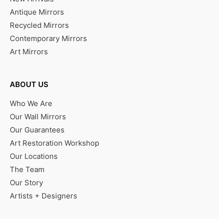
Antique Mirrors
Recycled Mirrors
Contemporary Mirrors
Art Mirrors
ABOUT US
Who We Are
Our Wall Mirrors
Our Guarantees
Art Restoration Workshop
Our Locations
The Team
Our Story
Artists + Designers