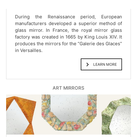
During the Renaissance period, European
manufacturers developed a superior method of
glass mirror. In France, the royal mirror glass
factory was created in 1665 by King Louis XIV. It
produces the mirrors for the “Galerie des Glaces”
in Versailles.
LEARN MORE
ART MIRRORS