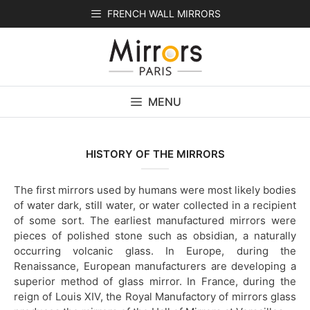
Skip
FRENCH WALL MIRRORS
to
content
MENU
HISTORY OF THE MIRRORS
The first mirrors used by humans were most likely bodies
of water dark, still water, or water collected in a recipient
of some sort. The earliest manufactured mirrors were
pieces of polished stone such as obsidian, a naturally
occurring volcanic glass. In Europe, during the
Renaissance, European manufacturers are developing a
superior method of glass mirror. In France, during the
reign of Louis XIV, the Royal Manufactory of mirrors glass