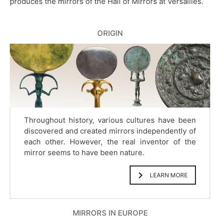
produces the mirrors of the Hall of Mirrors at Versailles.
ORIGIN
Throughout history, various cultures have been
discovered and created mirrors independently of
each other. However, the real inventor of the
mirror seems to have been nature.
LEARN MORE
MIRRORS IN EUROPE