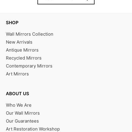
SHOP
Wall Mirrors Collection
New Arrivals
Antique Mirrors
Recycled Mirrors
Contemporary Mirrors
Art Mirrors
ABOUT US
Who We Are
Our Wall Mirrors
Our Guarantees
Art Restoration Workshop