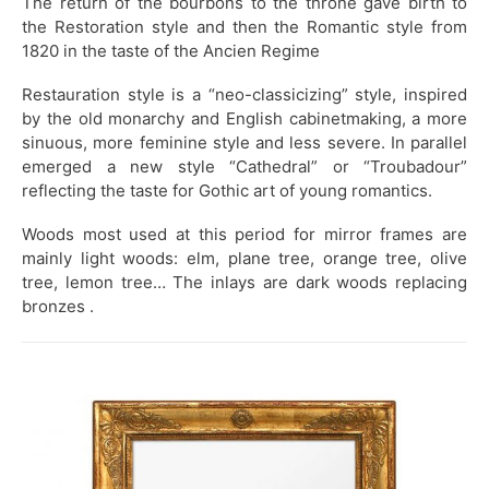
The return of the bourbons to the throne gave birth to
the Restoration style and then the Romantic style from
1820
in the taste of the Ancien Regime
Restauration style is a “neo-classicizing” style, inspired
by the old monarchy and English cabinetmaking, a more
sinuous, more feminine style and less severe. In parallel
emerged a new style “Cathedral” or “Troubadour”
reflecting the taste for Gothic art of young romantics.
Woods most used at this period for mirror frames are
mainly light woods: elm, plane tree, orange tree, olive
tree, lemon tree… The inlays are dark woods replacing
bronzes .