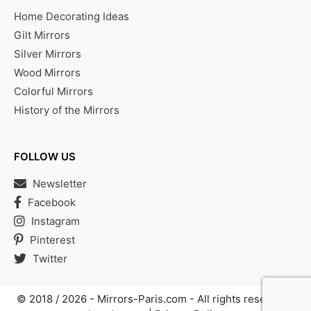
Home Decorating Ideas
Gilt Mirrors
Silver Mirrors
Wood Mirrors
Colorful Mirrors
History of the Mirrors
FOLLOW US
Newsletter
Facebook
Instagram
Pinterest
Twitter
© 2018 / 2026 -
Mirrors-Paris.com
- All rights reserved |