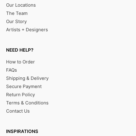
Our Locations
The Team
Our Story
Artists + Designers
NEED HELP?
How to Order
FAQs
Shipping & Delivery
Secure Payment
Return Policy
Terms & Conditions
Contact Us
INSPIRATIONS