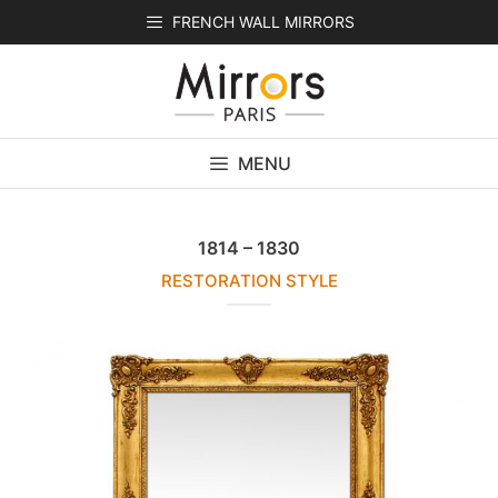
Skip
FRENCH WALL MIRRORS
to
content
MENU
1814 – 1830
RESTORATION STYLE