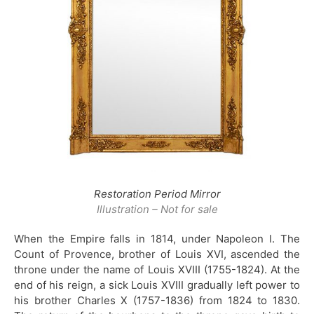
Restoration Period Mirror
Illustration – Not for sale
When the Empire falls in 1814, under Napoleon I. The
Count of Provence, brother of Louis XVI, ascended the
throne under the name of Louis XVIII (1755-1824). At the
end of his reign, a sick Louis XVIII gradually left power to
his brother Charles X (1757-1836) from 1824 to 1830.