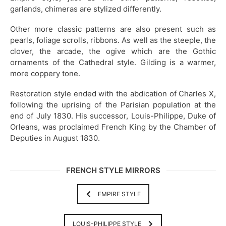
garlands, chimeras are stylized differently.
Other more classic patterns are also present such as
pearls, foliage scrolls, ribbons. As well as the steeple, the
clover, the arcade, the ogive which are the Gothic
ornaments of the Cathedral style. Gilding is a warmer,
more coppery tone.
Restoration style ended with the abdication of Charles X,
following the uprising of the Parisian population at the
end of July 1830. His successor, Louis-Philippe, Duke of
Orleans, was proclaimed French King by the Chamber of
Deputies in August 1830.
FRENCH STYLE MIRRORS
EMPIRE STYLE
LOUIS-PHILIPPE STYLE