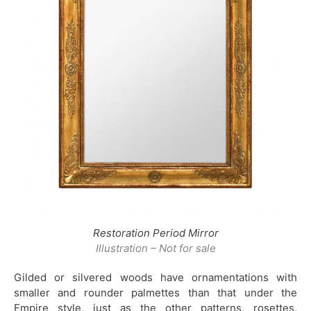
Restoration Period Mirror
Illustration – Not for sale
Gilded or silvered woods have ornamentations with
smaller and rounder palmettes than that under the
Empire style, just as the other patterns, rosettes,