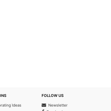
ONS
FOLLOW US
ating Ideas
Newsletter