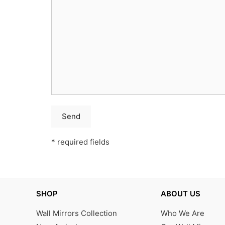
* required fields
SHOP
ABOUT US
Wall Mirrors Collection
Who We Are