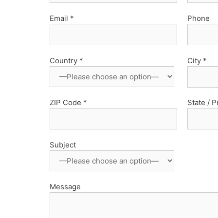
Email *
Phone
Country *
City *
ZIP Code *
State / 
Subject
Message