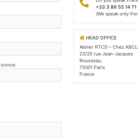
Do you speak Frenc
+33 3 86 53 14 71
(We speak only fre
HEAD OFFICE
Atelier RTCD – Chez ABCL
23/25 rue Jean-Jacques
Rousseau,
Province
75001 Paris
France