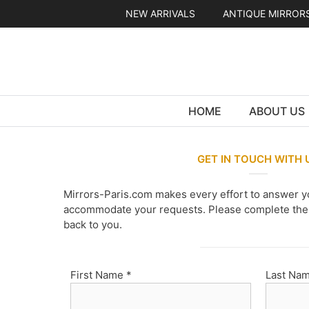
Skip
NEW ARRIVALS
ANTIQUE MIRROR
to
content
HOME
ABOUT US
GET IN TOUCH WITH 
Mirrors-Paris.com makes every effort to answer y
accommodate your requests. Please complete the 
back to you.
First Name *
Last Nam