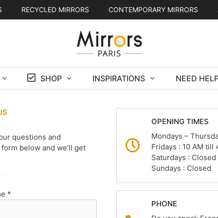
S
RECYCLED MIRRORS
CONTEMPORARY MIRRORS
SHOP
INSPIRATIONS
NEED HELP
US
OPENING TIMES
Mondays – Thursday
our questions and
Fridays : 10 AM til
form below and we’ll get
Saturdays : Closed
Sundays : Closed
e *
PHONE