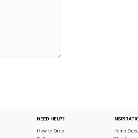
NEED HELP?
INSPIRATI
How to Order
Home Decor