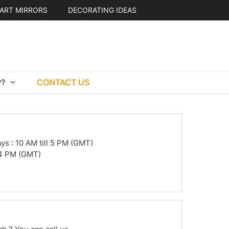
ART MIRRORS
DECORATING IDEAS
?
CONTACT US
s : 10 AM till 5 PM (GMT)
l 4 PM (GMT)