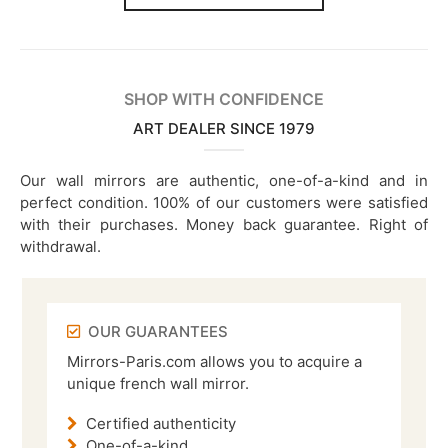
SHOP WITH CONFIDENCE
ART DEALER SINCE 1979
Our wall mirrors are authentic, one-of-a-kind and in
perfect condition. 100% of our customers were satisfied
with their purchases. Money back guarantee. Right of
withdrawal.
OUR GUARANTEES
Mirrors-Paris.com allows you to acquire a
unique french wall mirror.
Certified authenticity
One-of-a-kind