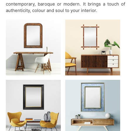
contemporary, baroque or modern. It brings a touch of
authenticity, colour and soul to your interior.