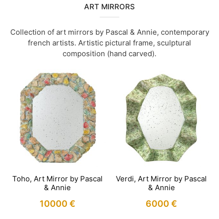
ART MIRRORS
Collection of art mirrors by Pascal & Annie, contemporary
french artists. Artistic pictural frame, sculptural
composition (hand carved).
Toho, Art Mirror by Pascal
Verdi, Art Mirror by Pascal
& Annie
& Annie
10000
€
6000
€