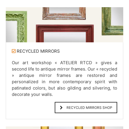
RECYCLED MIRRORS
Our art workshop « ATELIER RTCD » gives a
second life to antique mirror frames. Our « recycled
» antique mirror frames are restored and
personalized in more contemporary spirit with
patinated colors, but also gilding and silvering, to
decorate your walls.
RECYCLED MIRRORS SHOP