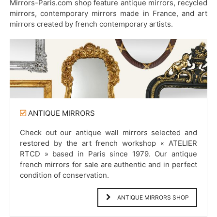
Mirrors-Paris.com shop feature antique mirrors, recycled
mirrors, contemporary mirrors made in France, and art
mirrors created by french contemporary artists.
ANTIQUE MIRRORS
Check out our antique wall mirrors selected and
restored by the art french workshop « ATELIER
RTCD » based in Paris since 1979. Our antique
french mirrors for sale are authentic and in perfect
condition of conservation.
ANTIQUE MIRRORS SHOP