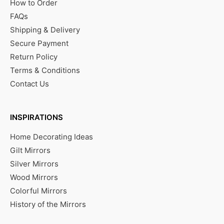
How to Order
FAQs
Shipping & Delivery
Secure Payment
Return Policy
Terms & Conditions
Contact Us
INSPIRATIONS
Home Decorating Ideas
Gilt Mirrors
Silver Mirrors
Wood Mirrors
Colorful Mirrors
History of the Mirrors