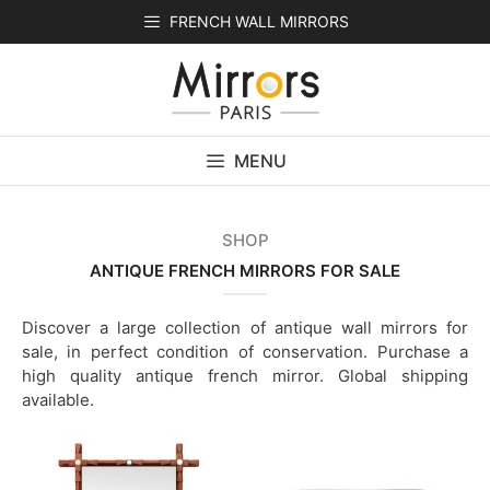
Skip
FRENCH WALL MIRRORS
to
content
MENU
SHOP
ANTIQUE FRENCH MIRRORS FOR SALE
Discover a large collection of antique wall mirrors for
sale, in perfect condition of conservation. Purchase a
high quality antique french mirror. Global shipping
available.