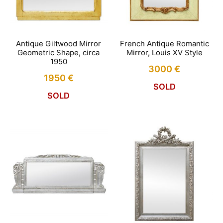
Antique Giltwood Mirror
French Antique Romantic
Geometric Shape, circa
Mirror, Louis XV Style
1950
3000
€
1950
€
SOLD
SOLD