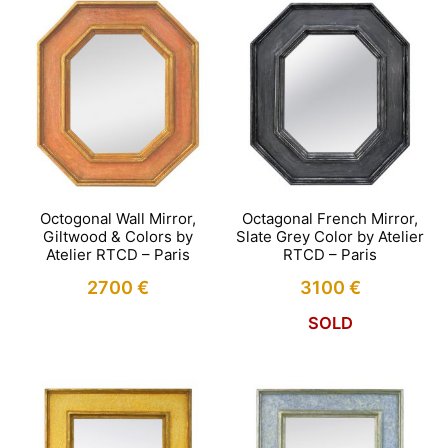
Octogonal Wall Mirror,
Octagonal French Mirror,
Giltwood & Colors by
Slate Grey Color by Atelier
Atelier RTCD – Paris
RTCD – Paris
2700
€
3100
€
SOLD