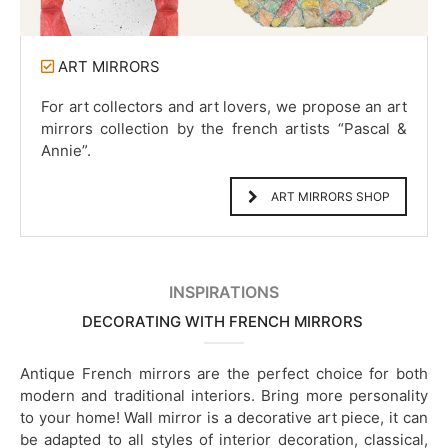
ART MIRRORS
For art collectors and art lovers, we propose an art
mirrors collection by the french artists “Pascal &
Annie”.
ART MIRRORS SHOP
INSPIRATIONS
DECORATING WITH FRENCH MIRRORS
Antique French mirrors are the perfect choice for both
modern and traditional interiors. Bring more personality
to your home! Wall mirror is a decorative art piece, it can
be adapted to all styles of interior decoration, classical,