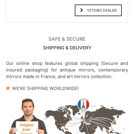
1STDIBS DEALER
SAFE & SECURE
SHIPPING & DELIVERY
Our online shop features global shipping (Secure and
insured packaging) for antique mirrors, contemporary
mirrors made in France, and art mirrors collection.
WE’RE SHIPPING WORLDWIDE!