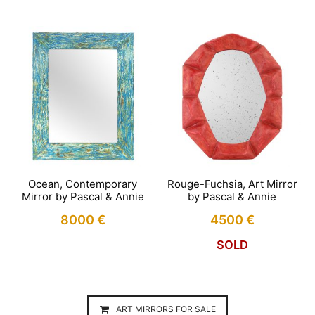
Ocean, Contemporary
Rouge-Fuchsia, Art Mirror
Mirror by Pascal & Annie
by Pascal & Annie
8000
€
4500
€
SOLD
ART MIRRORS FOR SALE