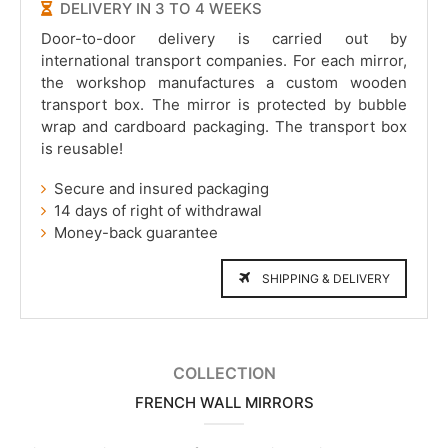
DELIVERY IN 3 TO 4 WEEKS
Door-to-door delivery is carried out by
international transport companies. For each mirror,
the workshop manufactures a custom wooden
transport box. The mirror is protected by bubble
wrap and cardboard packaging. The transport box
is reusable!
Secure and insured packaging
14 days of right of withdrawal
Money-back guarantee
SHIPPING & DELIVERY
COLLECTION
FRENCH WALL MIRRORS