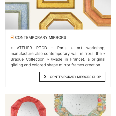
CONTEMPORARY MIRRORS
« ATELIER RTCD – Paris » art workshop,
manufacture also contemporary wall mirrors, the «
Braque Collection » (Made in France), a original
gilding and colored shape mirror frames creation.
CONTEMPORARY MIRRORS SHOP