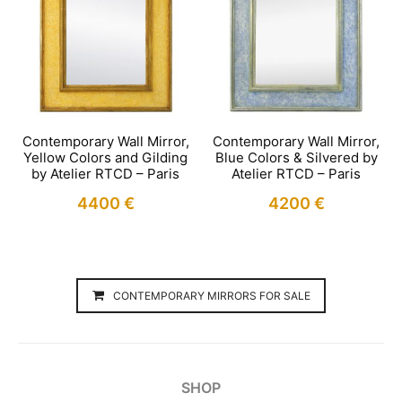
Contemporary Wall Mirror,
Contemporary Wall Mirror,
Yellow Colors and Gilding
Blue Colors & Silvered by
by Atelier RTCD – Paris
Atelier RTCD – Paris
4400
€
4200
€
CONTEMPORARY MIRRORS FOR SALE
SHOP