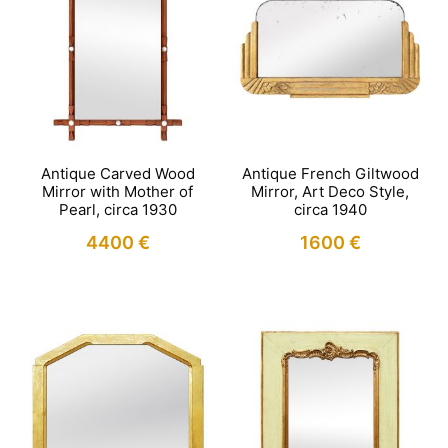
Antique Carved Wood
Antique French Giltwood
Mirror with Mother of
Mirror, Art Deco Style,
Pearl, circa 1930
circa 1940
4400
€
1600
€