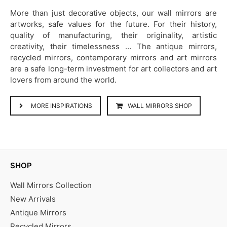
More than just decorative objects, our wall mirrors are
artworks, safe values for the future. For their history,
quality of manufacturing, their originality, artistic
creativity, their timelessness … The antique mirrors,
recycled mirrors, contemporary mirrors and art mirrors
are a safe long-term investment for art collectors and art
lovers from around the world.
MORE INSPIRATIONS
WALL MIRRORS SHOP
SHOP
Wall Mirrors Collection
New Arrivals
Antique Mirrors
Recycled Mirrors