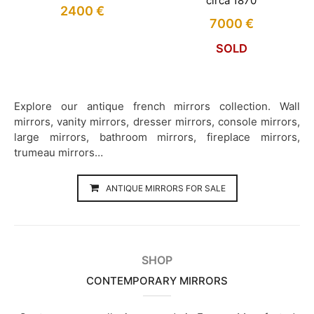
circa 1870
2400
€
7000
€
SOLD
Explore our antique french mirrors collection. Wall
mirrors, vanity mirrors, dresser mirrors, console mirrors,
large mirrors, bathroom mirrors, fireplace mirrors,
trumeau mirrors…
ANTIQUE MIRRORS FOR SALE
SHOP
CONTEMPORARY MIRRORS