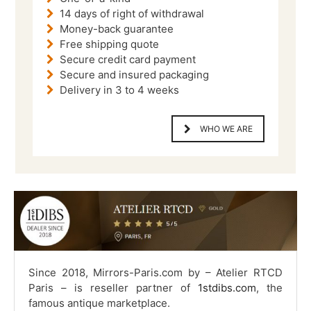
14 days of right of withdrawal
Money-back guarantee
Free shipping quote
Secure credit card payment
Secure and insured packaging
Delivery in 3 to 4 weeks
WHO WE ARE
Since 2018, Mirrors-Paris.com by – Atelier RTCD
Paris – is reseller partner of
1stdibs.com
, the
famous antique marketplace.