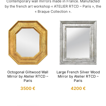
Contemporary wall mirrors made in France. Manufacted
by the french art workshop « ATELIER RTCD – Paris », the
« Braque Collection ».
Octogonal Giltwood Wall
Large French Silver Wood
Mirror by Atelier RTCD –
Mirror by Atelier RTCD –
Paris
Paris
3500
€
4200
€