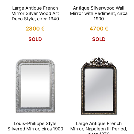
Large Antique French
Antique Silverwood Wall
Mirror Silver Wood Art
Mirror with Pediment, circa
Deco Style, circa 1940
1900
2800
€
4700
€
SOLD
SOLD
Louis-Philippe Style
Large Antique French
Silvered Mirror, circa 1900
Mirror, Napoleon III Period,