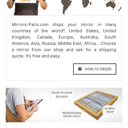
Mirrors-Paris.com ships your mirror in many
countries of the world*. United States, United
Kingdom, Canada, Europe, Australia, South
America, Asia, Russia, Middle East, Africa… Choose
a mirror from our shop and ask for a shipping
quote. It’s free and easy.
HOW TO ORDER