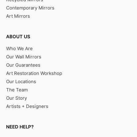
Contemporary Mirrors
Art Mirrors
ABOUT US
Who We Are
Our Wall Mirrors
Our Guarantees
Art Restoration Workshop
Our Locations
The Team
Our Story
Artists + Designers
NEED HELP?