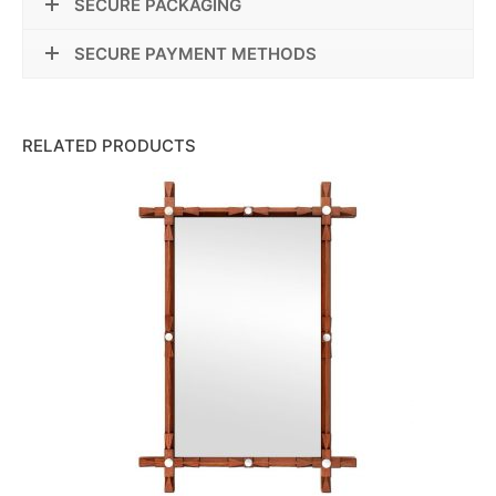
SECURE PACKAGING
SECURE PAYMENT METHODS
RELATED PRODUCTS