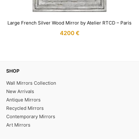
Large French Silver Wood Mirror by Atelier RTCD – Paris
4200
€
IN STOCK
SHOP
Wall Mirrors Collection
New Arrivals
Antique Mirrors
Recycled Mirrors
Contemporary Mirrors
Art Mirrors