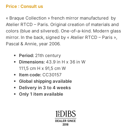
Price : Consult us
« Braque Collection » french mirror manufactured by
Atelier RTCD – Paris. Original creation of materials and
colors (blue and silvered). One-of-a-kind. Modern glass
mirror. In the back, signed by « Atelier RTCD – Paris »,
Pascal & Annie, year 2006.
Period:
21th century
Dimensions:
43.9 in H x 36 in W
111,5 cm H x 91,5 cm W
Item code:
CC30157
Global shipping available
Delivery in 3 to 4 weeks
Only 1 item available