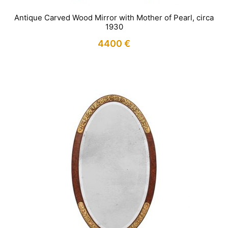
Antique Carved Wood Mirror with Mother of Pearl, circa
1930
4400
€
IN STOCK