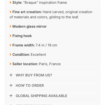
Style:
“Braque” inspiration frame
Fine art creation:
Hand carved, original creation
of materials and colors, gilding to the leaf.
Modern glass mirror
Fixing hook
Frame width:
7.4 in / 19 cm
Condition:
Excellent
Seller location:
Paris, France
WHY BUY FROM US?
HOW TO ORDER
GLOBAL SHIPPING AVAILABLE