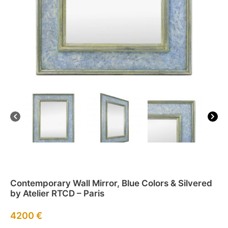
Contemporary Wall Mirror, Blue Colors & Silvered
by Atelier RTCD – Paris
4200
€