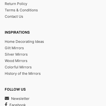
Return Policy
Terms & Conditions
Contact Us
INSPIRATIONS
Home Decorating Ideas
Gilt Mirrors
Silver Mirrors
Wood Mirrors
Colorful Mirrors
History of the Mirrors
FOLLOW US
Newsletter
Facebook