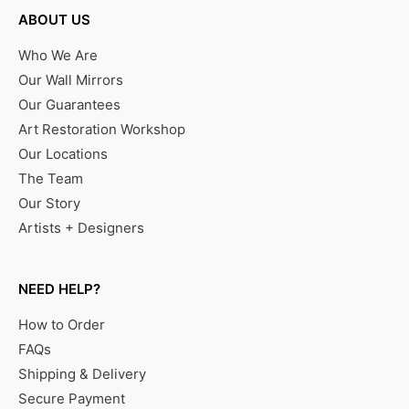
ABOUT US
Who We Are
Our Wall Mirrors
Our Guarantees
Art Restoration Workshop
Our Locations
The Team
Our Story
Artists + Designers
NEED HELP?
How to Order
FAQs
Shipping & Delivery
Secure Payment