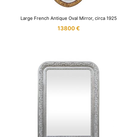
Large French Antique Oval Mirror, circa 1925
13800
€
IN STOCK