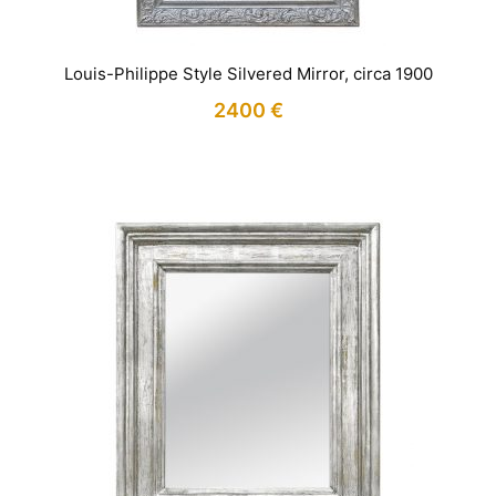
Louis-Philippe Style Silvered Mirror, circa 1900
2400
€
IN STOCK