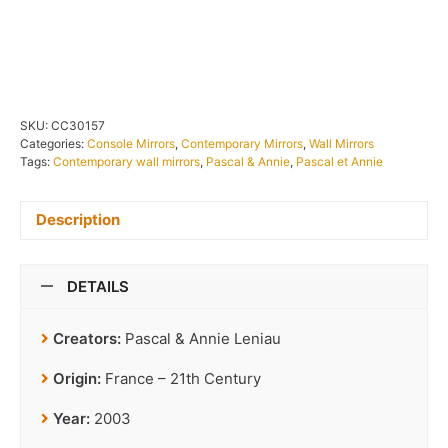
IN STOCK
SKU:
CC30157
Categories:
Console Mirrors
,
Contemporary Mirrors
,
Wall Mirrors
Tags:
Contemporary wall mirrors
,
Pascal & Annie
,
Pascal et Annie
Description
DETAILS
Creators:
Pascal & Annie Leniau
Origin:
France – 21th Century
Year:
2003