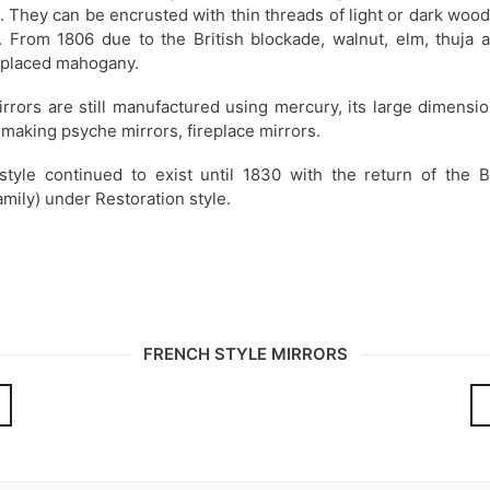
 They can be encrusted with thin threads of light or dark woo
l. From 1806 due to the British blockade, walnut, elm, thuja a
placed mahogany.
rrors are still manufactured using mercury, its large dimensi
 making psyche mirrors, fireplace mirrors.
style continued to exist until 1830 with the return of the 
amily) under Restoration style.
FRENCH STYLE MIRRORS