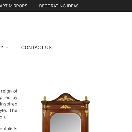
ART MIRRORS
DECORATING IDEAS
?
CONTACT US
 reign of
pired by
inspired
yle. The
on.
ntalists