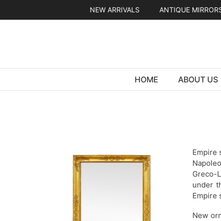
Skip
NEW ARRIVALS
ANTIQUE MIRROR
to
content
HOME
ABOUT US
Empire s
Napoleo
Greco-L
under t
Empire s
New orn