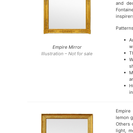
and dec
Fontain
inspirer
Patterns
A
w
Empire Mirror
T
Illustration – Not for sale
W
s
M
a
H
i
Empire 
lemon go
Others 
light, 