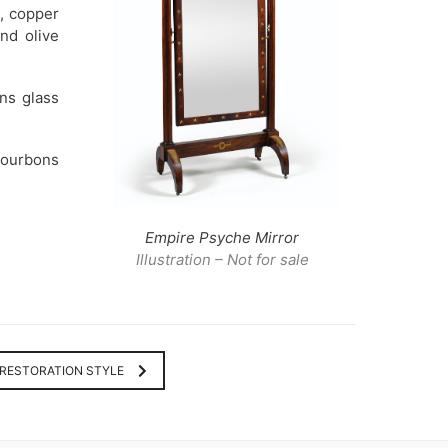
d, copper
nd olive
ons glass
Bourbons
Empire Psyche Mirror
Illustration – Not for sale
RESTORATION STYLE