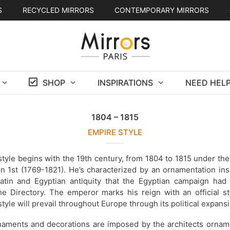
S
RECYCLED MIRRORS
CONTEMPORARY MIRRORS
SHOP
INSPIRATIONS
NEED HELP
1804 – 1815
EMPIRE STYLE
tyle begins with the 19th century, from 1804 to 1815 under the
n 1st (1769-1821). He’s characterized by an ornamentation ins
atin and Egyptian antiquity that the Egyptian campaign had 
he Directory. The emperor marks his reign with an official st
tyle will prevail throughout Europe through its political expansi
aments and decorations are imposed by the architects orname