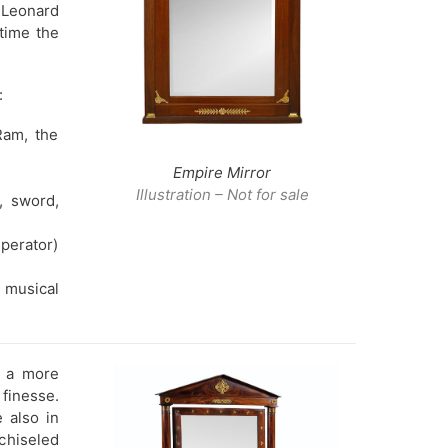
 Leonard
time the
:
Ram, the
Empire Mirror
Illustration – Not for sale
, sword,
perator)
 musical
, a more
 finesse.
 also in
chiseled