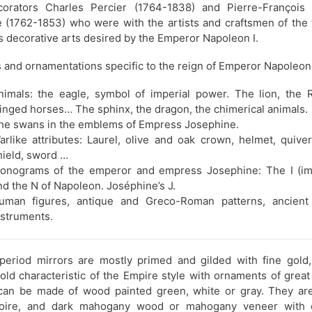
orators Charles Percier (1764-1838) and Pierre-François
e (1762-1853) who were with the artists and craftsmen of the 
s decorative arts desired by the Emperor Napoleon I.
 and ornamentations specific to the reign of Emperor Napoleon
nimals: the eagle, symbol of imperial power. The lion, the 
inged horses… The sphinx, the dragon, the chimerical animals.
he swans in the emblems of Empress Josephine.
arlike attributes: Laurel, olive and oak crown, helmet, quiver
hield, sword …
onograms of the emperor and empress Josephine: The I (im
nd the N of Napoleon. Joséphine’s J.
uman figures, antique and Greco-Roman patterns, ancient
nstruments.
period mirrors are mostly primed and gilded with fine gold
ld characteristic of the Empire style with ornaments of great
can be made of wood painted green, white or gray. They are
moire, and dark mahogany wood or mahogany veneer with 