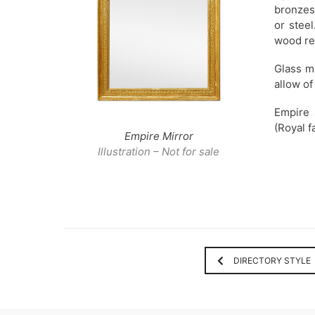
bronzes.
or stee
wood re
Glass mi
allow of
Empire 
(Royal f
Empire Mirror
Illustration – Not for sale
DIRECTORY STYLE