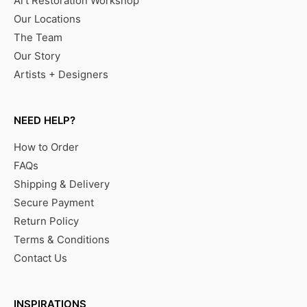
Art Restoration Workshop
Our Locations
The Team
Our Story
Artists + Designers
NEED HELP?
How to Order
FAQs
Shipping & Delivery
Secure Payment
Return Policy
Terms & Conditions
Contact Us
INSPIRATIONS