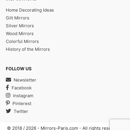
Home Decorating Ideas
Gilt Mirrors
Silver Mirrors
Wood Mirrors
Colorful Mirrors
History of the Mirrors
FOLLOW US
Newsletter
Facebook
Instagram
Pinterest
Twitter
© 2018 / 2026 -
Mirrors-Paris.com
- All rights reserved |