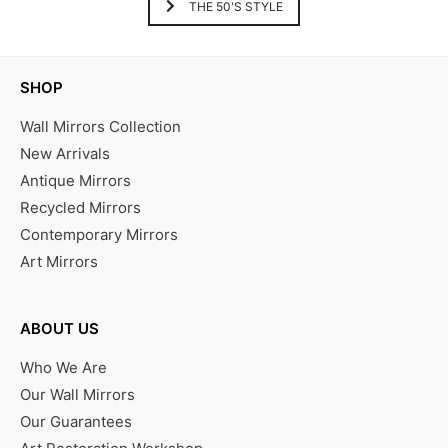
THE 50'S STYLE
SHOP
Wall Mirrors Collection
New Arrivals
Antique Mirrors
Recycled Mirrors
Contemporary Mirrors
Art Mirrors
ABOUT US
Who We Are
Our Wall Mirrors
Our Guarantees