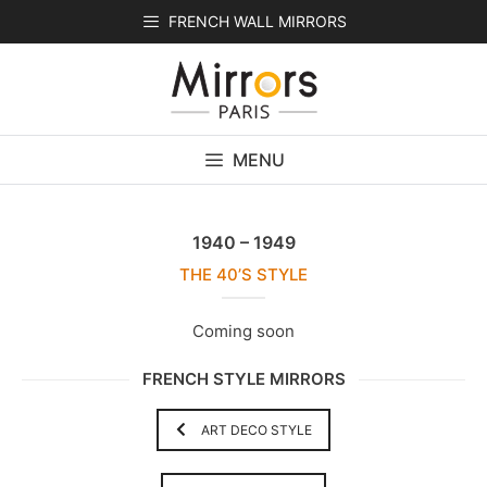
Skip
FRENCH WALL MIRRORS
to
content
MENU
1940 – 1949
THE 40’S STYLE
Coming soon
FRENCH STYLE MIRRORS
ART DECO STYLE