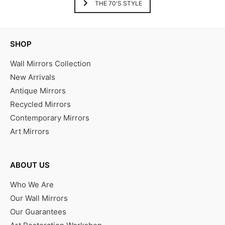
THE 70'S STYLE
SHOP
Wall Mirrors Collection
New Arrivals
Antique Mirrors
Recycled Mirrors
Contemporary Mirrors
Art Mirrors
ABOUT US
Who We Are
Our Wall Mirrors
Our Guarantees