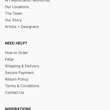
Art Restoration Workshop
Our Locations
The Team
Our Story
Artists + Designers
NEED HELP?
How to Order
FAQs
Shipping & Delivery
Secure Payment
Return Policy
Terms & Conditions
Contact Us
INSPIRATIONS