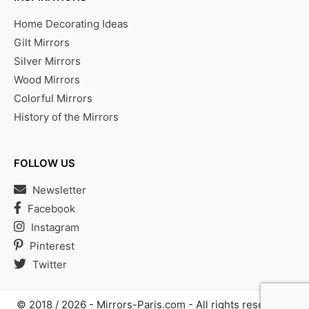
Home Decorating Ideas
Gilt Mirrors
Silver Mirrors
Wood Mirrors
Colorful Mirrors
History of the Mirrors
FOLLOW US
Newsletter
Facebook
Instagram
Pinterest
Twitter
© 2018 / 2026 -
Mirrors-Paris.com
- All rights reserved |