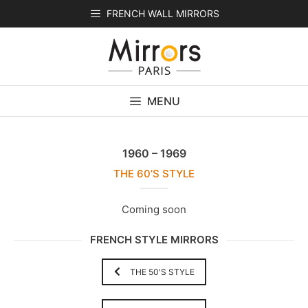
Skip
FRENCH WALL MIRRORS
to
content
MENU
1960 – 1969
THE 60’S STYLE
Coming soon
FRENCH STYLE MIRRORS
THE 50'S STYLE