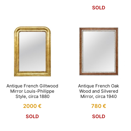
SOLD
Antique French Giltwood
Antique French Oak
Mirror Louis-Philippe
Wood and Silvered
Style, circa 1880
Mirror, circa 1940
2000
€
780
€
SOLD
SOLD