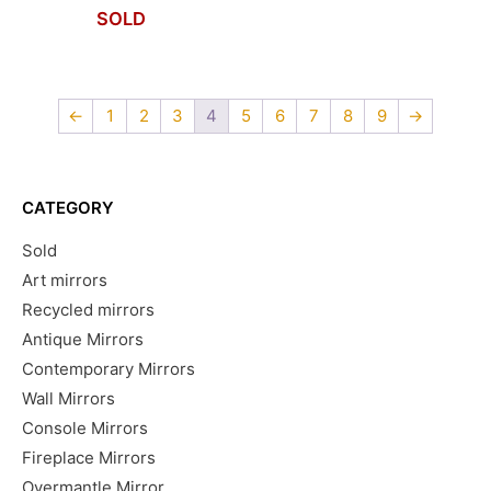
SOLD
←
1
2
3
4
5
6
7
8
9
→
CATEGORY
Sold
Art mirrors
Recycled mirrors
Antique Mirrors
Contemporary Mirrors
Wall Mirrors
Console Mirrors
Fireplace Mirrors
Overmantle Mirror