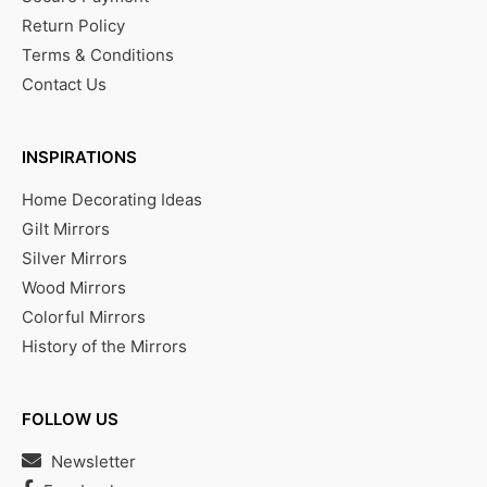
Return Policy
Terms & Conditions
Contact Us
INSPIRATIONS
Home Decorating Ideas
Gilt Mirrors
Silver Mirrors
Wood Mirrors
Colorful Mirrors
History of the Mirrors
FOLLOW US
Newsletter