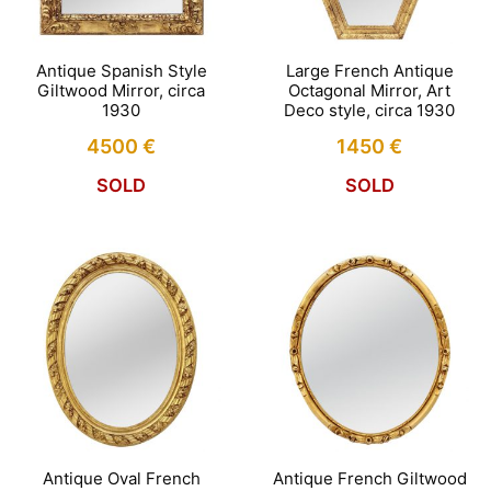
Antique Spanish Style
Large French Antique
Giltwood Mirror, circa
Octagonal Mirror, Art
1930
Deco style, circa 1930
4500
€
1450
€
SOLD
SOLD
Antique Oval French
Antique French Giltwood