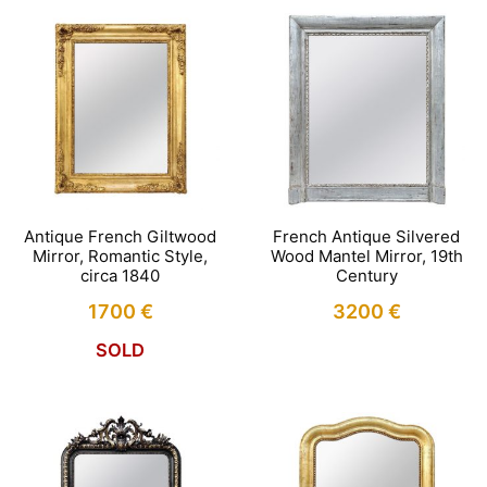
Antique French Giltwood
French Antique Silvered
Mirror, Romantic Style,
Wood Mantel Mirror, 19th
circa 1840
Century
1700
€
3200
€
SOLD