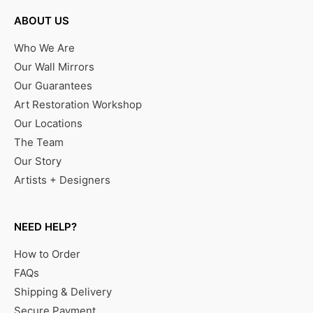
ABOUT US
Who We Are
Our Wall Mirrors
Our Guarantees
Art Restoration Workshop
Our Locations
The Team
Our Story
Artists + Designers
NEED HELP?
How to Order
FAQs
Shipping & Delivery
Secure Payment