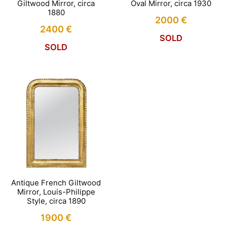
Giltwood Mirror, circa
Oval Mirror, circa 1930
1880
2000
€
2400
€
SOLD
SOLD
Antique French Giltwood
Mirror, Louis-Philippe
Style, circa 1890
1900
€