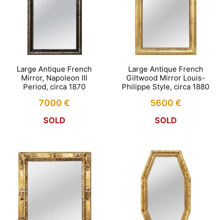
Large Antique French
Large Antique French
Mirror, Napoleon III
Giltwood Mirror Louis-
Period, circa 1870
Philippe Style, circa 1880
7000
€
5600
€
SOLD
SOLD