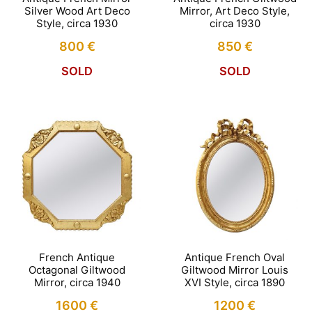
Silver Wood Art Deco
Mirror, Art Deco Style,
Style, circa 1930
circa 1930
800
€
850
€
SOLD
SOLD
French Antique
Antique French Oval
Octagonal Giltwood
Giltwood Mirror Louis
Mirror, circa 1940
XVI Style, circa 1890
1600
€
1200
€