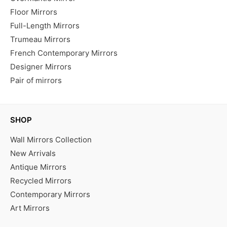
Floor Mirrors
Full-Length Mirrors
Trumeau Mirrors
French Contemporary Mirrors
Designer Mirrors
Pair of mirrors
SHOP
Wall Mirrors Collection
New Arrivals
Antique Mirrors
Recycled Mirrors
Contemporary Mirrors
Art Mirrors