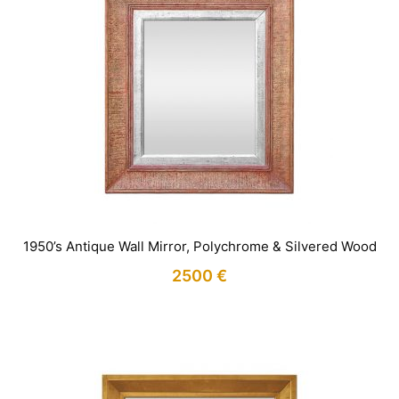
1950’s Antique Wall Mirror, Polychrome & Silvered Wood
2500
€
IN STOCK