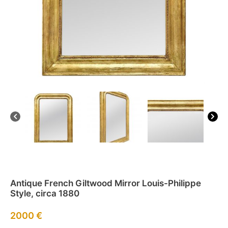
Antique French Giltwood Mirror Louis-Philippe
Style, circa 1880
2000
€