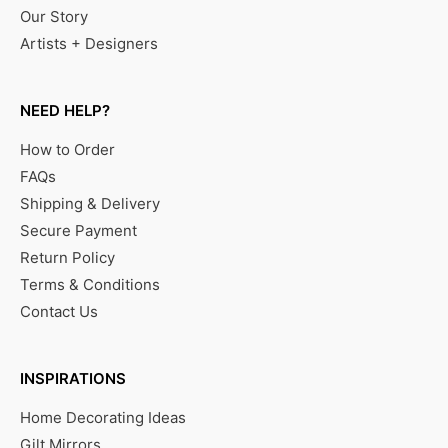
Our Story
Artists + Designers
NEED HELP?
How to Order
FAQs
Shipping & Delivery
Secure Payment
Return Policy
Terms & Conditions
Contact Us
INSPIRATIONS
Home Decorating Ideas
Gilt Mirrors