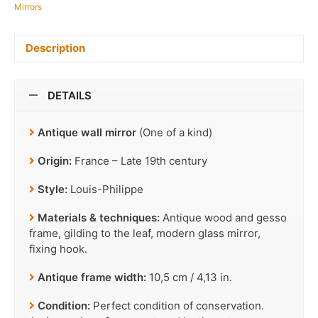
Mirrors
Description
DETAILS
Antique wall mirror
(One of a kind)
Origin:
France – Late 19th century
Style:
Louis-Philippe
Materials & techniques:
Antique wood and gesso
frame, gilding to the leaf, modern glass mirror,
fixing hook.
Antique frame width:
10,5 cm / 4,13 in.
Condition:
Perfect condition of conservation.