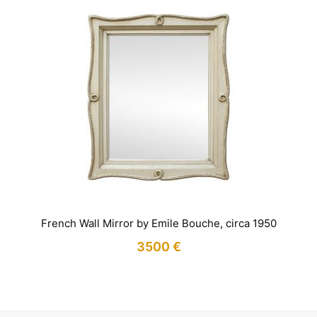
French Wall Mirror by Emile Bouche, circa 1950
3500
€
IN STOCK