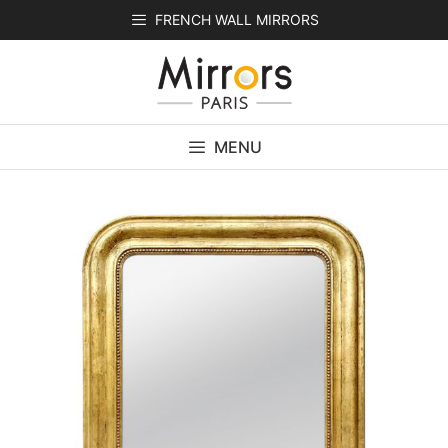
Skip
FRENCH WALL MIRRORS
to
content
MENU