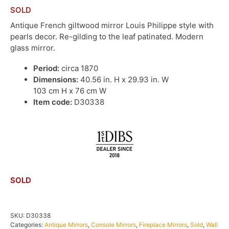
SOLD
Antique French giltwood mirror Louis Philippe style with
pearls decor. Re-gilding to the leaf patinated. Modern
glass mirror.
Period:
circa 1870
Dimensions:
40.56 in. H x 29.93 in. W
103 cm H x 76 cm W
Item code:
D30338
SOLD
SKU:
D30338
Categories:
Antique Mirrors
,
Console Mirrors
,
Fireplace Mirrors
,
Sold
,
Wall