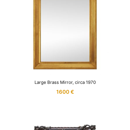
Large Brass Mirror, circa 1970
1600
€
IN STOCK