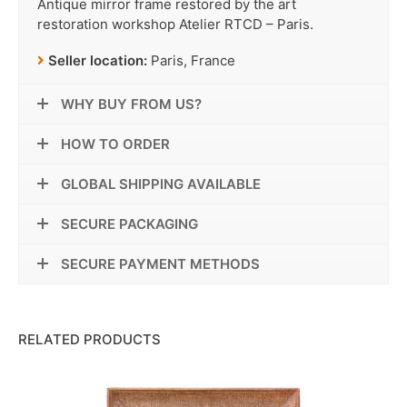
Antique mirror frame restored by the art
restoration workshop Atelier RTCD – Paris.
Seller location:
Paris, France
WHY BUY FROM US?
HOW TO ORDER
GLOBAL SHIPPING AVAILABLE
SECURE PACKAGING
SECURE PAYMENT METHODS
RELATED PRODUCTS