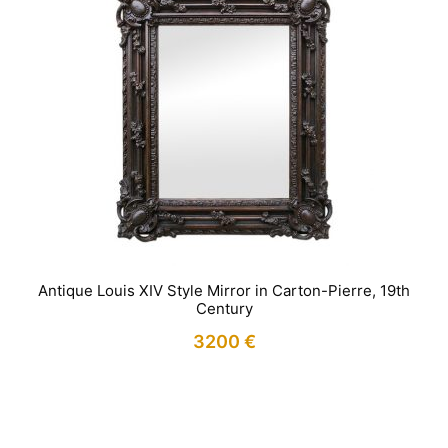
Antique Louis XIV Style Mirror in Carton-Pierre, 19th
Century
3200
€
IN STOCK