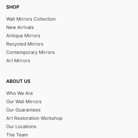
SHOP
Wall Mirrors Collection
New Arrivals
Antique Mirrors
Recycled Mirrors
Contemporary Mirrors
Art Mirrors
ABOUT US
Who We Are
Our Wall Mirrors
Our Guarantees
Art Restoration Workshop
Our Locations
The Team