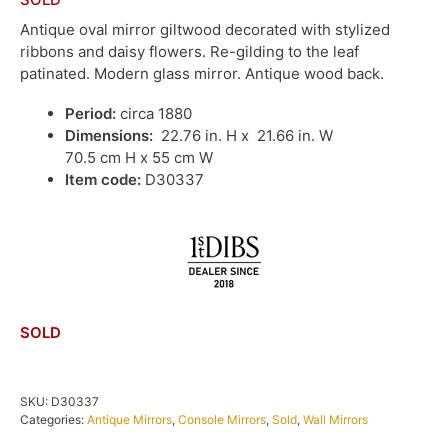
Antique oval mirror giltwood decorated with stylized
ribbons and daisy flowers. Re-gilding to the leaf
patinated. Modern glass mirror. Antique wood back.
Period:
circa 1880
Dimensions:
22.76 in. H x 21.66 in. W
70.5 cm H x 55 cm W
Item code:
D30337
SOLD
SKU:
D30337
Categories:
Antique Mirrors
,
Console Mirrors
,
Sold
,
Wall Mirrors