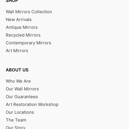
SHOP
Wall Mirrors Collection
New Arrivals
Antique Mirrors
Recycled Mirrors
Contemporary Mirrors
Art Mirrors
ABOUT US
Who We Are
Our Wall Mirrors
Our Guarantees
Art Restoration Workshop
Our Locations
The Team
Our Story