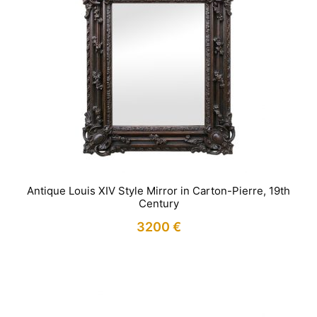
Antique Louis XIV Style Mirror in Carton-Pierre, 19th
Century
3200
€
IN STOCK