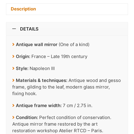
Description
DETAILS
Antique wall mirror
(One of a kind)
Origin:
France – Late 19th century
Style:
Napoleon III
Materials & techniques:
Antique wood and gesso
frame, gilding to the leaf, modern glass mirror,
fixing hook.
Antique frame width:
7 cm / 2.75 in.
Condition:
Perfect condition of conservation.
Antique mirror frame restored by the art
restoration workshop Atelier RTCD – Paris.