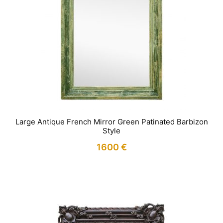
Large Antique French Mirror Green Patinated Barbizon
Style
1600
€
IN STOCK