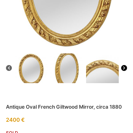
Antique Oval French Giltwood Mirror, circa 1880
2400
€
SOLD