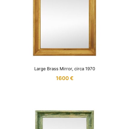
Large Brass Mirror, circa 1970
1600
€
IN STOCK