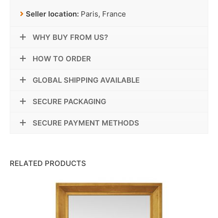
Seller location:
Paris, France
WHY BUY FROM US?
HOW TO ORDER
GLOBAL SHIPPING AVAILABLE
SECURE PACKAGING
SECURE PAYMENT METHODS
RELATED PRODUCTS