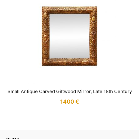
Small Antique Carved Giltwood Mirror, Late 18th Century
1400
€
IN STOCK