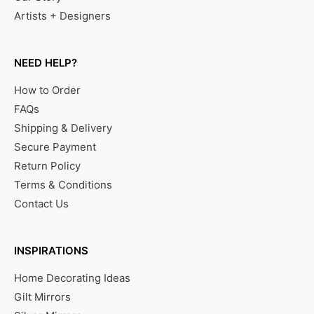
Artists + Designers
NEED HELP?
How to Order
FAQs
Shipping & Delivery
Secure Payment
Return Policy
Terms & Conditions
Contact Us
INSPIRATIONS
Home Decorating Ideas
Gilt Mirrors