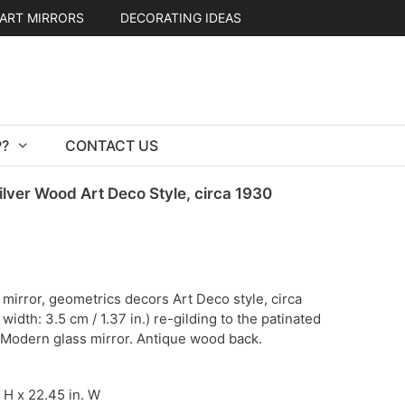
ART MIRRORS
DECORATING IDEAS
?
CONTACT US
ilver Wood Art Deco Style, circa 1930
mirror, geometrics decors Art Deco style, circa
idth: 3.5 cm / 1.37 in.) re-gilding to the patinated
. Modern glass mirror. Antique wood back.
. H x 22.45 in. W