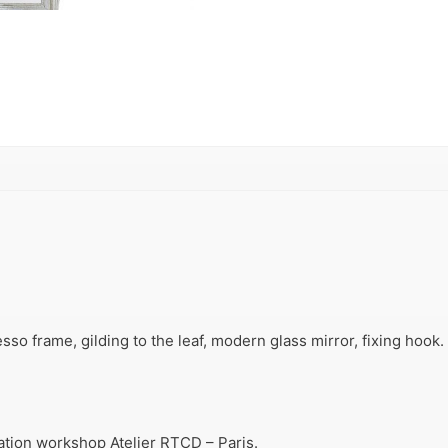
so frame, gilding to the leaf, modern glass mirror, fixing hook.
ration workshop Atelier RTCD – Paris.