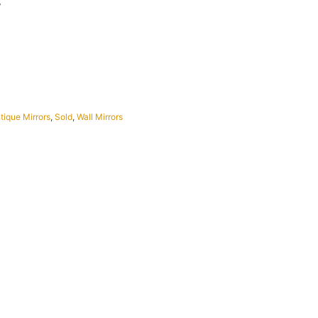
W
tique Mirrors
,
Sold
,
Wall Mirrors