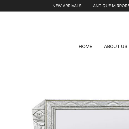
Skip
NEW ARRIVALS
ANTIQUE MIRROR
to
content
HOME
ABOUT US