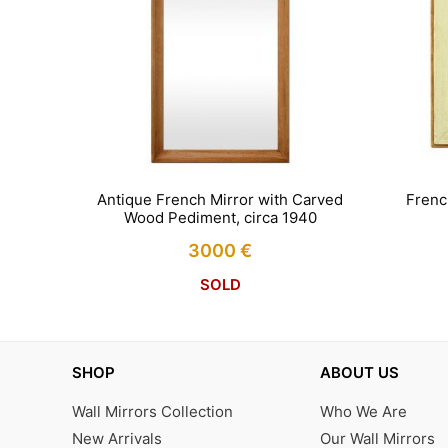
Antique French Mirror with Carved
Frenc
Wood Pediment, circa 1940
3000
€
SOLD
SHOP
ABOUT US
Wall Mirrors Collection
Who We Are
New Arrivals
Our Wall Mirrors