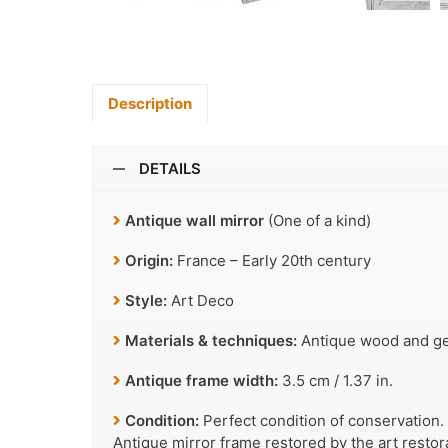
Description
DETAILS
Antique wall mirror
(One of a kind)
Origin:
France – Early 20th century
Style:
Art Deco
Materials & techniques:
Antique wood and ges
Antique frame width:
3.5 cm / 1.37 in.
Condition:
Perfect condition of conservation.
Antique mirror frame restored by the art resto