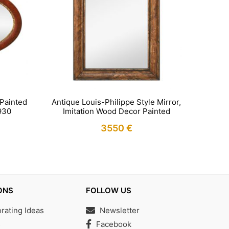
 Painted
Antique Louis-Philippe Style Mirror,
930
Imitation Wood Decor Painted
3550
€
IN STOCK
ONS
FOLLOW US
ating Ideas
Newsletter
s
Facebook