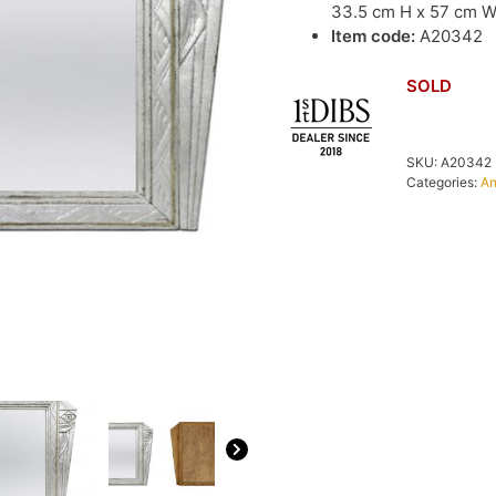
33.5 cm H x 57 cm 
Item code:
A20342
SOLD
SKU:
A20342
Categories:
An