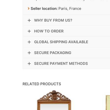
Seller location:
Paris, France
WHY BUY FROM US?
HOW TO ORDER
GLOBAL SHIPPING AVAILABLE
SECURE PACKAGING
SECURE PAYMENT METHODS
RELATED PRODUCTS