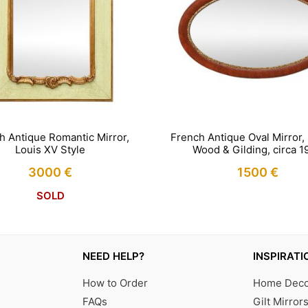
French Antique Oval Mirror,
h Antique Romantic Mirror,
Wood & Gilding, circa 1
Louis XV Style
1500
€
3000
€
IN STOCK
SOLD
NEED HELP?
INSPIRATI
How to Order
Home Decor
FAQs
Gilt Mirror