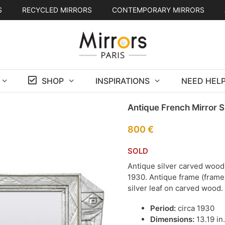
S
RECYCLED MIRRORS
CONTEMPORARY MIRRORS
SHOP
INSPIRATIONS
NEED HELP
Antique French Mirror S
800
€
SOLD
Antique silver carved wood 
1930. Antique frame (frame w
silver leaf on carved wood
Period:
circa 1930
Dimensions:
13.19 in