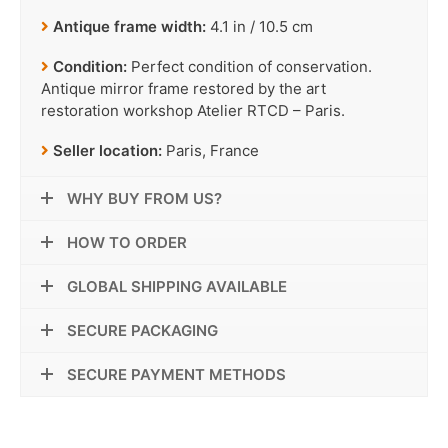
Antique frame width:
4.1 in / 10.5 cm
Condition:
Perfect condition of conservation.
Antique mirror frame restored by the art
restoration workshop Atelier RTCD – Paris.
Seller location:
Paris, France
WHY BUY FROM US?
HOW TO ORDER
GLOBAL SHIPPING AVAILABLE
SECURE PACKAGING
SECURE PAYMENT METHODS