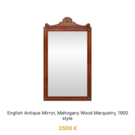
English Antique Mirror, Mahogany Wood Marquetry, 1900
style
3500
€