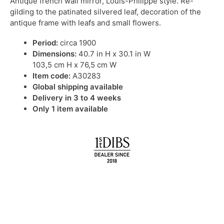
Antique french wall mirror, Louis-Philippe style. Re-
gilding to the patinated silvered leaf, decoration of the
antique frame with leafs and small flowers.
Period:
circa 1900
Dimensions:
40.7 in H x 30.1 in W
103,5 cm H x 76,5 cm W
Item code:
A30283
Global shipping available
Delivery in 3 to 4 weeks
Only 1 item available
IN STOCK