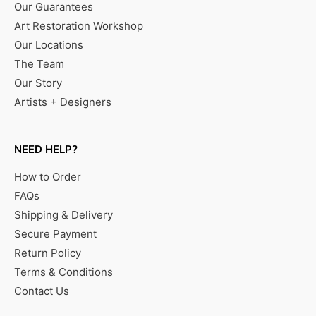
Our Guarantees
Art Restoration Workshop
Our Locations
The Team
Our Story
Artists + Designers
NEED HELP?
How to Order
FAQs
Shipping & Delivery
Secure Payment
Return Policy
Terms & Conditions
Contact Us