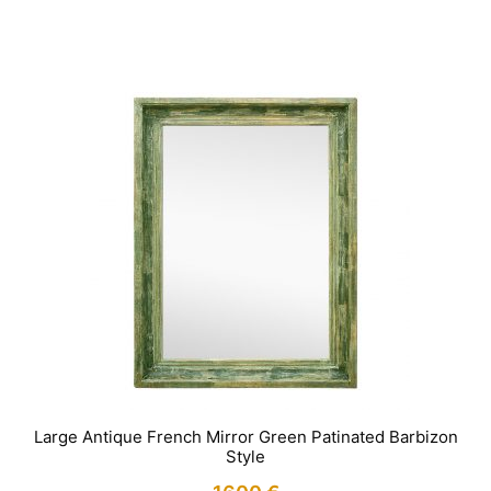
IN STOCK
Large Antique French Mirror Green Patinated Barbizon
Style