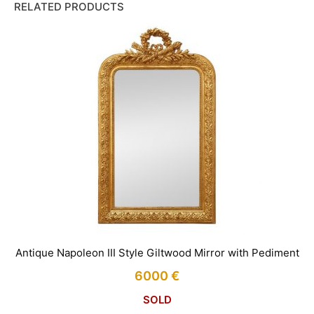
RELATED PRODUCTS
Antique Napoleon III Style Giltwood Mirror with Pediment
6000
€
SOLD