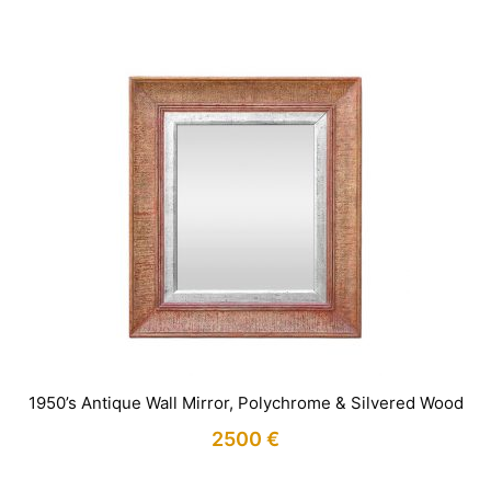
1950’s Antique Wall Mirror, Polychrome & Silvered Wood
2500
€
IN STOCK