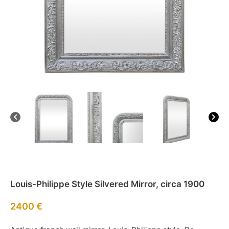
Louis-Philippe Style Silvered Mirror, circa 1900
2400
€