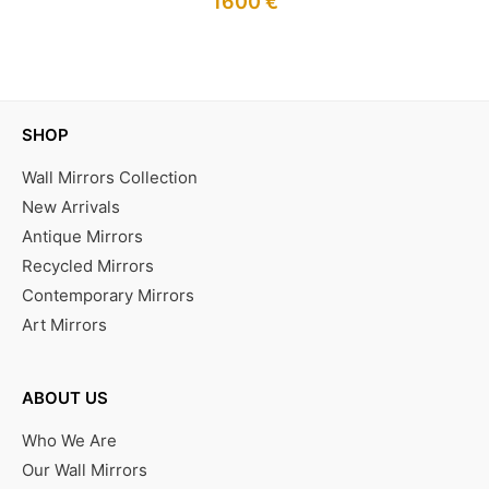
1600
€
IN STOCK
SHOP
Wall Mirrors Collection
New Arrivals
Antique Mirrors
Recycled Mirrors
Contemporary Mirrors
Art Mirrors
ABOUT US
Who We Are
Our Wall Mirrors