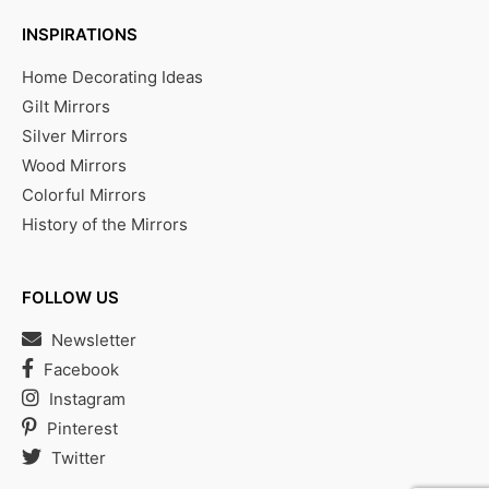
INSPIRATIONS
Home Decorating Ideas
Gilt Mirrors
Silver Mirrors
Wood Mirrors
Colorful Mirrors
History of the Mirrors
FOLLOW US
Newsletter
Facebook
Instagram
Pinterest
Twitter