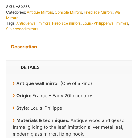
SKU:
A30283
Categories:
Antique Mirrors
,
Console Mirrors
,
Fireplace Mirrors
,
Wall
Mirrors
Tags:
Antique wall mirrors
,
Fireplace mirrors
,
Louis-Philippe wall mirrors
,
Silverwood mirrors
Description
DETAILS
Antique wall mirror
(One of a kind)
Origin:
France – Early 20th century
Style:
Louis-Philippe
Materials & techniques:
Antique wood and gesso
frame, gilding to the leaf, imitation silver metal leaf,
modern glass mirror, fixing hook.