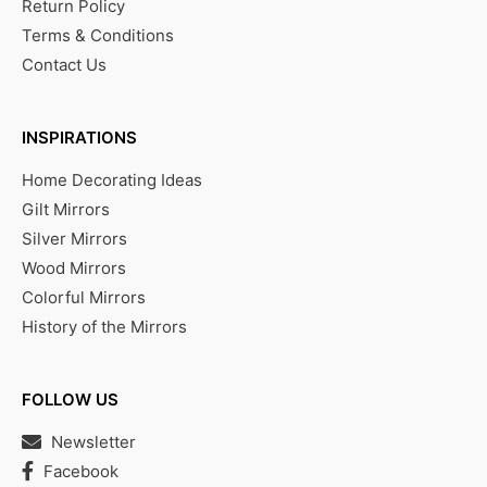
Return Policy
Terms & Conditions
Contact Us
INSPIRATIONS
Home Decorating Ideas
Gilt Mirrors
Silver Mirrors
Wood Mirrors
Colorful Mirrors
History of the Mirrors
FOLLOW US
Newsletter
Facebook