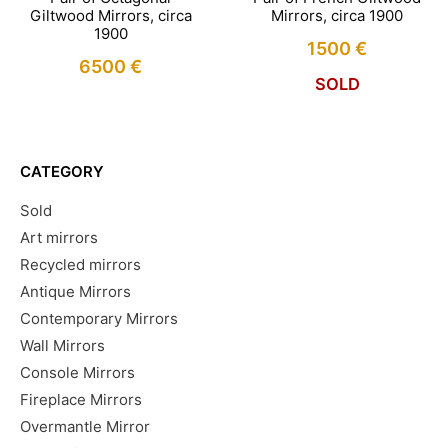
Giltwood Mirrors, circa
Mirrors, circa 1900
1900
1500
€
6500
€
SOLD
CATEGORY
Sold
Art mirrors
Recycled mirrors
Antique Mirrors
Contemporary Mirrors
Wall Mirrors
Console Mirrors
Fireplace Mirrors
Overmantle Mirror