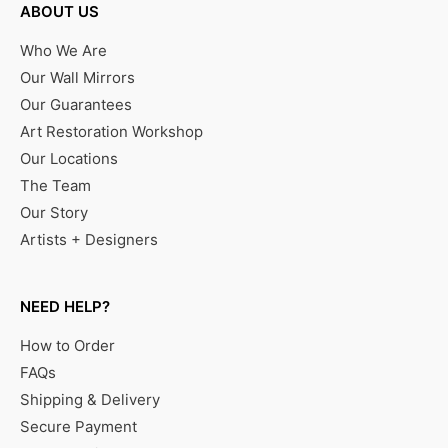
ABOUT US
Who We Are
Our Wall Mirrors
Our Guarantees
Art Restoration Workshop
Our Locations
The Team
Our Story
Artists + Designers
NEED HELP?
How to Order
FAQs
Shipping & Delivery
Secure Payment