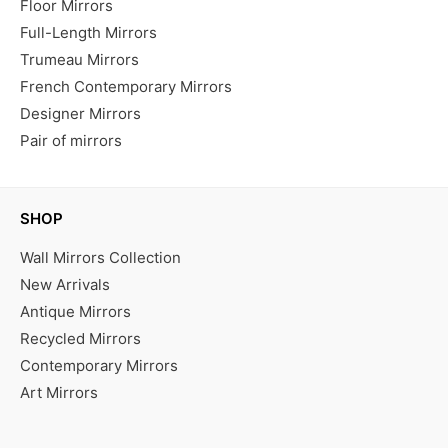
Floor Mirrors
Full-Length Mirrors
Trumeau Mirrors
French Contemporary Mirrors
Designer Mirrors
Pair of mirrors
SHOP
Wall Mirrors Collection
New Arrivals
Antique Mirrors
Recycled Mirrors
Contemporary Mirrors
Art Mirrors