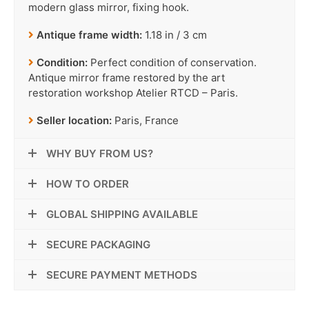
modern glass mirror, fixing hook.
Antique frame width:
1.18 in / 3 cm
Condition:
Perfect condition of conservation.
Antique mirror frame restored by the art
restoration workshop Atelier RTCD – Paris.
Seller location:
Paris, France
WHY BUY FROM US?
HOW TO ORDER
GLOBAL SHIPPING AVAILABLE
SECURE PACKAGING
SECURE PAYMENT METHODS