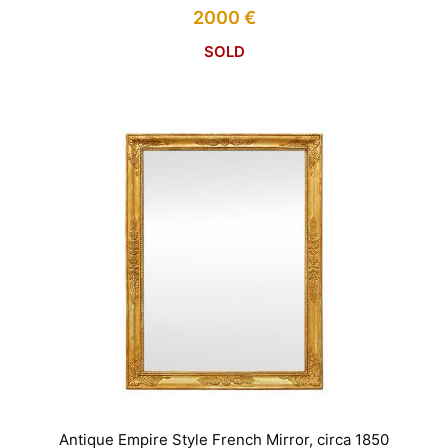
2000
€
SOLD
Antique Empire Style French Mirror, circa 1850