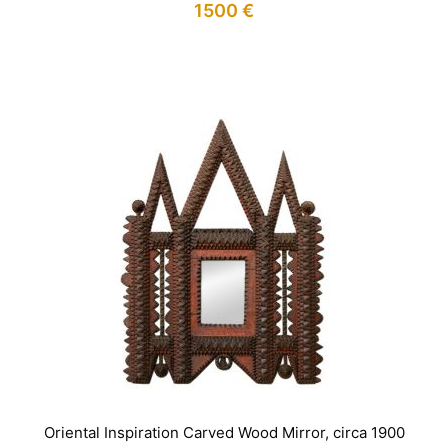
1500
€
IN STOCK
Oriental Inspiration Carved Wood Mirror, circa 1900