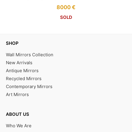
8000
€
SOLD
SHOP
Wall Mirrors Collection
New Arrivals
Antique Mirrors
Recycled Mirrors
Contemporary Mirrors
Art Mirrors
ABOUT US
Who We Are