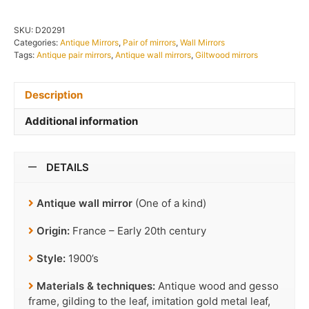
SKU:
D20291
Categories:
Antique Mirrors
,
Pair of mirrors
,
Wall Mirrors
Tags:
Antique pair mirrors
,
Antique wall mirrors
,
Giltwood mirrors
Description
Additional information
DETAILS
Antique wall mirror
(One of a kind)
Origin:
France – Early 20th century
Style:
1900’s
Materials & techniques:
Antique wood and gesso
frame, gilding to the leaf, imitation gold metal leaf,