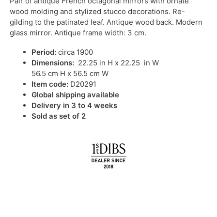
Pair of antique French octagonal mirrors with ornate
wood molding and stylized stucco decorations. Re-
gilding to the patinated leaf. Antique wood back. Modern
glass mirror. Antique frame width: 3 cm.
Period:
circa 1900
Dimensions:
22.25 in H x 22.25 in W
56.5 cm H x 56.5 cm W
Item code:
D20291
Global shipping available
Delivery in 3 to 4 weeks
Sold as set of 2
IN STOCK