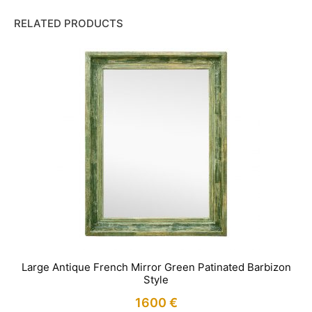
RELATED PRODUCTS
Large Antique French Mirror Green Patinated Barbizon
Style
1600
€