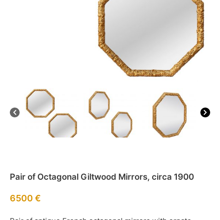
Pair of Octagonal Giltwood Mirrors, circa 1900
6500
€