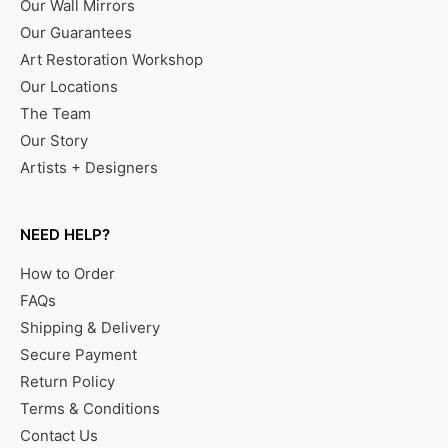
Our Wall Mirrors
Our Guarantees
Art Restoration Workshop
Our Locations
The Team
Our Story
Artists + Designers
NEED HELP?
How to Order
FAQs
Shipping & Delivery
Secure Payment
Return Policy
Terms & Conditions
Contact Us