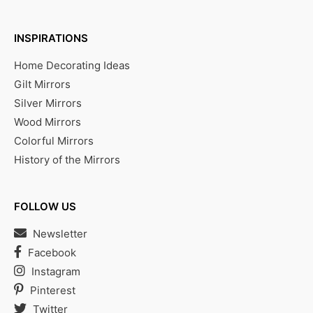
INSPIRATIONS
Home Decorating Ideas
Gilt Mirrors
Silver Mirrors
Wood Mirrors
Colorful Mirrors
History of the Mirrors
FOLLOW US
Newsletter
Facebook
Instagram
Pinterest
Twitter