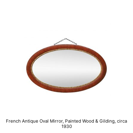
IN STOCK
French Antique Oval Mirror, Painted Wood & Gilding, circa
1930