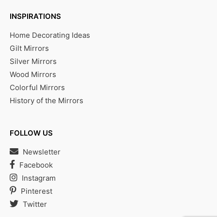
INSPIRATIONS
Home Decorating Ideas
Gilt Mirrors
Silver Mirrors
Wood Mirrors
Colorful Mirrors
History of the Mirrors
FOLLOW US
Newsletter
Facebook
Instagram
Pinterest
Twitter