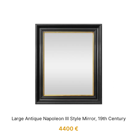
Large Antique Napoleon III Style Mirror, 19th Century
4400
€