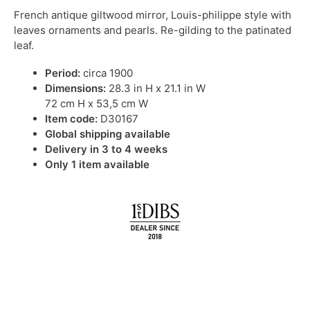
French antique giltwood mirror, Louis-philippe style with
leaves ornaments and pearls. Re-gilding to the patinated
leaf.
Period:
circa 1900
Dimensions:
28.3 in H x 21.1 in W
72 cm H x 53,5 cm W
Item code:
D30167
Global shipping available
Delivery in 3 to 4 weeks
Only 1 item available
IN STOCK