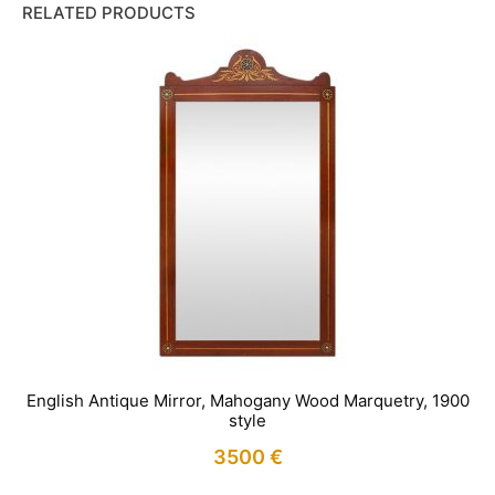
RELATED PRODUCTS
English Antique Mirror, Mahogany Wood Marquetry, 1900
style
3500
€
IN STOCK