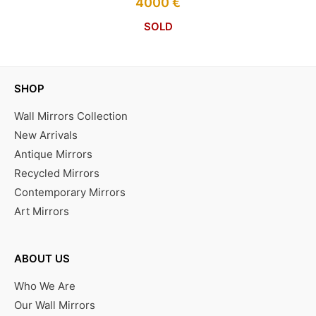
4000
€
SOLD
SHOP
Wall Mirrors Collection
New Arrivals
Antique Mirrors
Recycled Mirrors
Contemporary Mirrors
Art Mirrors
ABOUT US
Who We Are
Our Wall Mirrors