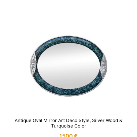
IN STOCK
Antique Oval Mirror Art Deco Style, Silver Wood &
Turquoise Color
1500
€