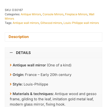
SKU:
D30167
Categories:
Antique Mirrors
,
Console Mirrors
,
Fireplace Mirrors
,
Wall
Mirrors
Tags:
Antique wall mirrors
,
Giltwood mirrors
,
Louis-Philippe wall mirrors
Description
DETAILS
Antique wall mirror
(One of a kind)
Origin:
France – Early 20th century
Style:
Louis-Philippe
Materials & techniques:
Antique wood and gesso
frame, gilding to the leaf, imitation gold metal leaf,
modern glass mirror, fixing hook.