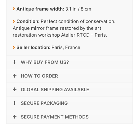
Antique frame width:
3.1 in / 8 cm
Condition:
Perfect condition of conservation.
Antique mirror frame restored by the art
restoration workshop Atelier RTCD – Paris.
Seller location:
Paris, France
WHY BUY FROM US?
HOW TO ORDER
GLOBAL SHIPPING AVAILABLE
SECURE PACKAGING
SECURE PAYMENT METHODS