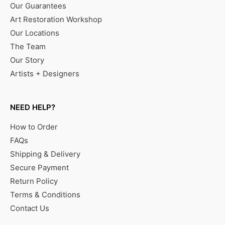
Our Guarantees
Art Restoration Workshop
Our Locations
The Team
Our Story
Artists + Designers
NEED HELP?
How to Order
FAQs
Shipping & Delivery
Secure Payment
Return Policy
Terms & Conditions
Contact Us