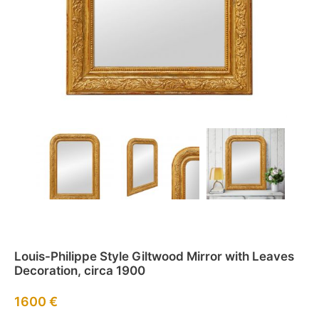
Louis-Philippe Style Giltwood Mirror with Leaves
Decoration, circa 1900
1600
€