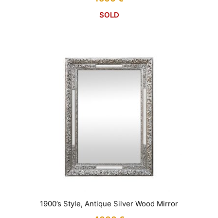
SOLD
1900’s Style, Antique Silver Wood Mirror