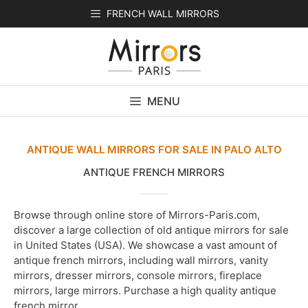
Skip
FRENCH WALL MIRRORS
to
content
MENU
ANTIQUE WALL MIRRORS FOR SALE IN PALO ALTO
ANTIQUE FRENCH MIRRORS
Browse through online store of Mirrors-Paris.com,
discover a large collection of old antique mirrors for sale
in United States (USA). We showcase a vast amount of
antique french mirrors, including wall mirrors, vanity
mirrors, dresser mirrors, console mirrors, fireplace
mirrors, large mirrors. Purchase a high quality antique
french mirror.