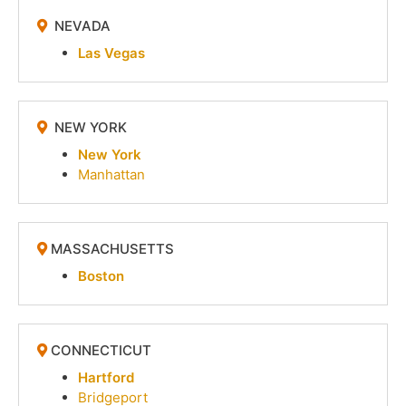
NEVADA
Las Vegas
NEW YORK
New York
Manhattan
MASSACHUSETTS
Boston
CONNECTICUT
Hartford
Bridgeport