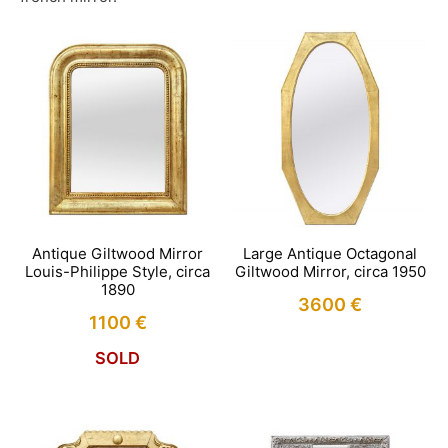
Antique Giltwood Mirror
Large Antique Octagonal
Louis-Philippe Style, circa
Giltwood Mirror, circa 1950
1890
3600
€
1100
€
SOLD