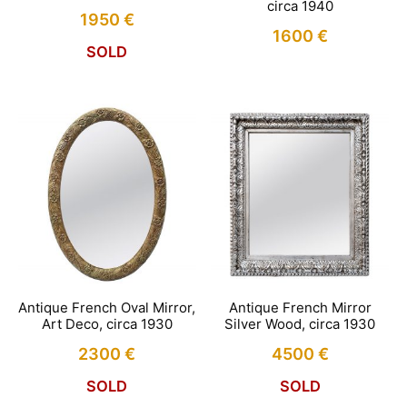
circa 1940
1950
€
1600
€
SOLD
Antique French Oval Mirror,
Antique French Mirror
Art Deco, circa 1930
Silver Wood, circa 1930
2300
€
4500
€
SOLD
SOLD