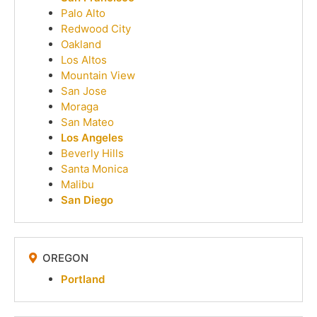
Palo Alto
Redwood City
Oakland
Los Altos
Mountain View
San Jose
Moraga
San Mateo
Los Angeles
Beverly Hills
Santa Monica
Malibu
San Diego
OREGON
Portland