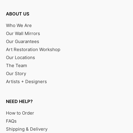
ABOUT US
Who We Are
Our Wall Mirrors
Our Guarantees
Art Restoration Workshop
Our Locations
The Team
Our Story
Artists + Designers
NEED HELP?
How to Order
FAQs
Shipping & Delivery