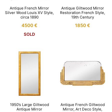
Antique French Mirror
Antique Giltwood Mirror
Silver Wood Louis XV Style,
Restoration French Style,
circa 1890
19th Century
4500
€
1850
€
SOLD
1950’s Large Giltwood
Antique French Giltwood
Antique Mirror
Mirror, Art Deco Style,