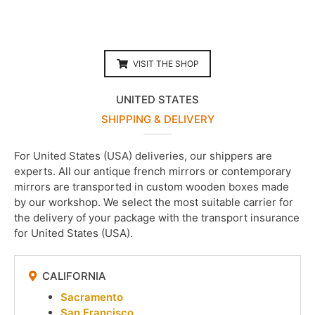
VISIT THE SHOP
UNITED STATES
SHIPPING & DELIVERY
For United States (USA) deliveries, our shippers are
experts. All our antique french mirrors or contemporary
mirrors are transported in custom wooden boxes made
by our workshop. We select the most suitable carrier for
the delivery of your package with the transport insurance
for United States (USA).
CALIFORNIA
Sacramento
San Francisco