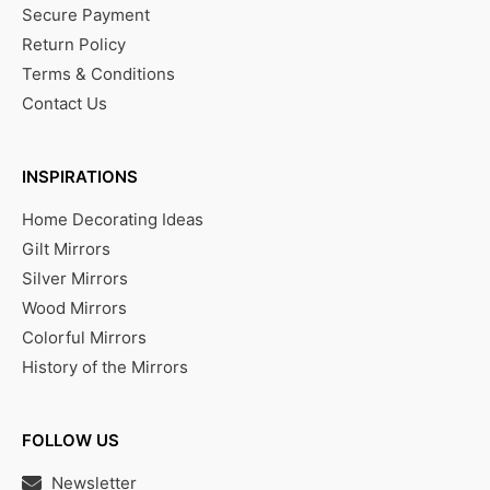
Secure Payment
Return Policy
Terms & Conditions
Contact Us
INSPIRATIONS
Home Decorating Ideas
Gilt Mirrors
Silver Mirrors
Wood Mirrors
Colorful Mirrors
History of the Mirrors
FOLLOW US
Newsletter