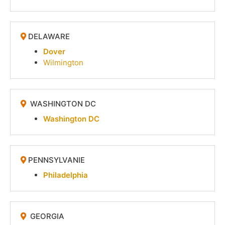
DELAWARE
Dover
Wilmington
WASHINGTON DC
Washington DC
PENNSYLVANIE
Philadelphia
GEORGIA