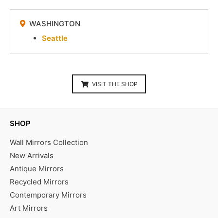
WASHINGTON
Seattle
VISIT THE SHOP
SHOP
Wall Mirrors Collection
New Arrivals
Antique Mirrors
Recycled Mirrors
Contemporary Mirrors
Art Mirrors