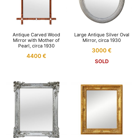
Antique Carved Wood
Large Antique Silver Oval
Mirror with Mother of
Mirror, circa 1930
Pearl, circa 1930
3000
€
4400
€
SOLD