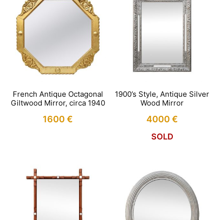
French Antique Octagonal
1900’s Style, Antique Silver
Giltwood Mirror, circa 1940
Wood Mirror
1600
€
4000
€
SOLD