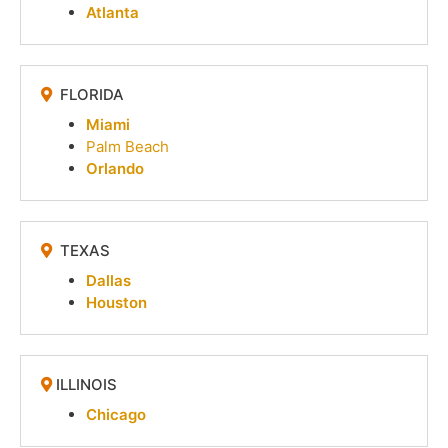
Atlanta
FLORIDA
Miami
Palm Beach
Orlando
TEXAS
Dallas
Houston
ILLINOIS
Chicago