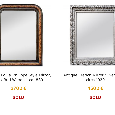
 Louis-Philippe Style Mirror,
Antique French Mirror Silve
x Burl Wood, circa 1880
circa 1930
2700
€
4500
€
SOLD
SOLD