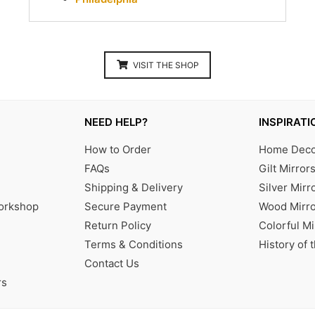
VISIT THE SHOP
NEED HELP?
INSPIRATI
How to Order
Home Decor
FAQs
Gilt Mirror
Shipping & Delivery
Silver Mirr
Workshop
Secure Payment
Wood Mirro
Return Policy
Colorful Mi
Terms & Conditions
History of 
Contact Us
rs