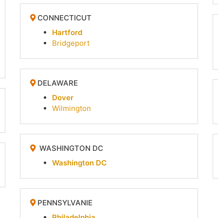
CONNECTICUT
Hartford
Bridgeport
DELAWARE
Dover
Wilmington
WASHINGTON DC
Washington DC
PENNSYLVANIE
Philadelphia