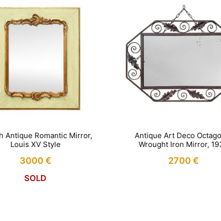
h Antique Romantic Mirror,
Antique Art Deco Octago
Louis XV Style
Wrought Iron Mirror, 1
3000
€
2700
€
SOLD