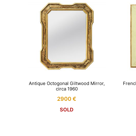
Antique Octogonal Giltwood Mirror,
Frenc
circa 1960
2900
€
SOLD