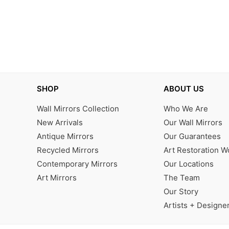
SHOP
ABOUT US
Wall Mirrors Collection
Who We Are
New Arrivals
Our Wall Mirrors
Antique Mirrors
Our Guarantees
Recycled Mirrors
Art Restoration 
Contemporary Mirrors
Our Locations
Art Mirrors
The Team
Our Story
Artists + Designe