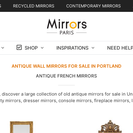
S
RECYCLED MIRRORS
CONTEMPORARY MIRRORS
SHOP
INSPIRATIONS
NEED HELP
ANTIQUE WALL MIRRORS FOR SALE IN PORTLAND
ANTIQUE FRENCH MIRRORS
discover a large collection of old antique mirrors for sale in 
ity mirrors, dresser mirrors, console mirrors, fireplace mirrors,