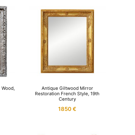
r Wood,
Antique Giltwood Mirror
Restoration French Style, 19th
Century
1850
€