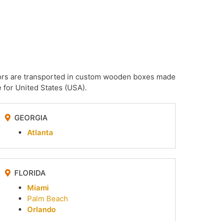
irrors are transported in custom wooden boxes made
 for United States (USA).
GEORGIA
Atlanta
FLORIDA
Miami
Palm Beach
Orlando