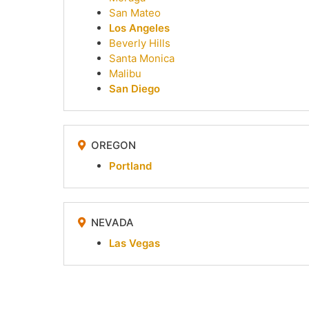
San Mateo
Los Angeles
Beverly Hills
Santa Monica
Malibu
San Diego
OREGON
Portland
NEVADA
Las Vegas