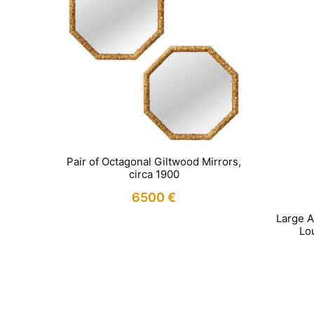
Pair of Octagonal Giltwood Mirrors,
circa 1900
6500
€
Large A
Lou