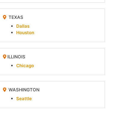
TEXAS
Dallas
Houston
ILLINOIS
Chicago
WASHINGTON
Seattle