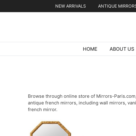
Skip
NEW ARRIVALS
ANTIQUE MIRROR
to
content
HOME
ABOUT US
Browse through online store of Mirrors-Paris.com, 
antique french mirrors, including wall mirrors, van
french mirror.