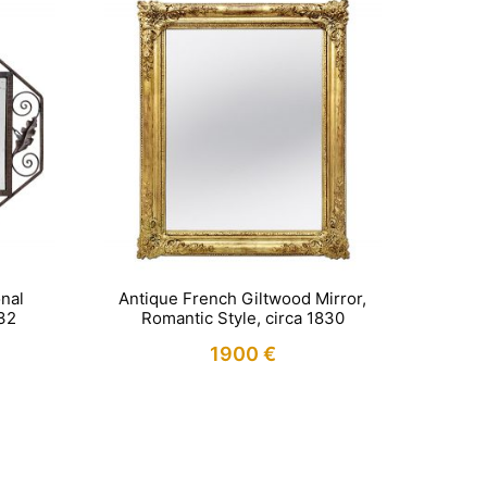
nal
Antique French Giltwood Mirror,
932
Romantic Style, circa 1830
1900
€