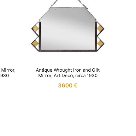
Mirror,
Antique Wrought Iron and Gilt
1930
Mirror, Art Deco, circa 1930
3600
€