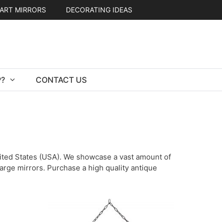
ART MIRRORS
DECORATING IDEAS
?
CONTACT US
United States (USA). We showcase a vast amount of
 large mirrors. Purchase a high quality antique