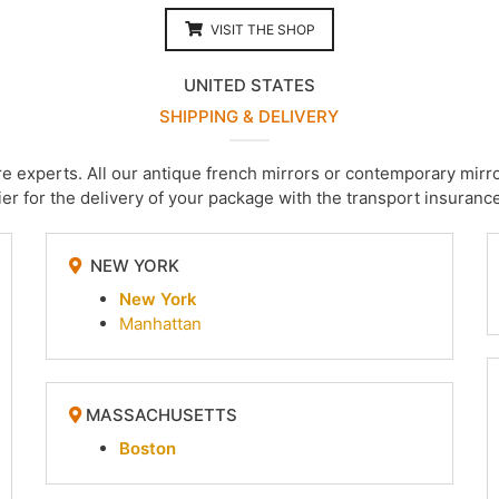
VISIT THE SHOP
UNITED STATES
SHIPPING & DELIVERY
are experts. All our antique french mirrors or contemporary m
er for the delivery of your package with the transport insurance
NEW YORK
New York
Manhattan
MASSACHUSETTS
Boston