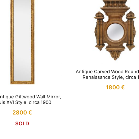
Antique Carved Wood Round 
Renaissance Style, circa 
1800
€
ntique Giltwood Wall Mirror,
is XVI Style, circa 1900
2800
€
SOLD