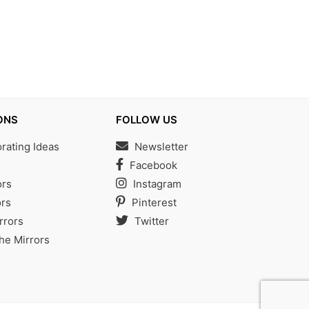
ONS
FOLLOW US
ating Ideas
Newsletter
s
Facebook
ors
Instagram
rs
Pinterest
rrors
Twitter
the Mirrors