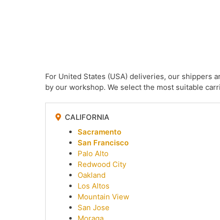
For United States (USA) deliveries, our shippers 
by our workshop. We select the most suitable carri
CALIFORNIA
Sacramento
San Francisco
Palo Alto
Redwood City
Oakland
Los Altos
Mountain View
San Jose
Moraga