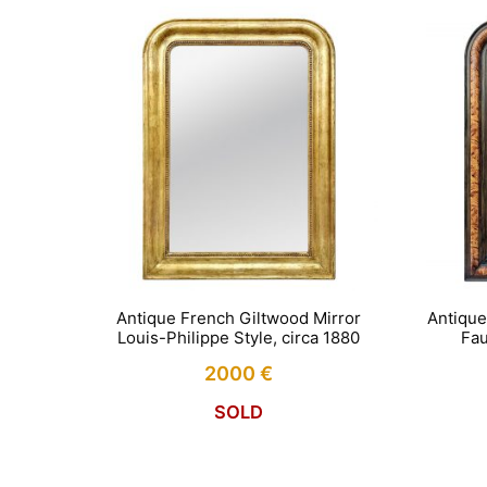
Antique French Giltwood Mirror
Antique
Louis-Philippe Style, circa 1880
Fau
2000
€
SOLD