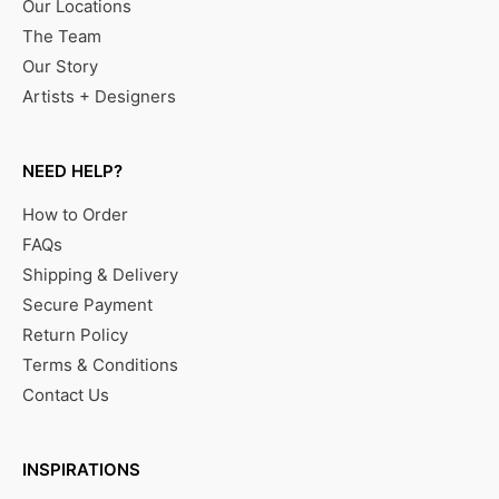
Our Locations
The Team
Our Story
Artists + Designers
NEED HELP?
How to Order
FAQs
Shipping & Delivery
Secure Payment
Return Policy
Terms & Conditions
Contact Us
INSPIRATIONS