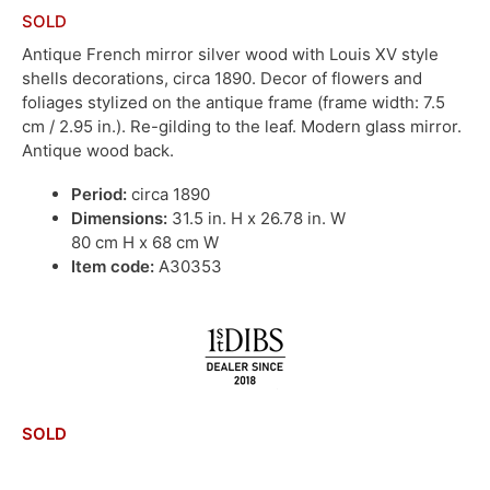
SOLD
Antique French mirror silver wood with Louis XV style
shells decorations, circa 1890. Decor of flowers and
foliages stylized on the antique frame (frame width: 7.5
cm / 2.95 in.). Re-gilding to the leaf. Modern glass mirror.
Antique wood back.
Period:
circa 1890
Dimensions:
31.5 in. H x 26.78 in. W
80 cm H x 68 cm W
Item code:
A30353
SOLD