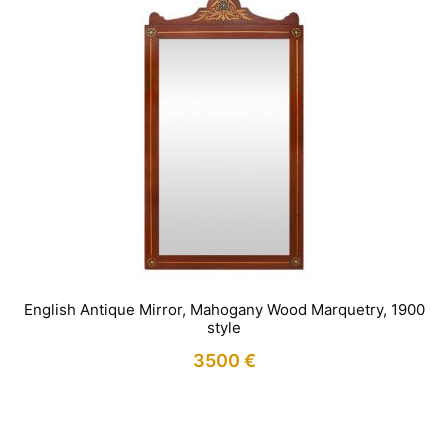
English Antique Mirror, Mahogany Wood Marquetry, 1900
style
3500
€
IN STOCK