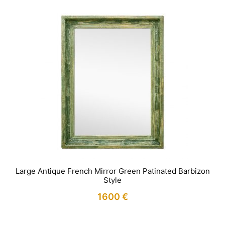
Large Antique French Mirror Green Patinated Barbizon
Style
1600
€
IN STOCK