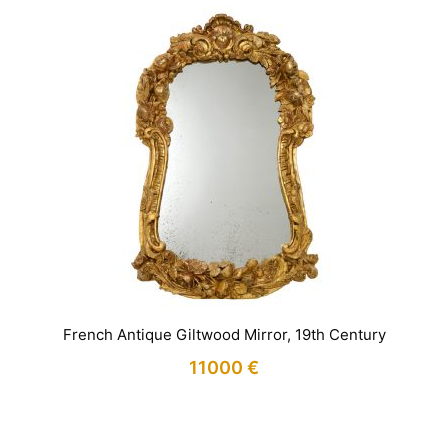
French Antique Giltwood Mirror, 19th Century
11000
€
IN STOCK