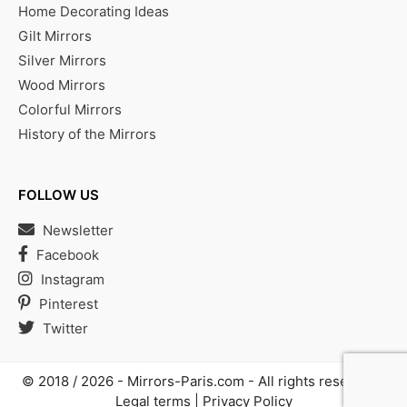
Home Decorating Ideas
Gilt Mirrors
Silver Mirrors
Wood Mirrors
Colorful Mirrors
History of the Mirrors
FOLLOW US
Newsletter
Facebook
Instagram
Pinterest
Twitter
© 2018 / 2026 -
Mirrors-Paris.com
- All rights reserved |
Legal terms
|
Privacy Policy