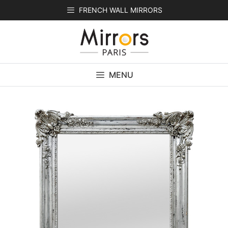
Skip
FRENCH WALL MIRRORS
to
content
MENU