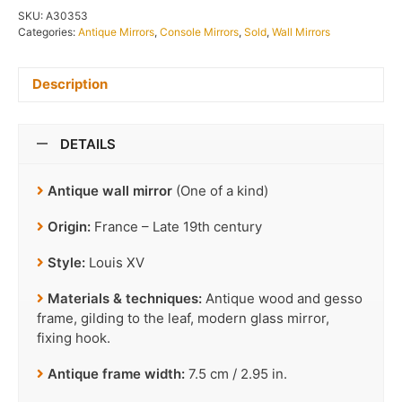
SKU:
A30353
Categories:
Antique Mirrors
,
Console Mirrors
,
Sold
,
Wall Mirrors
Description
DETAILS
Antique wall mirror
(One of a kind)
Origin:
France – Late 19th century
Style:
Louis XV
Materials & techniques:
Antique wood and gesso
frame, gilding to the leaf, modern glass mirror,
fixing hook.
Antique frame width:
7.5 cm / 2.95 in.