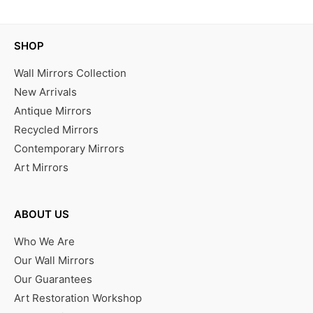
SHOP
Wall Mirrors Collection
New Arrivals
Antique Mirrors
Recycled Mirrors
Contemporary Mirrors
Art Mirrors
ABOUT US
Who We Are
Our Wall Mirrors
Our Guarantees
Art Restoration Workshop