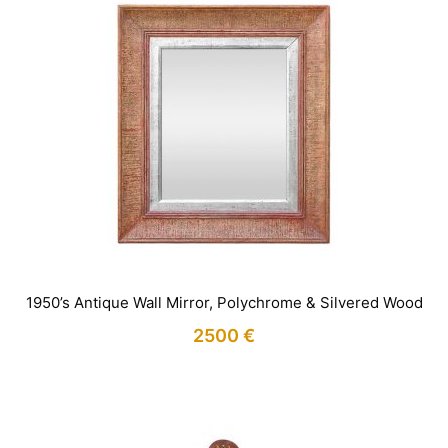
1950’s Antique Wall Mirror, Polychrome & Silvered Wood
2500
€
IN STOCK