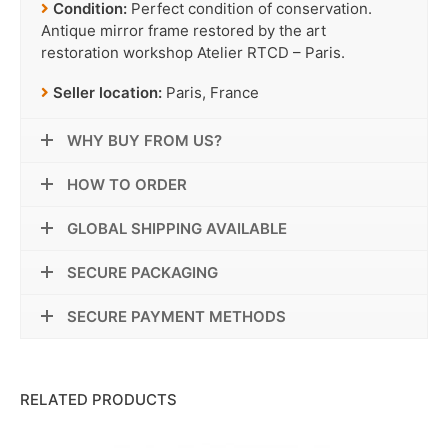
Condition:
Perfect condition of conservation.
Antique mirror frame restored by the art
restoration workshop Atelier RTCD – Paris.
Seller location:
Paris, France
WHY BUY FROM US?
HOW TO ORDER
GLOBAL SHIPPING AVAILABLE
SECURE PACKAGING
SECURE PAYMENT METHODS
RELATED PRODUCTS