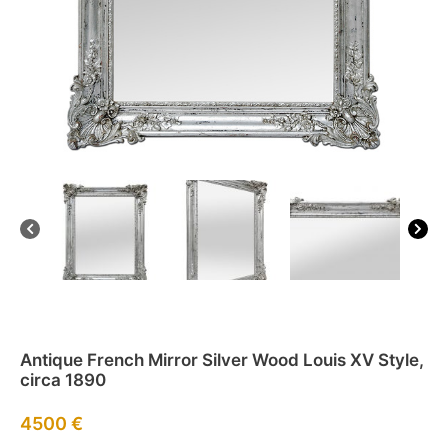
Antique French Mirror Silver Wood Louis XV Style,
circa 1890
4500
€