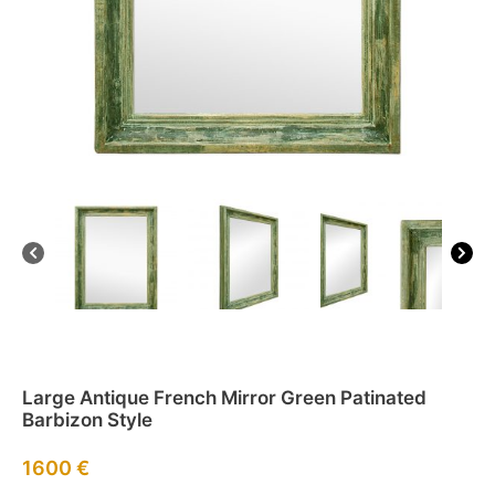
Large Antique French Mirror Green Patinated
Barbizon Style
1600
€