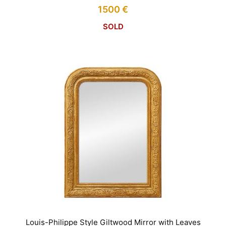
1500
€
SOLD
Louis-Philippe Style Giltwood Mirror with Leaves