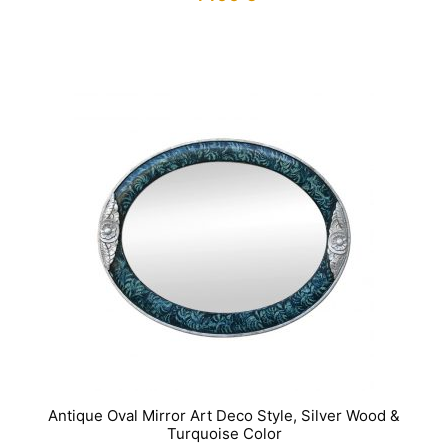
IN STOCK
Antique Oval Mirror Art Deco Style, Silver Wood &
Turquoise Color