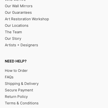
Our Wall Mirrors
Our Guarantees
Art Restoration Workshop
Our Locations
The Team
Our Story
Artists + Designers
NEED HELP?
How to Order
FAQs
Shipping & Delivery
Secure Payment
Return Policy
Terms & Conditions