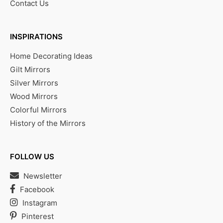
Contact Us
INSPIRATIONS
Home Decorating Ideas
Gilt Mirrors
Silver Mirrors
Wood Mirrors
Colorful Mirrors
History of the Mirrors
FOLLOW US
Newsletter
Facebook
Instagram
Pinterest