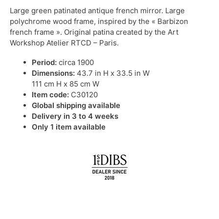
Large green patinated antique french mirror. Large
polychrome wood frame, inspired by the « Barbizon
french frame ». Original patina created by the Art
Workshop Atelier RTCD – Paris.
Period:
circa 1900
Dimensions:
43.7 in H x 33.5 in W
111 cm H x 85 cm W
Item code:
C30120
Global shipping available
Delivery in 3 to 4 weeks
Only 1 item available
IN STOCK