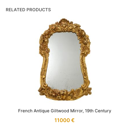
RELATED PRODUCTS
French Antique Giltwood Mirror, 19th Century
11000
€