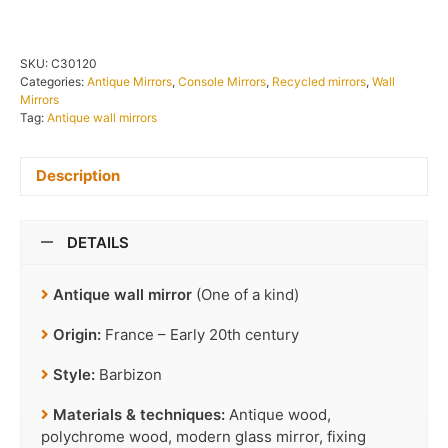
SKU:
C30120
Categories:
Antique Mirrors
,
Console Mirrors
,
Recycled mirrors
,
Wall
Mirrors
Tag:
Antique wall mirrors
Description
DETAILS
Antique wall mirror
(One of a kind)
Origin:
France – Early 20th century
Style:
Barbizon
Materials & techniques:
Antique wood,
polychrome wood, modern glass mirror, fixing