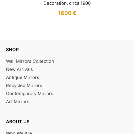
Decoration, circa 1900
1600
€
IN STOCK
SHOP
Wall Mirrors Collection
New Arrivals
Antique Mirrors
Recycled Mirrors
Contemporary Mirrors
Art Mirrors
ABOUT US
Who We Are