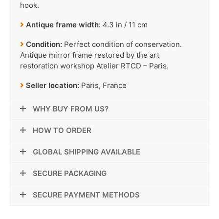
hook.
Antique frame width:
4.3 in / 11 cm
Condition:
Perfect condition of conservation.
Antique mirror frame restored by the art
restoration workshop Atelier RTCD – Paris.
Seller location:
Paris, France
WHY BUY FROM US?
HOW TO ORDER
GLOBAL SHIPPING AVAILABLE
SECURE PACKAGING
SECURE PAYMENT METHODS