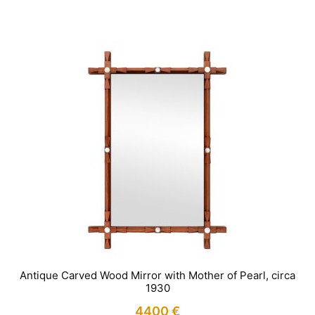
IN STOCK
Antique Carved Wood Mirror with Mother of Pearl, circa
1930
4400
€