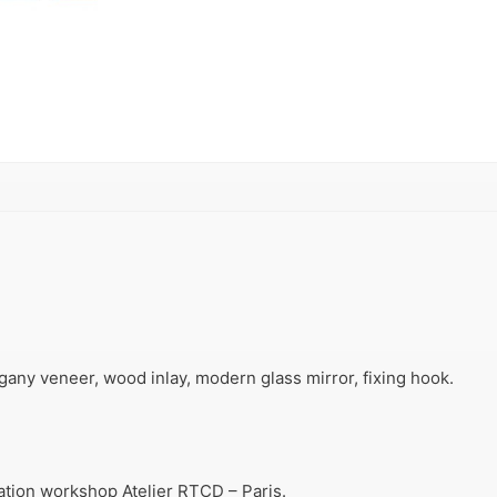
ny veneer, wood inlay, modern glass mirror, fixing hook.
ration workshop Atelier RTCD – Paris.