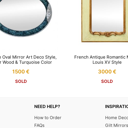
 Oval Mirror Art Deco Style,
French Antique Romantic M
er Wood & Turquoise Color
Louis XV Style
1500
€
3000
€
SOLD
SOLD
NEED HELP?
INSPIRATI
How to Order
Home Decor
FAQs
Gilt Mirror