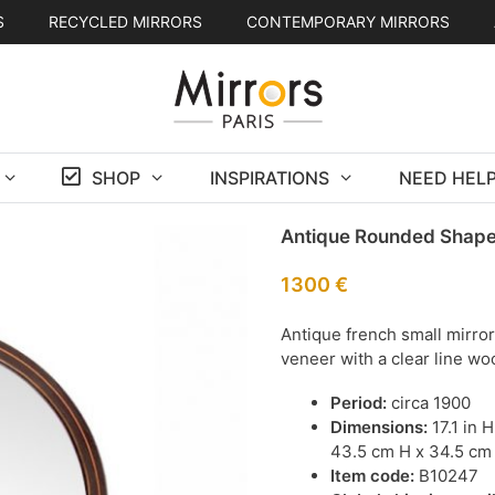
S
RECYCLED MIRRORS
CONTEMPORARY MIRRORS
SHOP
INSPIRATIONS
NEED HELP
Antique Rounded Shape
1300
€
Antique french small mirro
veneer with a clear line wo
Period:
circa 1900
Dimensions:
17.1 in 
43.5 cm H x 34.5 cm
Item code:
B10247