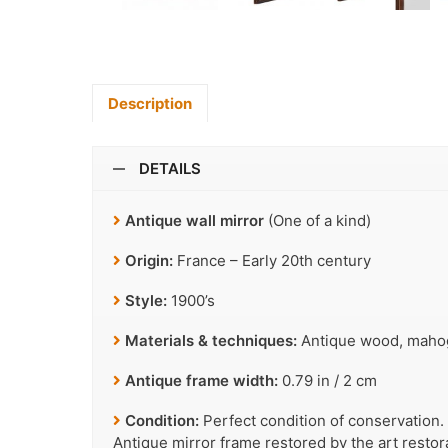
Description
DETAILS
Antique wall mirror
(One of a kind)
Origin:
France – Early 20th century
Style:
1900’s
Materials & techniques:
Antique wood, mahoga
Antique frame width:
0.79 in / 2 cm
Condition:
Perfect condition of conservation.
Antique mirror frame restored by the art resto