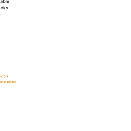
lable
eeks
e
irrors
ame mirror