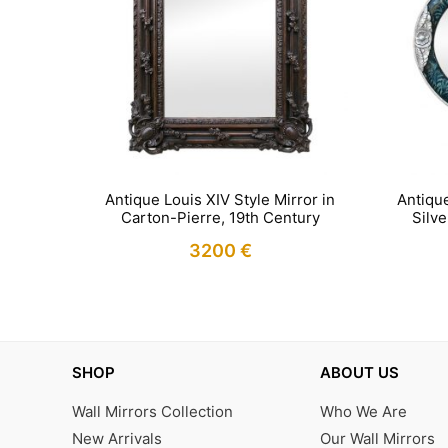
Antique
Antique Louis XIV Style Mirror in
Silv
Carton-Pierre, 19th Century
3200
€
IN STOCK
SHOP
ABOUT US
Wall Mirrors Collection
Who We Are
New Arrivals
Our Wall Mirrors