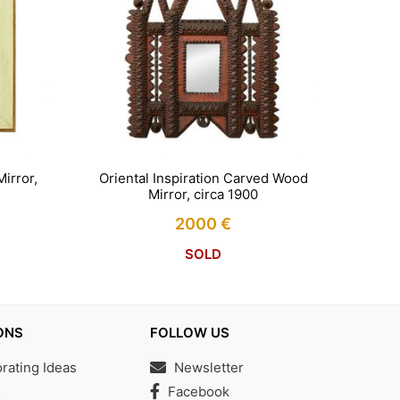
irror,
Oriental Inspiration Carved Wood
Mirror, circa 1900
2000
€
SOLD
ONS
FOLLOW US
ating Ideas
Newsletter
s
Facebook