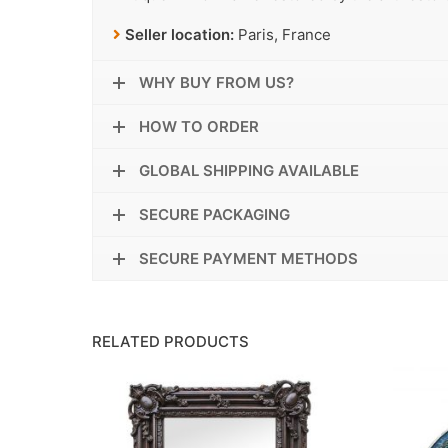
Seller location:
Paris, France
WHY BUY FROM US?
HOW TO ORDER
GLOBAL SHIPPING AVAILABLE
SECURE PACKAGING
SECURE PAYMENT METHODS
RELATED PRODUCTS