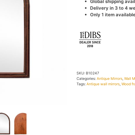
Global shipping avai
Delivery in 3 to 4 w
Only 1 item availabl
IN STOCK
SKU:
B10247
Categories:
Antique Mirrors
,
Wall M
Tags:
Antique wall mirrors
,
Wood fr