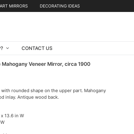
ART MIRRORS
DECORATING IDEAS
?
CONTACT US
 Mahogany Veneer Mirror, circa 1900
r with rounded shape on the upper part. Mahogany
od inlay. Antique wood back.
H x 13.6 in W
 W