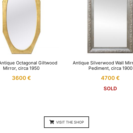
Antique Octagonal Giltwood
Antique Silverwood Wall Mirr
Mirror, circa 1950
Pediment, circa 1900
3600
€
4700
€
SOLD
VISIT THE SHOP