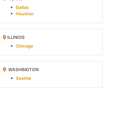
Dallas
Houston
ILLINOIS
Chicago
WASHINGTON
Seattle