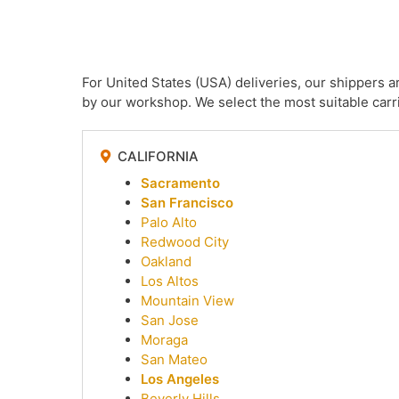
For United States (USA) deliveries, our shippers 
by our workshop. We select the most suitable carri
CALIFORNIA
Sacramento
San Francisco
Palo Alto
Redwood City
Oakland
Los Altos
Mountain View
San Jose
Moraga
San Mateo
Los Angeles
Beverly Hills