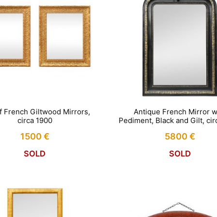
of French Giltwood Mirrors,
Antique French Mirror w
circa 1900
Pediment, Black and Gilt, ci
1500
€
5800
€
SOLD
SOLD