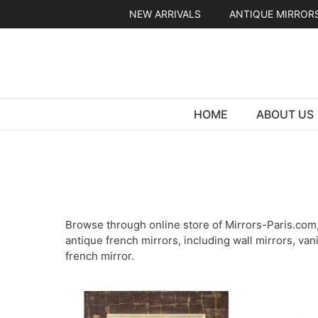
Skip
NEW ARRIVALS
ANTIQUE MIRROR
to
content
HOME
ABOUT US
Browse through online store of Mirrors-Paris.com, 
antique french mirrors, including wall mirrors, van
french mirror.