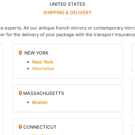
UNITED STATES
SHIPPING & DELIVERY
are experts. All our antique french mirrors or contemporary m
er for the delivery of your package with the transport insurance
NEW YORK
New York
Manhattan
MASSACHUSETTS
Boston
CONNECTICUT