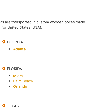
irrors are transported in custom wooden boxes made
 for United States (USA).
GEORGIA
Atlanta
FLORIDA
Miami
Palm Beach
Orlando
TEXAS