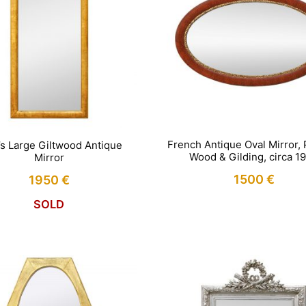
French Antique Oval Mirror, 
’s Large Giltwood Antique
Wood & Gilding, circa 1
Mirror
1500
€
1950
€
SOLD