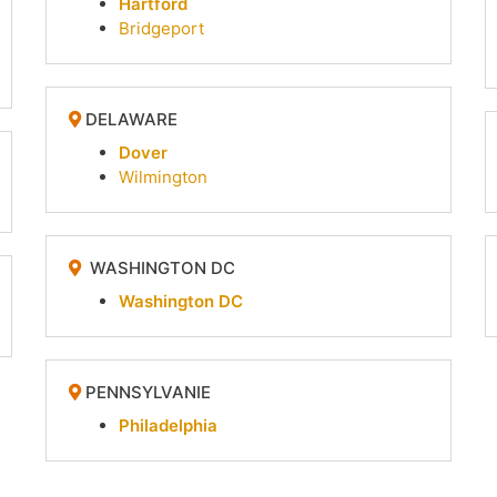
Hartford
Bridgeport
DELAWARE
Dover
Wilmington
WASHINGTON DC
Washington DC
PENNSYLVANIE
Philadelphia