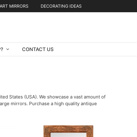
ART MIRRORS
DECORATING IDEAS
?
CONTACT US
United States (USA). We showcase a vast amount of
 large mirrors. Purchase a high quality antique