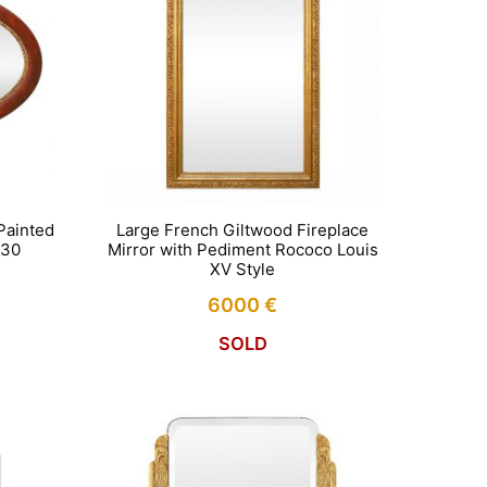
Painted
Large French Giltwood Fireplace
930
Mirror with Pediment Rococo Louis
XV Style
6000
€
SOLD