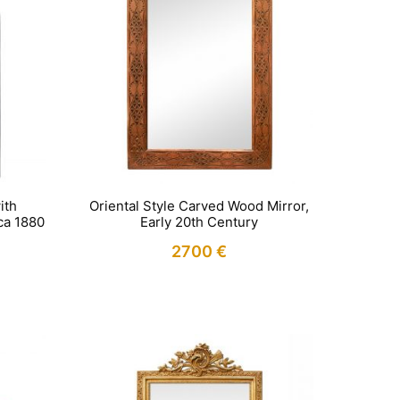
ith
Oriental Style Carved Wood Mirror,
rca 1880
Early 20th Century
2700
€