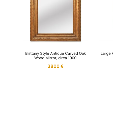
Brittany Style Antique Carved Oak
Large 
Wood Mirror, circa 1900
3800
€