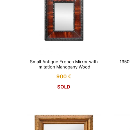
Small Antique French Mirror with
1950
Imitation Mahogany Wood
900
€
SOLD