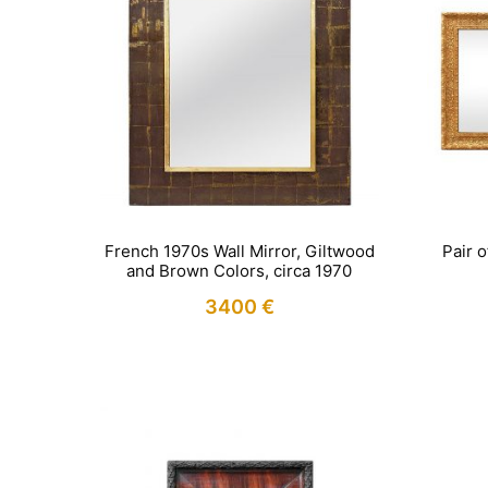
French 1970s Wall Mirror, Giltwood
Pair 
and Brown Colors, circa 1970
3400
€