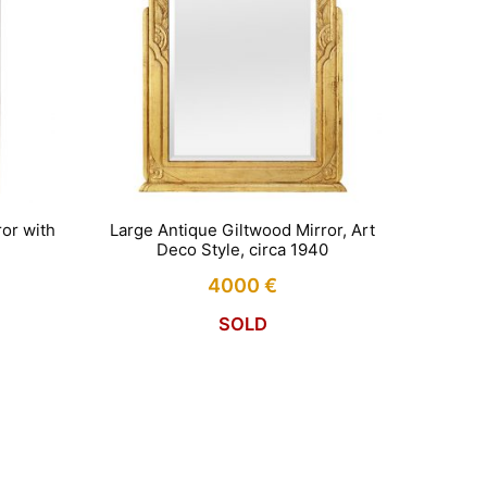
or with
Large Antique Giltwood Mirror, Art
Deco Style, circa 1940
4000
€
SOLD