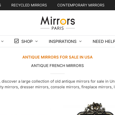
S
RECYCLED MIRRORS
CONTEMPORARY MIRRORS
SHOP
INSPIRATIONS
NEED HELP
ANTIQUE MIRRORS FOR SALE IN USA
ANTIQUE FRENCH MIRRORS
discover a large collection of old antique mirrors for sale in 
ity mirrors, dresser mirrors, console mirrors, fireplace mirrors,