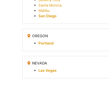
Santa Monica
Malibu
San Diego
OREGON
Portland
NEVADA
Las Vegas