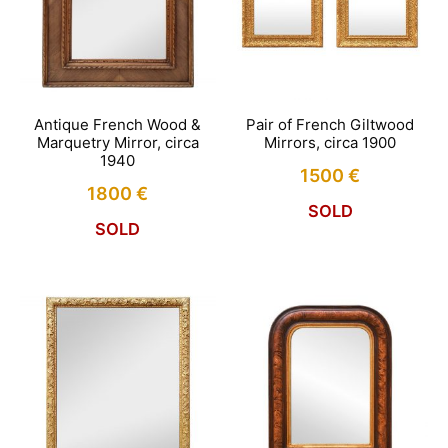
Antique French Wood &
Pair of French Giltwood
Marquetry Mirror, circa
Mirrors, circa 1900
1940
1500
€
1800
€
SOLD
SOLD