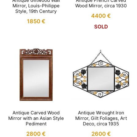
Antique Giltwood Wall
Antique French Carved
Mirror, Louis-Philippe
Wood Mirror, circa 1930
Style, 19th Century
4400
€
1850
€
SOLD
Antique Carved Wood
Antique Wrought Iron
Mirror with an Asian Style
Mirror, Gilt Foliages, Art
Pediment
Deco, circa 1935
2800
€
2600
€