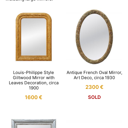
Louis-Philippe Style
Antique French Oval Mirror,
Giltwood Mirror with
Art Deco, circa 1930
Leaves Decoration, circa
2300
€
1900
1600
€
SOLD