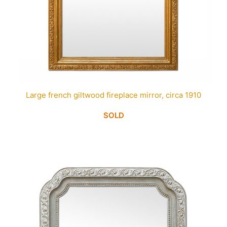
Large french giltwood fireplace mirror, circa 1910
SOLD