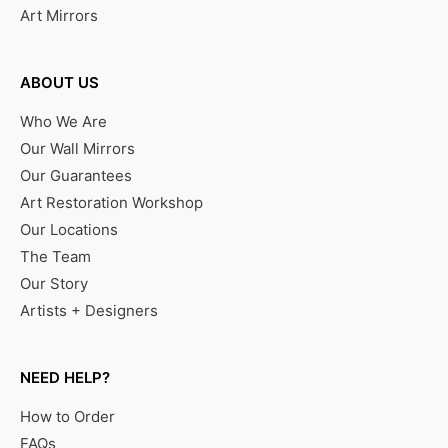
Art Mirrors
ABOUT US
Who We Are
Our Wall Mirrors
Our Guarantees
Art Restoration Workshop
Our Locations
The Team
Our Story
Artists + Designers
NEED HELP?
How to Order
FAQs