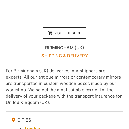
VISIT THE SHOP
BIRMINGHAM (UK)
SHIPPING & DELIVERY
For Birmingham (UK) deliveries, our shippers are
experts. All our antique mirrors or contemporary mirrors
are transported in custom wooden boxes made by our
workshop. We select the most suitable carrier for the
delivery of your package with the transport insurance for
United Kingdom (UK).
CITIES
London