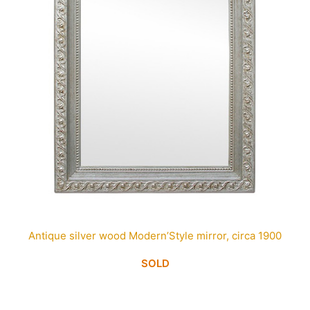
Antique silver wood Modern’Style mirror, circa 1900
SOLD