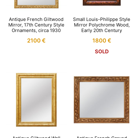
Antique French Giltwood
Small Louis-Philippe Style
Mirror, 17th Century Style
Mirror Polychrome Wood,
Ornaments, circa 1930
Early 20th Century
2100
€
1800
€
SOLD