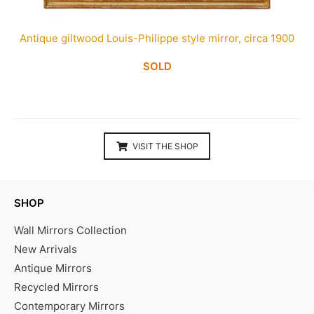
Antique giltwood Louis-Philippe style mirror, circa 1900
SOLD
VISIT THE SHOP
SHOP
Wall Mirrors Collection
New Arrivals
Antique Mirrors
Recycled Mirrors
Contemporary Mirrors