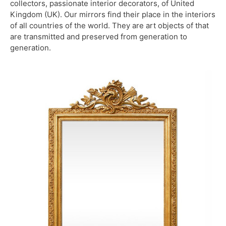
collectors, passionate interior decorators, of United
Kingdom (UK). Our mirrors find their place in the interiors
of all countries of the world. They are art objects of that
are transmitted and preserved from generation to
generation.