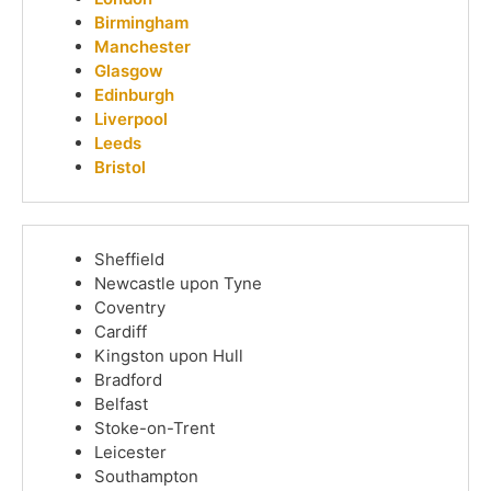
Birmingham
Manchester
Glasgow
Edinburgh
Liverpool
Leeds
Bristol
Sheffield
Newcastle upon Tyne
Coventry
Cardiff
Kingston upon Hull
Bradford
Belfast
Stoke-on-Trent
Leicester
Southampton