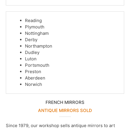
Reading
Plymouth
Nottingham
Derby
Northampton
Dudley
Luton
Portsmouth
Preston
Aberdeen
Norwich
FRENCH MIRRORS
ANTIQUE MIRRORS SOLD
Since 1979, our workshop sells antique mirrors to art