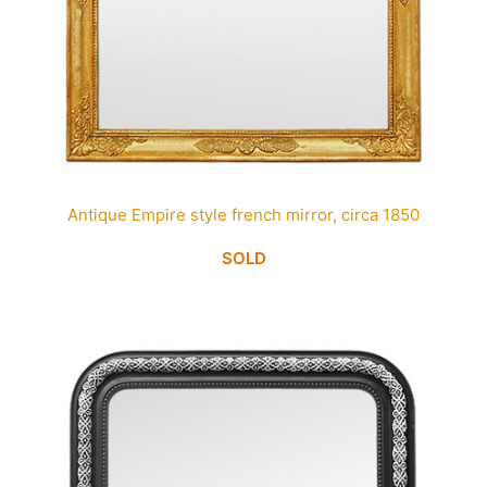
Antique Empire style french mirror, circa 1850
SOLD