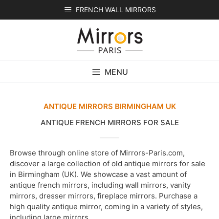
Skip
FRENCH WALL MIRRORS
to
content
MENU
ANTIQUE MIRRORS BIRMINGHAM UK
ANTIQUE FRENCH MIRRORS FOR SALE
Browse through online store of Mirrors-Paris.com,
discover a large collection of old antique mirrors for sale
in Birmingham (UK). We showcase a vast amount of
antique french mirrors, including wall mirrors, vanity
mirrors, dresser mirrors, fireplace mirrors. Purchase a
high quality antique mirror, coming in a variety of styles,
including large mirrors.