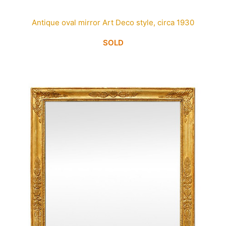
Antique oval mirror Art Deco style, circa 1930
SOLD