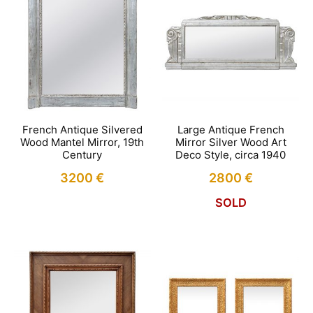
French Antique Silvered
Large Antique French
Wood Mantel Mirror, 19th
Mirror Silver Wood Art
Century
Deco Style, circa 1940
3200
€
2800
€
SOLD