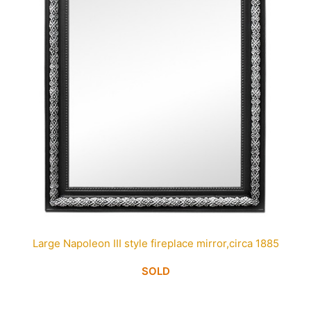
Large Napoleon III style fireplace mirror,circa 1885
SOLD