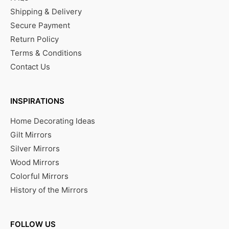
Shipping & Delivery
Secure Payment
Return Policy
Terms & Conditions
Contact Us
INSPIRATIONS
Home Decorating Ideas
Gilt Mirrors
Silver Mirrors
Wood Mirrors
Colorful Mirrors
History of the Mirrors
FOLLOW US