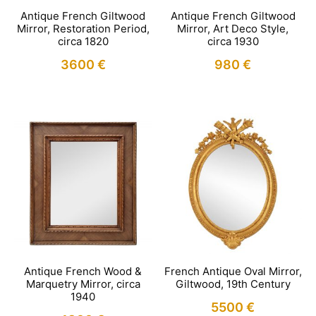
Antique French Giltwood
Antique French Giltwood
Mirror, Restoration Period,
Mirror, Art Deco Style,
circa 1820
circa 1930
3600
€
980
€
Antique French Wood &
French Antique Oval Mirror,
Marquetry Mirror, circa
Giltwood, 19th Century
1940
5500
€