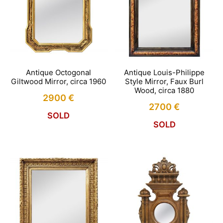
Antique Octogonal
Antique Louis-Philippe
Giltwood Mirror, circa 1960
Style Mirror, Faux Burl
Wood, circa 1880
2900
€
2700
€
SOLD
SOLD