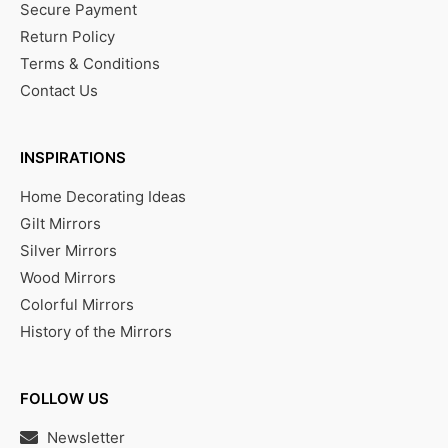
Secure Payment
Return Policy
Terms & Conditions
Contact Us
INSPIRATIONS
Home Decorating Ideas
Gilt Mirrors
Silver Mirrors
Wood Mirrors
Colorful Mirrors
History of the Mirrors
FOLLOW US
Newsletter