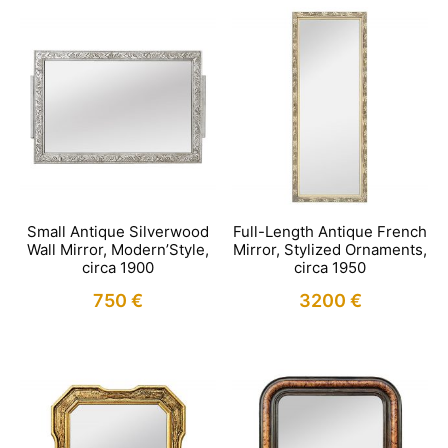
Small Antique Silverwood
Full-Length Antique French
Wall Mirror, Modern’Style,
Mirror, Stylized Ornaments,
circa 1900
circa 1950
750
€
3200
€