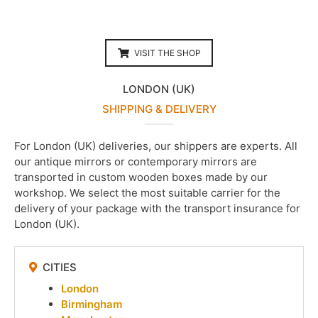
VISIT THE SHOP
LONDON (UK)
SHIPPING & DELIVERY
For London (UK) deliveries, our shippers are experts. All
our antique mirrors or contemporary mirrors are
transported in custom wooden boxes made by our
workshop. We select the most suitable carrier for the
delivery of your package with the transport insurance for
London (UK).
CITIES
London
Birmingham