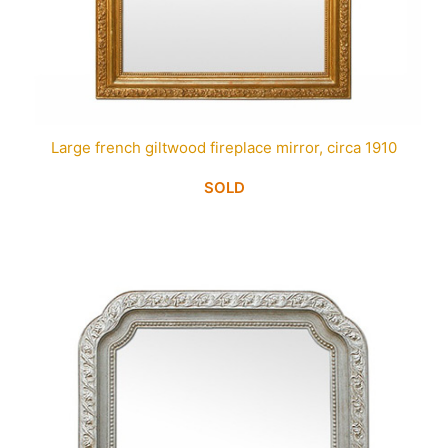
Large french giltwood fireplace mirror, circa 1910
SOLD