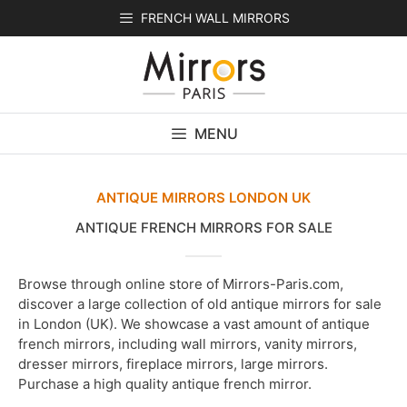
Skip
FRENCH WALL MIRRORS
to
content
MENU
ANTIQUE MIRRORS LONDON UK
ANTIQUE FRENCH MIRRORS FOR SALE
Browse through online store of Mirrors-Paris.com,
discover a large collection of old antique mirrors for sale
in London (UK). We showcase a vast amount of antique
french mirrors, including wall mirrors, vanity mirrors,
dresser mirrors, fireplace mirrors, large mirrors.
Purchase a high quality antique french mirror.