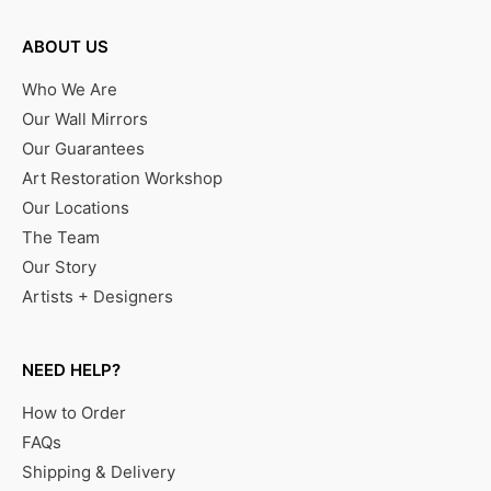
ABOUT US
Who We Are
Our Wall Mirrors
Our Guarantees
Art Restoration Workshop
Our Locations
The Team
Our Story
Artists + Designers
NEED HELP?
How to Order
FAQs
Shipping & Delivery