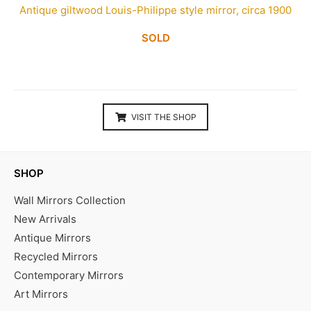
Antique giltwood Louis-Philippe style mirror, circa 1900
SOLD
VISIT THE SHOP
SHOP
Wall Mirrors Collection
New Arrivals
Antique Mirrors
Recycled Mirrors
Contemporary Mirrors
Art Mirrors