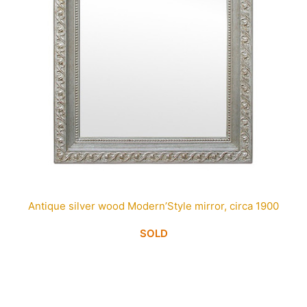
Antique silver wood Modern’Style mirror, circa 1900
SOLD