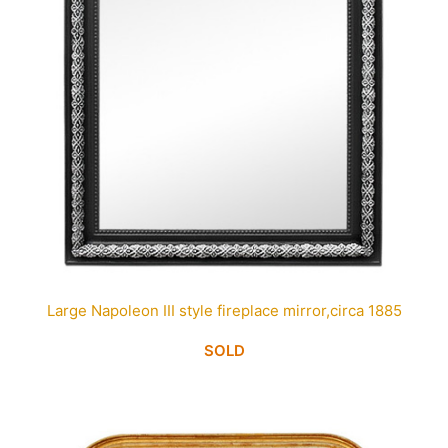
Large Napoleon III style fireplace mirror,circa 1885
SOLD