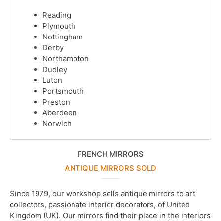
Reading
Plymouth
Nottingham
Derby
Northampton
Dudley
Luton
Portsmouth
Preston
Aberdeen
Norwich
FRENCH MIRRORS
ANTIQUE MIRRORS SOLD
Since 1979, our workshop sells antique mirrors to art
collectors, passionate interior decorators, of United
Kingdom (UK). Our mirrors find their place in the interiors