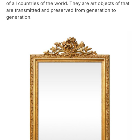
of all countries of the world. They are art objects of that
are transmitted and preserved from generation to
generation.