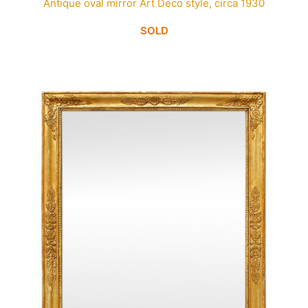
Antique oval mirror Art Deco style, circa 1930
SOLD