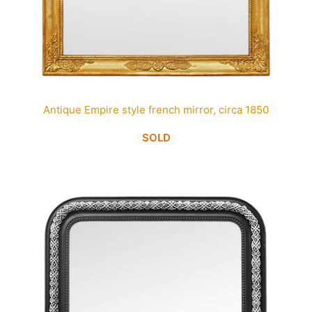
Antique Empire style french mirror, circa 1850
SOLD