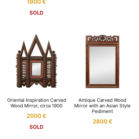
1800
€
SOLD
Oriental Inspiration Carved
Antique Carved Wood
Wood Mirror, circa 1900
Mirror with an Asian Style
Pediment
2000
€
2800
€
SOLD