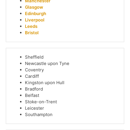
Manchester
Glasgow
Edinburgh
Liverpool
Leeds
Bristol
Sheffield
Newcastle upon Tyne
Coventry
Cardiff
Kingston upon Hull
Bradford
Belfast
Stoke-on-Trent
Leicester
Southampton