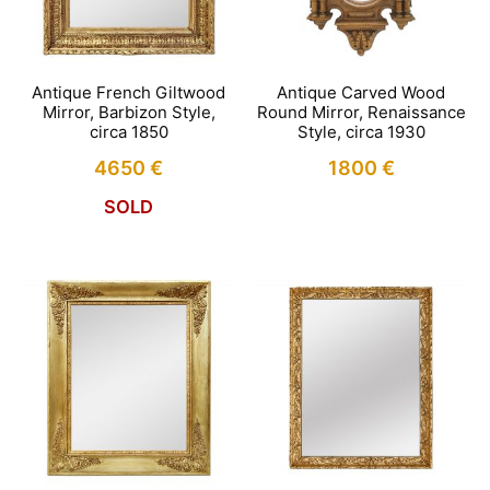
Antique French Giltwood
Antique Carved Wood
Mirror, Barbizon Style,
Round Mirror, Renaissance
circa 1850
Style, circa 1930
4650
€
1800
€
SOLD