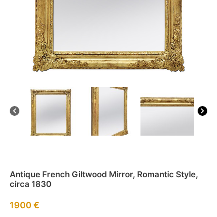
Antique French Giltwood Mirror, Romantic Style,
circa 1830
1900
€