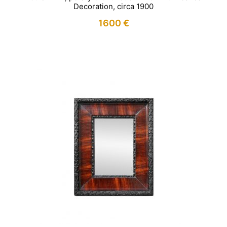
Decoration, circa 1900
1600
€
IN STOCK