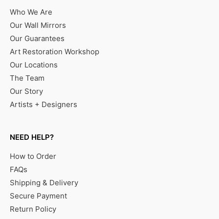
Who We Are
Our Wall Mirrors
Our Guarantees
Art Restoration Workshop
Our Locations
The Team
Our Story
Artists + Designers
NEED HELP?
How to Order
FAQs
Shipping & Delivery
Secure Payment
Return Policy