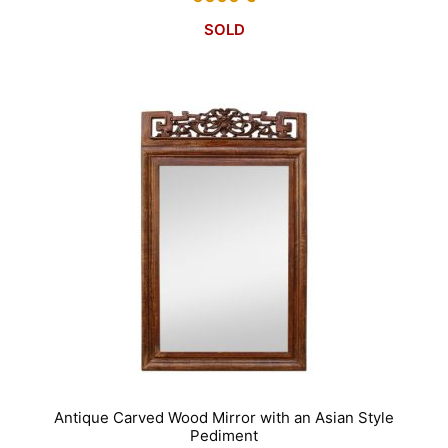
SOLD
Antique Carved Wood Mirror with an Asian Style
Pediment