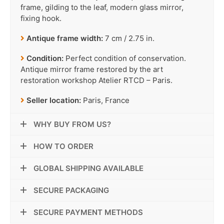
frame, gilding to the leaf, modern glass mirror,
fixing hook.
Antique frame width:
7 cm / 2.75 in.
Condition:
Perfect condition of conservation.
Antique mirror frame restored by the art
restoration workshop Atelier RTCD – Paris.
Seller location:
Paris, France
WHY BUY FROM US?
HOW TO ORDER
GLOBAL SHIPPING AVAILABLE
SECURE PACKAGING
SECURE PAYMENT METHODS