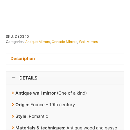
IN STOCK
SKU:
D30340
Categories:
Antique Mirrors
,
Console Mirrors
,
Wall Mirrors
Description
DETAILS
Antique wall mirror
(One of a kind)
Origin:
France – 19th century
Style:
Romantic
Materials & techniques:
Antique wood and gesso