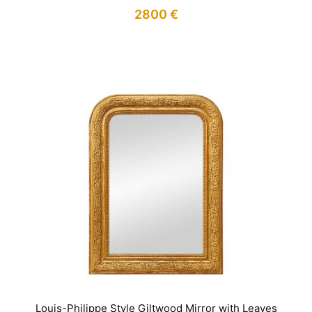
2800
€
IN STOCK
Louis-Philippe Style Giltwood Mirror with Leaves