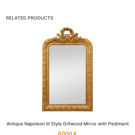
RELATED PRODUCTS
Antique Napoleon III Style Giltwood Mirror with Pediment
6000
€