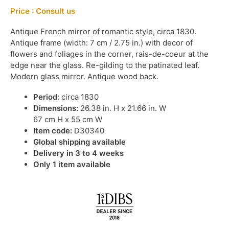
Price : Consult us
Antique French mirror of romantic style, circa 1830.
Antique frame (width: 7 cm / 2.75 in.) with decor of
flowers and foliages in the corner, rais-de-coeur at the
edge near the glass. Re-gilding to the patinated leaf.
Modern glass mirror. Antique wood back.
Period:
circa 1830
Dimensions:
26.38 in. H x 21.66 in. W
67 cm H x 55 cm W
Item code:
D30340
Global shipping available
Delivery in 3 to 4 weeks
Only 1 item available