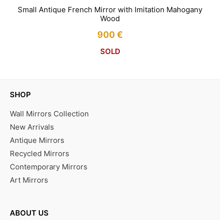
Small Antique French Mirror with Imitation Mahogany
Wood
900
€
SOLD
SHOP
Wall Mirrors Collection
New Arrivals
Antique Mirrors
Recycled Mirrors
Contemporary Mirrors
Art Mirrors
ABOUT US