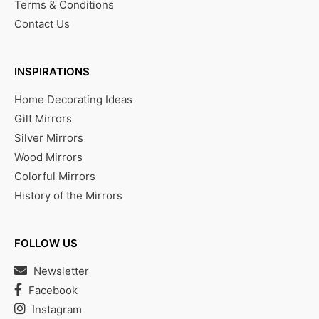
Terms & Conditions
Contact Us
INSPIRATIONS
Home Decorating Ideas
Gilt Mirrors
Silver Mirrors
Wood Mirrors
Colorful Mirrors
History of the Mirrors
FOLLOW US
Newsletter
Facebook
Instagram