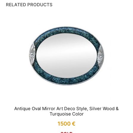
RELATED PRODUCTS
Antique Oval Mirror Art Deco Style, Silver Wood &
Turquoise Color
1500
€