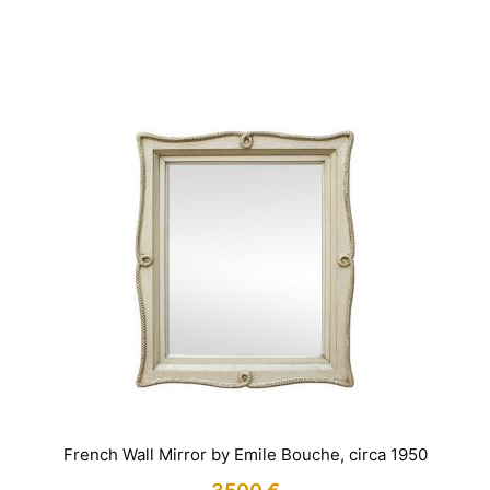
IN STOCK
French Wall Mirror by Emile Bouche, circa 1950