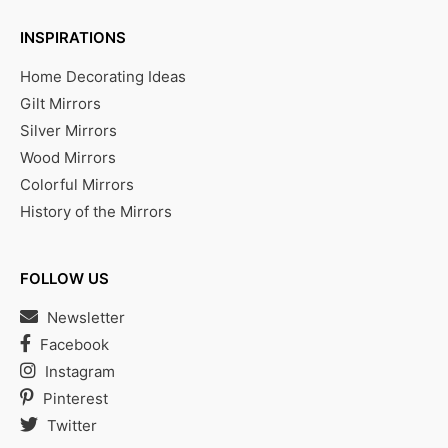
INSPIRATIONS
Home Decorating Ideas
Gilt Mirrors
Silver Mirrors
Wood Mirrors
Colorful Mirrors
History of the Mirrors
FOLLOW US
Newsletter
Facebook
Instagram
Pinterest
Twitter