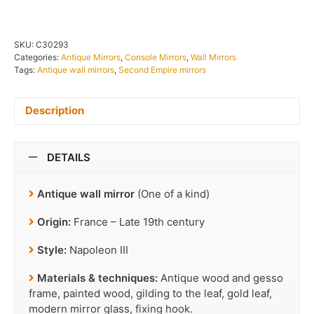
SKU:
C30293
Categories:
Antique Mirrors
,
Console Mirrors
,
Wall Mirrors
Tags:
Antique wall mirrors
,
Second Empire mirrors
Description
DETAILS
Antique wall mirror
(One of a kind)
Origin:
France – Late 19th century
Style:
Napoleon III
Materials & techniques:
Antique wood and gesso
frame, painted wood, gilding to the leaf, gold leaf,
modern mirror glass, fixing hook.