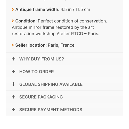
Antique frame width:
4.5 in / 11.5 cm
Condition:
Perfect condition of conservation.
Antique mirror frame restored by the art
restoration workshop Atelier RTCD – Paris.
Seller location:
Paris, France
WHY BUY FROM US?
HOW TO ORDER
GLOBAL SHIPPING AVAILABLE
SECURE PACKAGING
SECURE PAYMENT METHODS