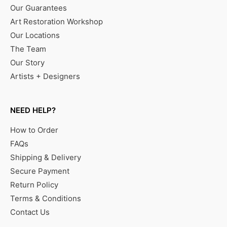
Our Guarantees
Art Restoration Workshop
Our Locations
The Team
Our Story
Artists + Designers
NEED HELP?
How to Order
FAQs
Shipping & Delivery
Secure Payment
Return Policy
Terms & Conditions
Contact Us