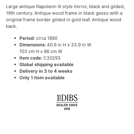
Large antique Napoleon III style mirror, black and gilded,
19th century. Antique wood frame in black gesso with a
original frame border gilded in gold leaf. Antique wood
back.
Period:
circa 1880
Dimensions:
40.6 in H x 33.9 in W
103 cm H x 86 cm W
Item code:
C30293
Global shipping available
Delivery in 3 to 4 weeks
Only 1 item available
IN STOCK