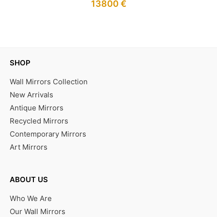
13800
€
IN STOCK
SHOP
Wall Mirrors Collection
New Arrivals
Antique Mirrors
Recycled Mirrors
Contemporary Mirrors
Art Mirrors
ABOUT US
Who We Are
Our Wall Mirrors