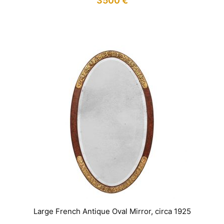
3500
€
IN STOCK
Large French Antique Oval Mirror, circa 1925