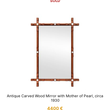
SOLD
Antique Carved Wood Mirror with Mother of Pearl, circa
1930
4400
€