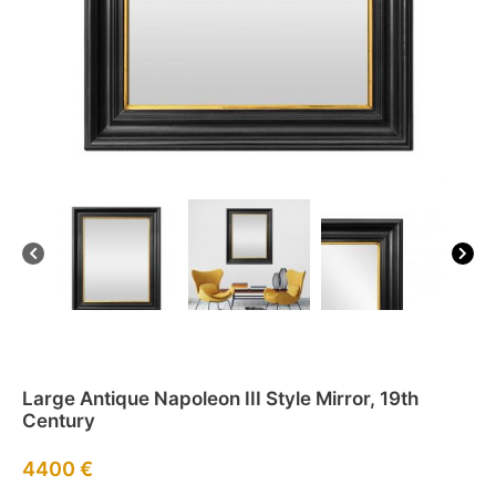
Large Antique Napoleon III Style Mirror, 19th
Century
4400
€