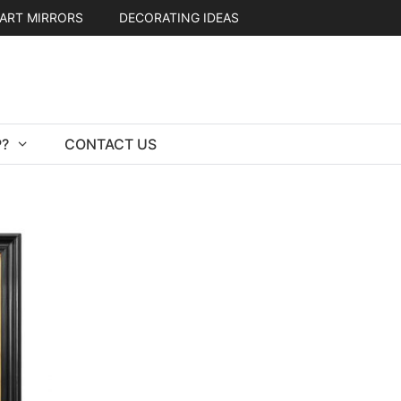
ART MIRRORS
DECORATING IDEAS
?
CONTACT US