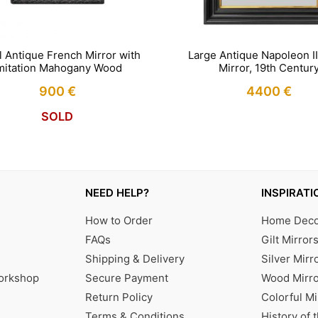
l Antique French Mirror with
Large Antique Napoleon II
mitation Mahogany Wood
Mirror, 19th Centur
900
€
4400
€
SOLD
NEED HELP?
INSPIRATI
How to Order
Home Decor
FAQs
Gilt Mirror
Shipping & Delivery
Silver Mirr
Workshop
Secure Payment
Wood Mirro
Return Policy
Colorful Mi
Terms & Conditions
History of 