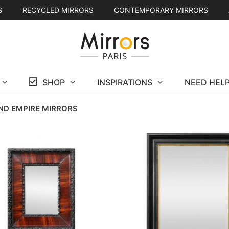
S
RECYCLED MIRRORS
CONTEMPORARY MIRRORS
SHOP
INSPIRATIONS
NEED HELP
ND EMPIRE MIRRORS