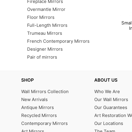
Fireplace Mirrors
Overmantle Mirror
Floor Mirrors
Smal
Full-Length Mirrors
I
Trumeau Mirrors
French Contemporary Mirrors
Designer Mirrors
Pair of mirrors
SHOP
ABOUT US
Wall Mirrors Collection
Who We Are
New Arrivals
Our Wall Mirrors
Antique Mirrors
Our Guarantees
Recycled Mirrors
Art Restoration 
Contemporary Mirrors
Our Locations
Art Mirrors
The Team