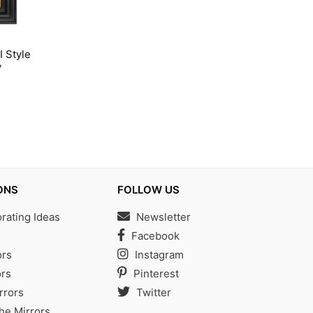
I Style
y
ONS
FOLLOW US
ating Ideas
Newsletter
s
Facebook
ors
Instagram
rs
Pinterest
rrors
Twitter
the Mirrors