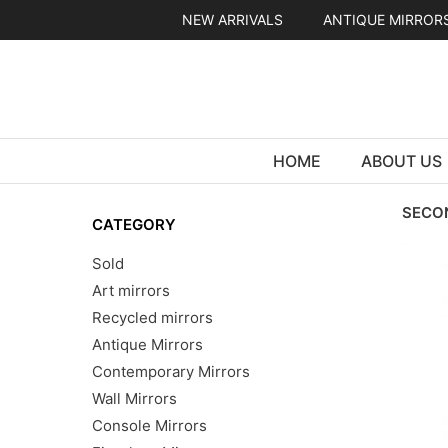
Skip
NEW ARRIVALS
ANTIQUE MIRROR
to
content
HOME
ABOUT US
SECO
CATEGORY
Sold
Art mirrors
Recycled mirrors
Antique Mirrors
Contemporary Mirrors
Wall Mirrors
Console Mirrors