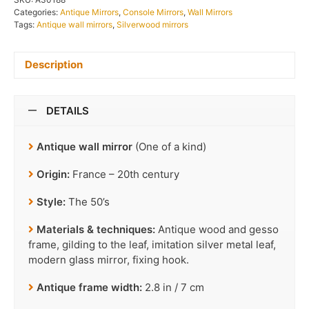
Categories:
Antique Mirrors
,
Console Mirrors
,
Wall Mirrors
Tags:
Antique wall mirrors
,
Silverwood mirrors
Description
DETAILS
Antique wall mirror
(One of a kind)
Origin:
France – 20th century
Style:
The 50’s
Materials & techniques:
Antique wood and gesso
frame, gilding to the leaf, imitation silver metal leaf,
modern glass mirror, fixing hook.
Antique frame width:
2.8 in / 7 cm