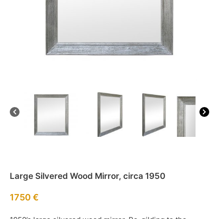
Large Silvered Wood Mirror, circa 1950
1750
€