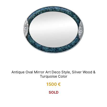
Antique Oval Mirror Art Deco Style, Silver Wood &
Turquoise Color
1500
€
SOLD