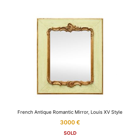
French Antique Romantic Mirror, Louis XV Style
3000
€
SOLD