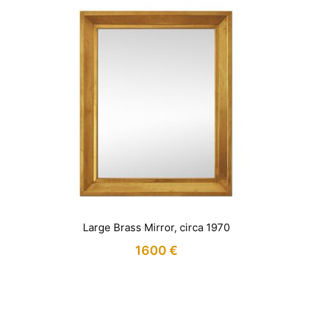
Large Brass Mirror, circa 1970
1600
€
IN STOCK