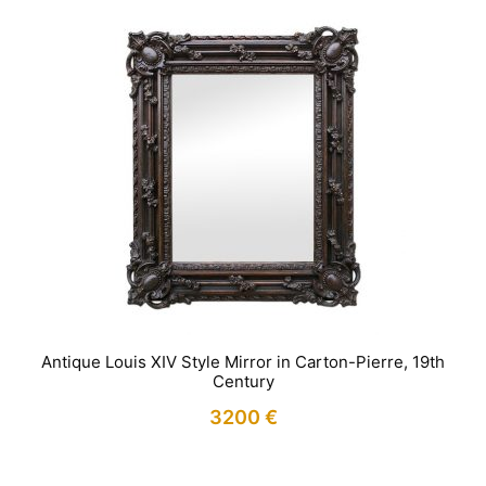
Antique Louis XIV Style Mirror in Carton-Pierre, 19th
Century
3200
€
IN STOCK