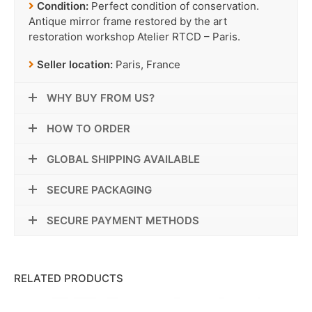
Condition:
Perfect condition of conservation.
Antique mirror frame restored by the art
restoration workshop Atelier RTCD – Paris.
Seller location:
Paris, France
WHY BUY FROM US?
HOW TO ORDER
GLOBAL SHIPPING AVAILABLE
SECURE PACKAGING
SECURE PAYMENT METHODS
RELATED PRODUCTS