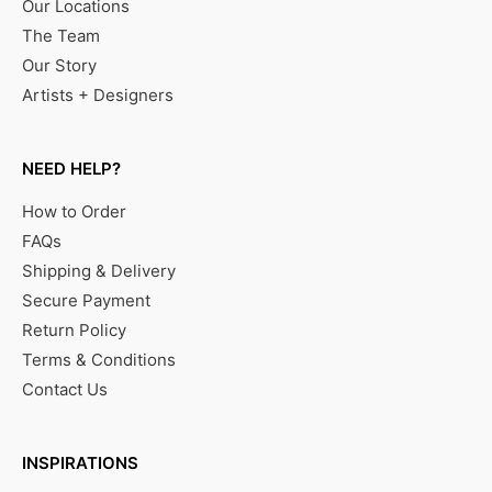
Our Locations
The Team
Our Story
Artists + Designers
NEED HELP?
How to Order
FAQs
Shipping & Delivery
Secure Payment
Return Policy
Terms & Conditions
Contact Us
INSPIRATIONS