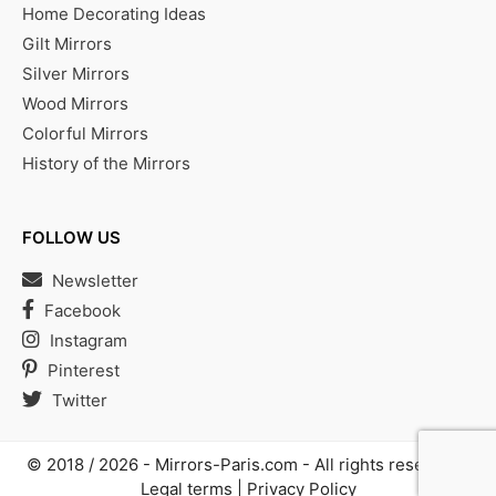
Home Decorating Ideas
Gilt Mirrors
Silver Mirrors
Wood Mirrors
Colorful Mirrors
History of the Mirrors
FOLLOW US
Newsletter
Facebook
Instagram
Pinterest
Twitter
© 2018 / 2026 -
Mirrors-Paris.com
- All rights reserved |
Legal terms
|
Privacy Policy