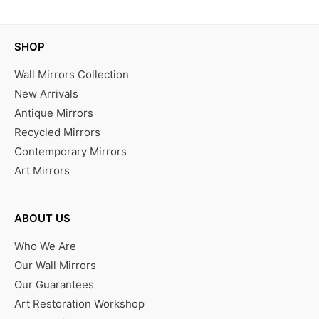
SHOP
Wall Mirrors Collection
New Arrivals
Antique Mirrors
Recycled Mirrors
Contemporary Mirrors
Art Mirrors
ABOUT US
Who We Are
Our Wall Mirrors
Our Guarantees
Art Restoration Workshop