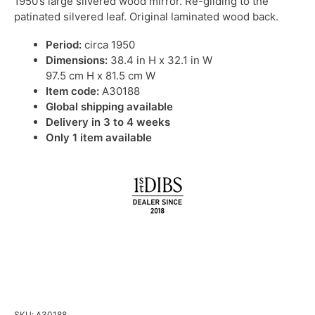
1950’s large silvered wood mirror. Re-gilding to the
patinated silvered leaf. Original laminated wood back.
Period:
circa 1950
Dimensions:
38.4 in H x 32.1 in W
97.5 cm H x 81.5 cm W
Item code:
A30188
Global shipping available
Delivery in 3 to 4 weeks
Only 1 item available
IN STOCK
SKU:
A30188