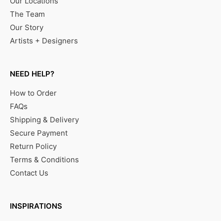
Our Locations
The Team
Our Story
Artists + Designers
NEED HELP?
How to Order
FAQs
Shipping & Delivery
Secure Payment
Return Policy
Terms & Conditions
Contact Us
INSPIRATIONS