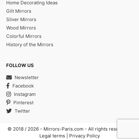
Home Decorating Ideas
Gilt Mirrors
Silver Mirrors
Wood Mirrors
Colorful Mirrors
History of the Mirrors
FOLLOW US
Newsletter
Facebook
Instagram
Pinterest
Twitter
© 2018 / 2026 -
Mirrors-Paris.com
- All rights reserved |
Legal terms
|
Privacy Policy