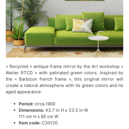
« Recycled » antique frame mirror by the Art workshop «
Atelier RTCD » with patinated green colors. Inspired by
the « Barbizon french frame », this original mirror will
create a natural atmosphere with its green colors and its
aged appearance.
Period:
circa 1900
Dimensions:
43.7 in H x 33.5 in W
111 cm H x 85 cm W
Item code:
C30120