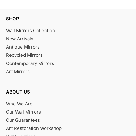
SHOP
Wall Mirrors Collection
New Arrivals
Antique Mirrors
Recycled Mirrors
Contemporary Mirrors
Art Mirrors
ABOUT US
Who We Are
Our Wall Mirrors
Our Guarantees
Art Restoration Workshop