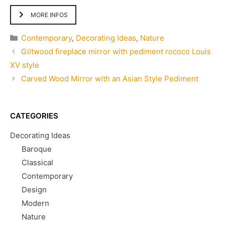
MORE INFOS
Categories
Contemporary
,
Decorating Ideas
,
Nature
Giltwood fireplace mirror with pediment rococo Louis
XV style
Carved Wood Mirror with an Asian Style Pediment
CATEGORIES
Decorating Ideas
Baroque
Classical
Contemporary
Design
Modern
Nature