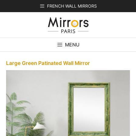
Skip
FRENCH WALL MIRRORS
to
content
MENU
Large Green Patinated Wall Mirror