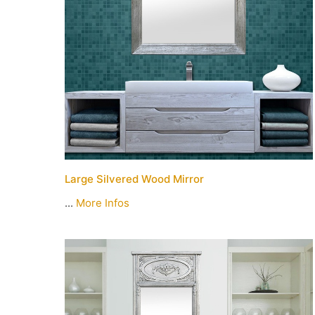
Large Silvered Wood Mirror
...
More Infos