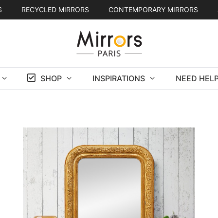
S
RECYCLED MIRRORS
CONTEMPORARY MIRRORS
SHOP
INSPIRATIONS
NEED HELP