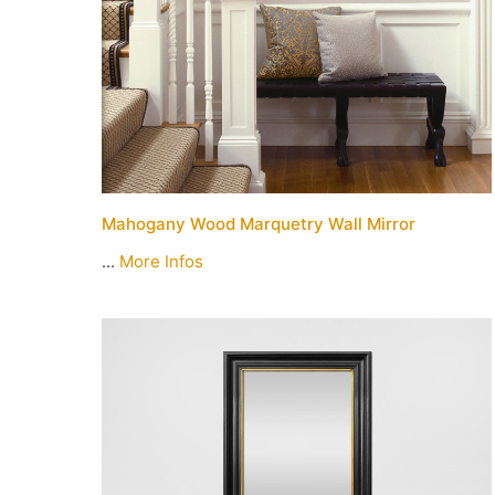
Mahogany Wood Marquetry Wall Mirror
...
More Infos