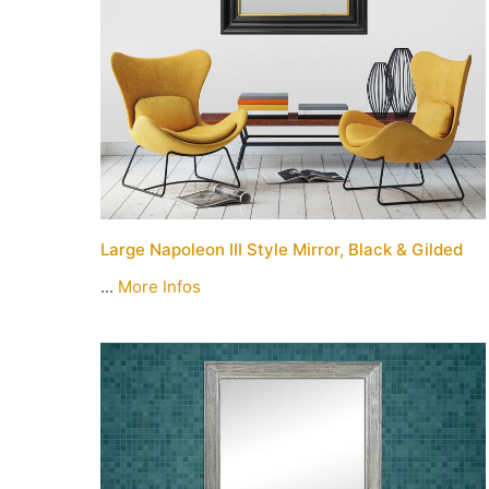
Large Napoleon III Style Mirror, Black & Gilded
...
More Infos