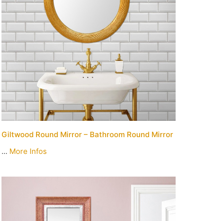
Giltwood Round Mirror – Bathroom Round Mirror
...
More Infos