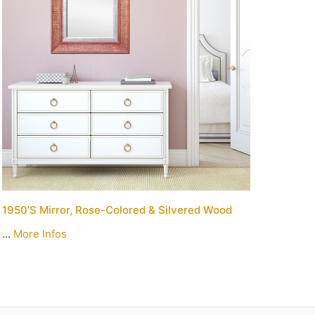
1950’s Mirror, Rose-Colored & Silvered Wood
...
More Infos