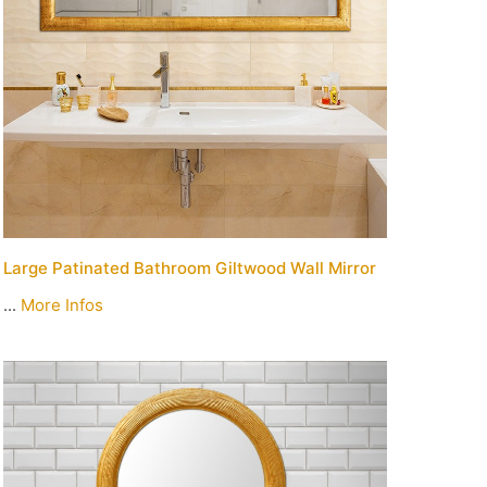
Large Patinated Bathroom Giltwood Wall Mirror
...
More Infos