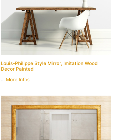
Louis-Philippe Style Mirror, Imitation Wood
Decor Painted
...
More Infos