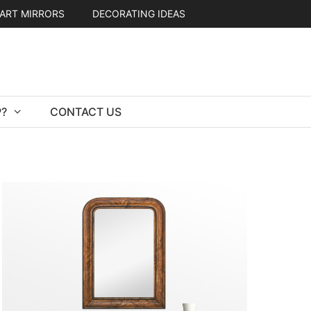
ART MIRRORS
DECORATING IDEAS
?
CONTACT US