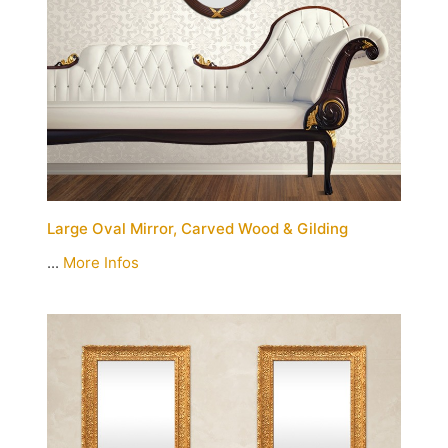
Large Oval Mirror, Carved Wood & Gilding
...
More Infos