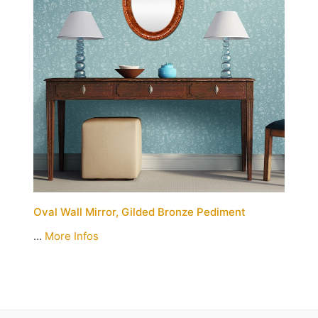
Oval Wall Mirror, Gilded Bronze Pediment
...
More Infos