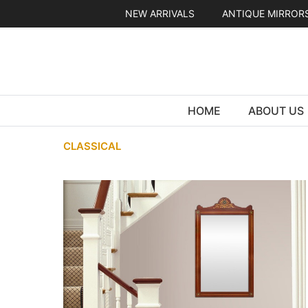
Skip
NEW ARRIVALS
ANTIQUE MIRROR
to
content
HOME
ABOUT US
CLASSICAL