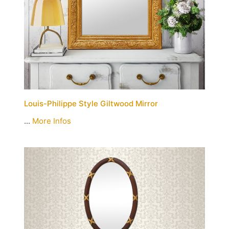
Louis-Philippe Style Giltwood Mirror
...
More Infos