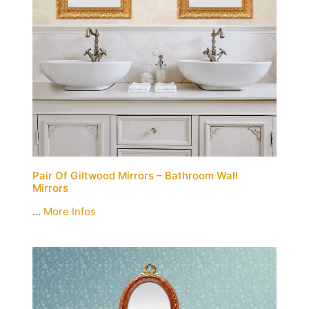
Pair Of Giltwood Mirrors – Bathroom Wall
Mirrors
...
More Infos