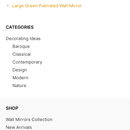
Large Green Patinated Wall Mirror
CATEGORIES
Decorating Ideas
Baroque
Classical
Contemporary
Design
Modern
Nature
SHOP
Wall Mirrors Collection
New Arrivals