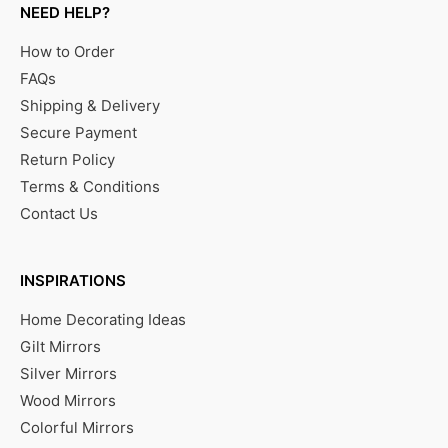
NEED HELP?
How to Order
FAQs
Shipping & Delivery
Secure Payment
Return Policy
Terms & Conditions
Contact Us
INSPIRATIONS
Home Decorating Ideas
Gilt Mirrors
Silver Mirrors
Wood Mirrors
Colorful Mirrors