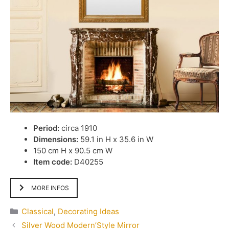
Period:
circa 1910
Dimensions:
59.1 in H x 35.6 in W
150 cm H x 90.5 cm W
Item code:
D40255
MORE INFOS
Categories
Classical
,
Decorating Ideas
Silver Wood Modern’Style Mirror