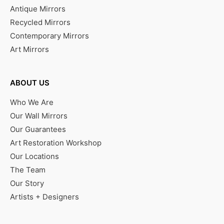
Antique Mirrors
Recycled Mirrors
Contemporary Mirrors
Art Mirrors
ABOUT US
Who We Are
Our Wall Mirrors
Our Guarantees
Art Restoration Workshop
Our Locations
The Team
Our Story
Artists + Designers