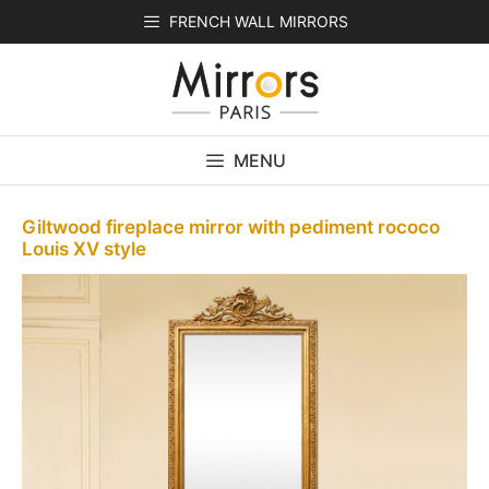
Skip
FRENCH WALL MIRRORS
to
content
MENU
Giltwood fireplace mirror with pediment rococo
Louis XV style