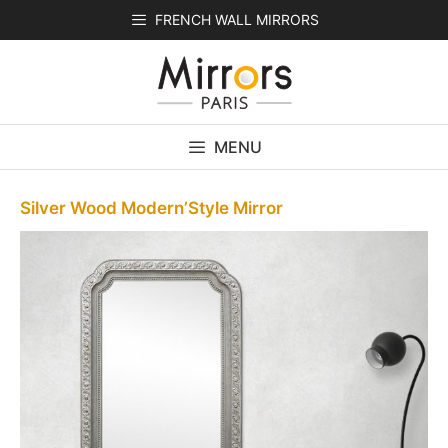
Skip
FRENCH WALL MIRRORS
to
content
MENU
Silver Wood Modern’Style Mirror