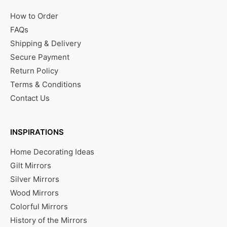
How to Order
FAQs
Shipping & Delivery
Secure Payment
Return Policy
Terms & Conditions
Contact Us
INSPIRATIONS
Home Decorating Ideas
Gilt Mirrors
Silver Mirrors
Wood Mirrors
Colorful Mirrors
History of the Mirrors