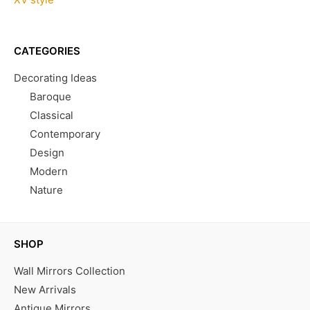
CATEGORIES
Decorating Ideas
Baroque
Classical
Contemporary
Design
Modern
Nature
SHOP
Wall Mirrors Collection
New Arrivals
Antique Mirrors