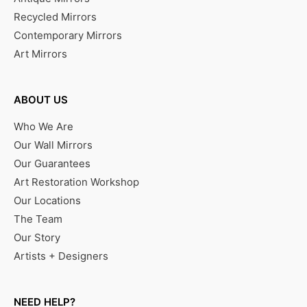
Recycled Mirrors
Contemporary Mirrors
Art Mirrors
ABOUT US
Who We Are
Our Wall Mirrors
Our Guarantees
Art Restoration Workshop
Our Locations
The Team
Our Story
Artists + Designers
NEED HELP?