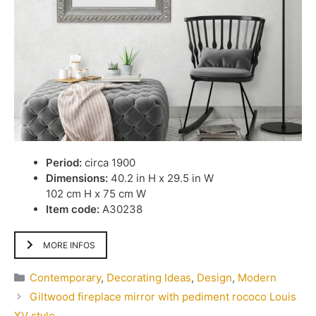
Period:
circa 1900
Dimensions:
40.2 in H x 29.5 in W
102 cm H x 75 cm W
Item code:
A30238
MORE INFOS
Categories
Contemporary
,
Decorating Ideas
,
Design
,
Modern
Giltwood fireplace mirror with pediment rococo Louis
XV style