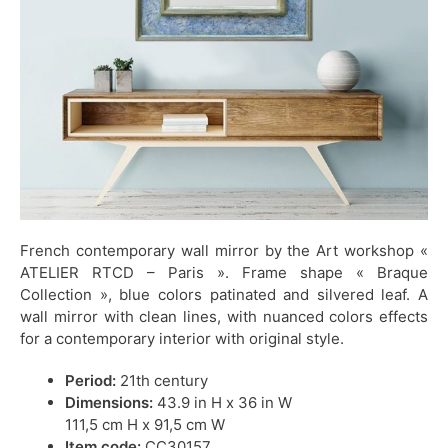
French contemporary wall mirror by the Art workshop «
ATELIER RTCD – Paris ». Frame shape « Braque
Collection », blue colors patinated and silvered leaf. A
wall mirror with clean lines, with nuanced colors effects
for a contemporary interior with original style.
Period:
21th century
Dimensions:
43.9 in H x 36 in W
111,5 cm H x 91,5 cm W
Item code:
CC30157