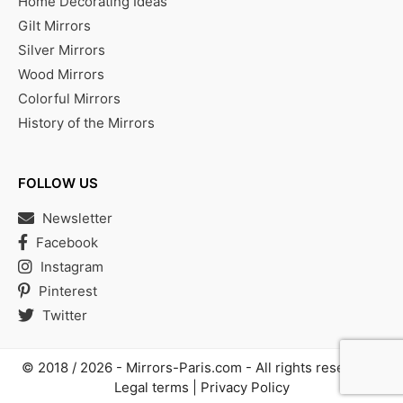
Home Decorating Ideas
Gilt Mirrors
Silver Mirrors
Wood Mirrors
Colorful Mirrors
History of the Mirrors
FOLLOW US
Newsletter
Facebook
Instagram
Pinterest
Twitter
© 2018 / 2026 -
Mirrors-Paris.com
- All rights reserved |
Legal terms
|
Privacy Policy