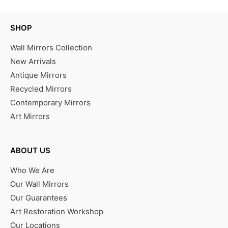
SHOP
Wall Mirrors Collection
New Arrivals
Antique Mirrors
Recycled Mirrors
Contemporary Mirrors
Art Mirrors
ABOUT US
Who We Are
Our Wall Mirrors
Our Guarantees
Art Restoration Workshop
Our Locations