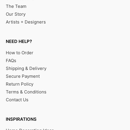
The Team
Our Story
Artists + Designers
NEED HELP?
How to Order
FAQs
Shipping & Delivery
Secure Payment
Return Policy
Terms & Conditions
Contact Us
INSPIRATIONS