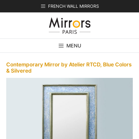
Skip
FRENCH WALL MIRRORS
to
content
MENU
Contemporary Mirror by Atelier RTCD, Blue Colors
& Silvered