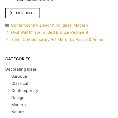
MORE INFOS
Categories
Contemporary
,
Decorating Ideas
,
Modern
Oval Wall Mirror, Gilded Bronze Pediment
Toho, Contemporary Art Mirror by Pascal & Annie
CATEGORIES
Decorating Ideas
Baroque
Classical
Contemporary
Design
Modern
Nature