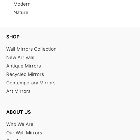
Modern
Nature
SHOP
Wall Mirrors Collection
New Arrivals
Antique Mirrors
Recycled Mirrors
Contemporary Mirrors
Art Mirrors
ABOUT US
Who We Are
Our Wall Mirrors