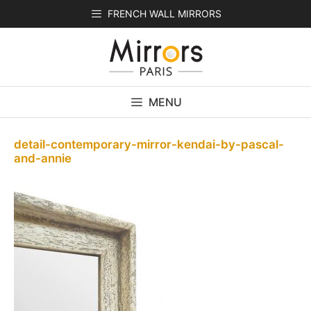
Skip
FRENCH WALL MIRRORS
to
content
MENU
detail-contemporary-mirror-kendai-by-pascal-
and-annie