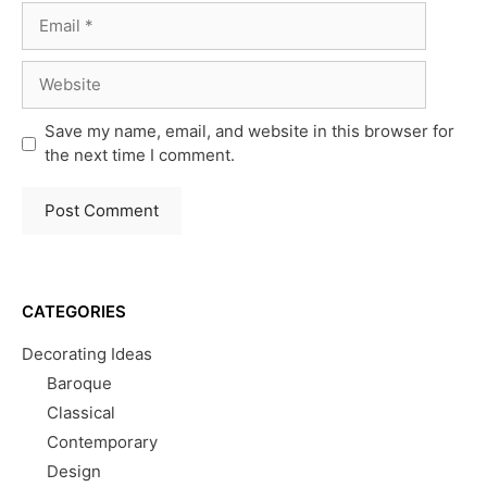
Email
Website
Save my name, email, and website in this browser for
the next time I comment.
CATEGORIES
Decorating Ideas
Baroque
Classical
Contemporary
Design