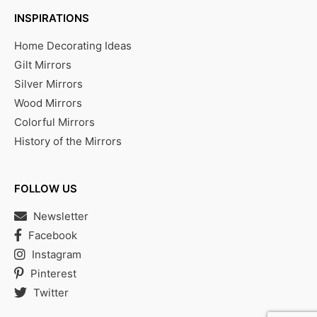
INSPIRATIONS
Home Decorating Ideas
Gilt Mirrors
Silver Mirrors
Wood Mirrors
Colorful Mirrors
History of the Mirrors
FOLLOW US
Newsletter
Facebook
Instagram
Pinterest
Twitter