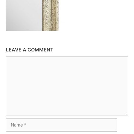
LEAVE A COMMENT
Comment
Name