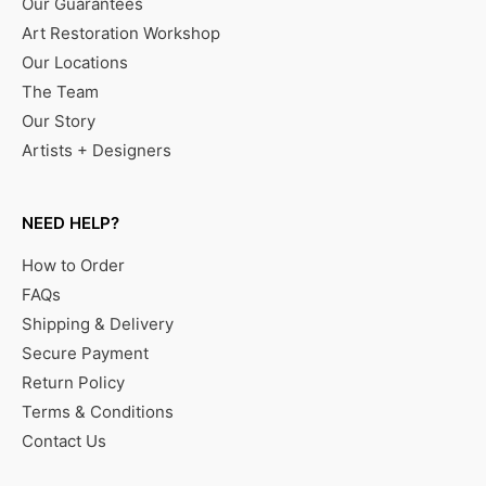
Our Guarantees
Art Restoration Workshop
Our Locations
The Team
Our Story
Artists + Designers
NEED HELP?
How to Order
FAQs
Shipping & Delivery
Secure Payment
Return Policy
Terms & Conditions
Contact Us