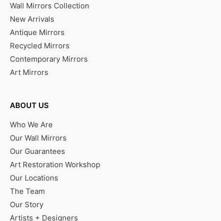
Wall Mirrors Collection
New Arrivals
Antique Mirrors
Recycled Mirrors
Contemporary Mirrors
Art Mirrors
ABOUT US
Who We Are
Our Wall Mirrors
Our Guarantees
Art Restoration Workshop
Our Locations
The Team
Our Story
Artists + Designers