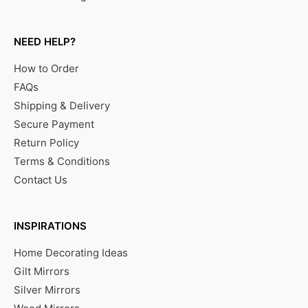
NEED HELP?
How to Order
FAQs
Shipping & Delivery
Secure Payment
Return Policy
Terms & Conditions
Contact Us
INSPIRATIONS
Home Decorating Ideas
Gilt Mirrors
Silver Mirrors