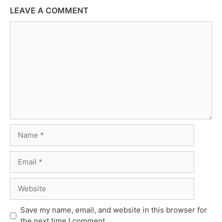
LEAVE A COMMENT
Comment
Name
Email
Website
Save my name, email, and website in this browser for
the next time I comment.