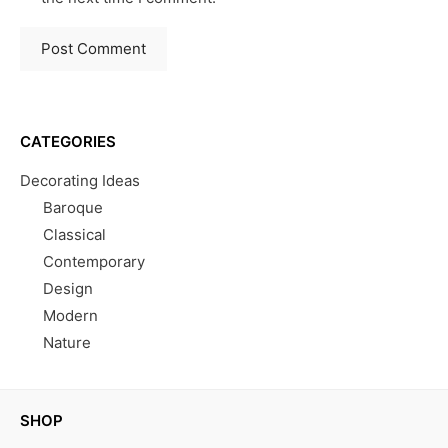
CATEGORIES
Decorating Ideas
Baroque
Classical
Contemporary
Design
Modern
Nature
SHOP