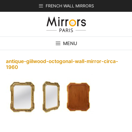
Skip
FRENCH WALL MIRRORS
to
content
MENU
antique-giilwood-octogonal-wall-mirror-circa-
1960