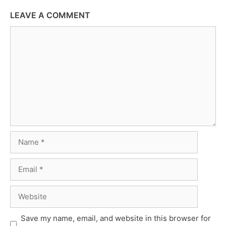
LEAVE A COMMENT
Comment
Name
Email
Website
Save my name, email, and website in this browser for