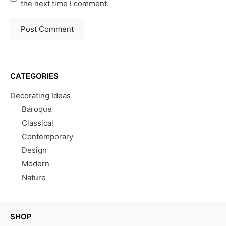
the next time I comment.
CATEGORIES
Decorating Ideas
Baroque
Classical
Contemporary
Design
Modern
Nature
SHOP