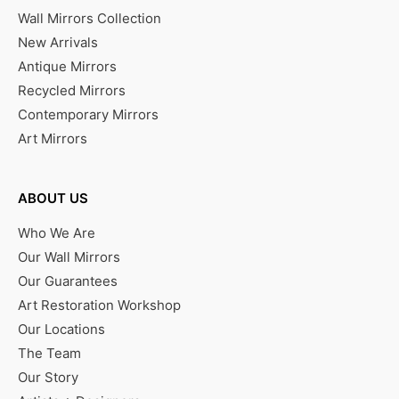
Wall Mirrors Collection
New Arrivals
Antique Mirrors
Recycled Mirrors
Contemporary Mirrors
Art Mirrors
ABOUT US
Who We Are
Our Wall Mirrors
Our Guarantees
Art Restoration Workshop
Our Locations
The Team
Our Story