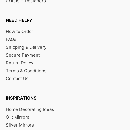
Artists + Designers
NEED HELP?
How to Order
FAQs
Shipping & Delivery
Secure Payment
Return Policy
Terms & Conditions
Contact Us
INSPIRATIONS
Home Decorating Ideas
Gilt Mirrors
Silver Mirrors