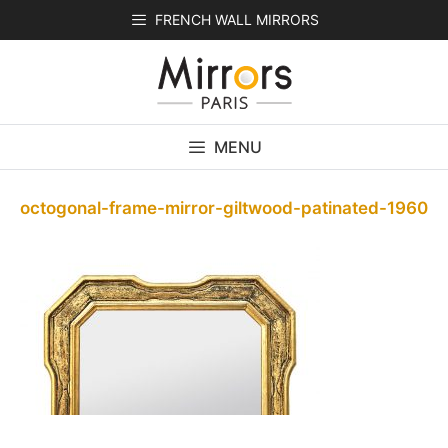
Skip
FRENCH WALL MIRRORS
to
content
MENU
octogonal-frame-mirror-giltwood-patinated-1960