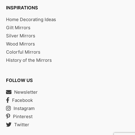
INSPIRATIONS
Home Decorating Ideas
Gilt Mirrors
Silver Mirrors
Wood Mirrors
Colorful Mirrors
History of the Mirrors
FOLLOW US
Newsletter
Facebook
Instagram
Pinterest
Twitter