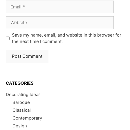
Email
Website
Save my name, email, and website in this browser for
the next time I comment.
CATEGORIES
Decorating Ideas
Baroque
Classical
Contemporary
Design