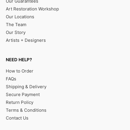
Our Guarantees
Art Restoration Workshop
Our Locations
The Team
Our Story
Artists + Designers
NEED HELP?
How to Order
FAQs
Shipping & Delivery
Secure Payment
Return Policy
Terms & Conditions
Contact Us