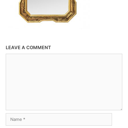
LEAVE A COMMENT
Comment
Name