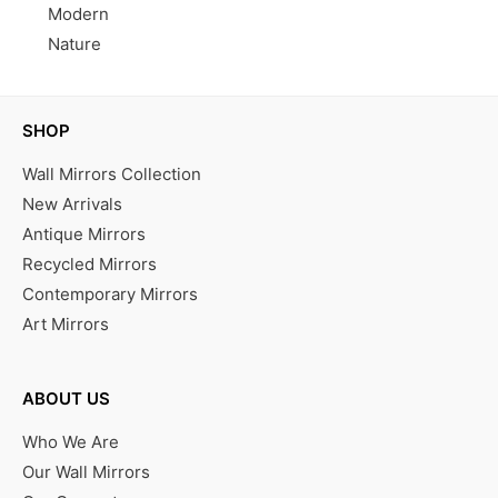
Modern
Nature
SHOP
Wall Mirrors Collection
New Arrivals
Antique Mirrors
Recycled Mirrors
Contemporary Mirrors
Art Mirrors
ABOUT US
Who We Are
Our Wall Mirrors