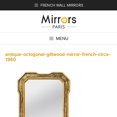
Skip
FRENCH WALL MIRRORS
to
content
MENU
antique-octogonal-giltwood-mirror-french-circa-
1960