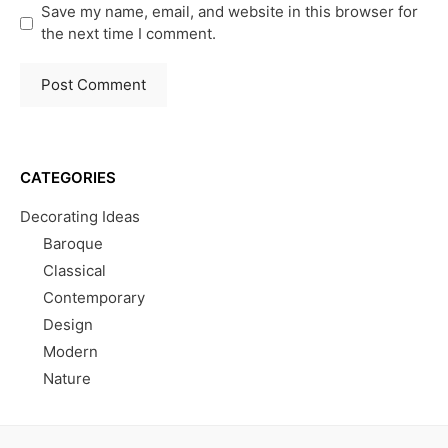
Save my name, email, and website in this browser for
the next time I comment.
CATEGORIES
Decorating Ideas
Baroque
Classical
Contemporary
Design
Modern
Nature