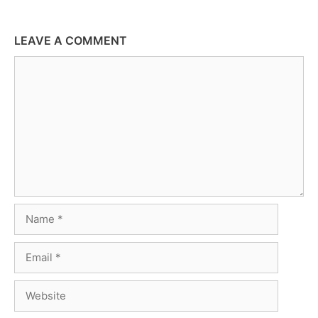
LEAVE A COMMENT
Comment
Name
Email
Website