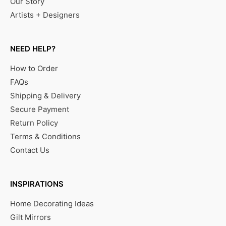
Our Story
Artists + Designers
NEED HELP?
How to Order
FAQs
Shipping & Delivery
Secure Payment
Return Policy
Terms & Conditions
Contact Us
INSPIRATIONS
Home Decorating Ideas
Gilt Mirrors