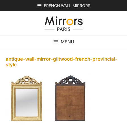
Skip
FRENCH WALL MIRRORS
to
content
MENU
antique-wall-mirror-giltwood-french-provincial-
style