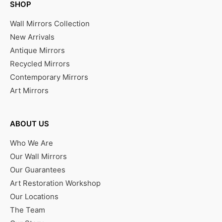
SHOP
Wall Mirrors Collection
New Arrivals
Antique Mirrors
Recycled Mirrors
Contemporary Mirrors
Art Mirrors
ABOUT US
Who We Are
Our Wall Mirrors
Our Guarantees
Art Restoration Workshop
Our Locations
The Team