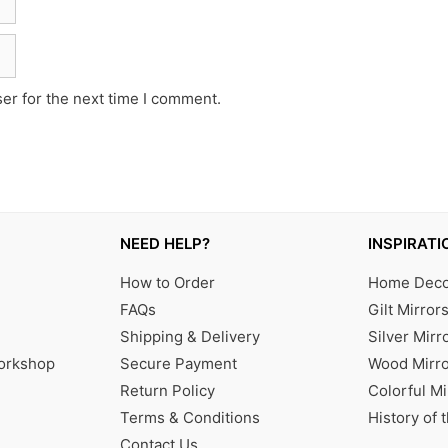
er for the next time I comment.
NEED HELP?
INSPIRATI
How to Order
Home Decor
FAQs
Gilt Mirror
Shipping & Delivery
Silver Mirr
Workshop
Secure Payment
Wood Mirro
Return Policy
Colorful Mi
Terms & Conditions
History of 
Contact Us