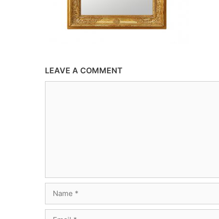
LEAVE A COMMENT
Comment
Name
Email