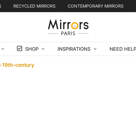
S
RECYCLED MIRRORS
CONTEMPORARY MIRRORS
SHOP
INSPIRATIONS
NEED HELP
d-19th-century