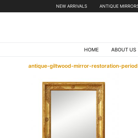
Skip
NEW ARRIVALS
ANTIQUE MIRROR
to
content
HOME
ABOUT US
antique-giltwood-mirror-restoration-perio