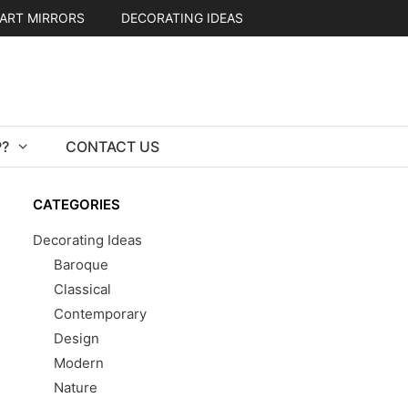
ART MIRRORS
DECORATING IDEAS
?
CONTACT US
CATEGORIES
Decorating Ideas
Baroque
Classical
Contemporary
Design
Modern
Nature