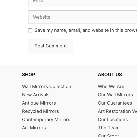
Website
Save my name, email, and website in this brows
SHOP
ABOUT US
Wall Mirrors Collection
Who We Are
New Arrivals
Our Wall Mirrors
Antique Mirrors
Our Guarantees
Recycled Mirrors
Art Restoration 
Contemporary Mirrors
Our Locations
Art Mirrors
The Team
Our Story