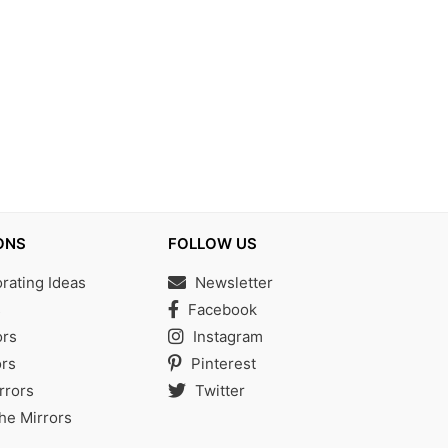
ONS
FOLLOW US
ating Ideas
Newsletter
s
Facebook
ors
Instagram
rs
Pinterest
rrors
Twitter
the Mirrors