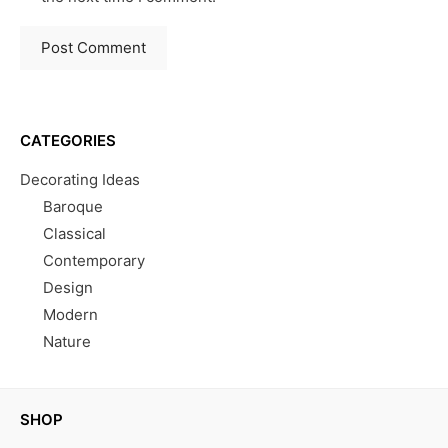
CATEGORIES
Decorating Ideas
Baroque
Classical
Contemporary
Design
Modern
Nature
SHOP