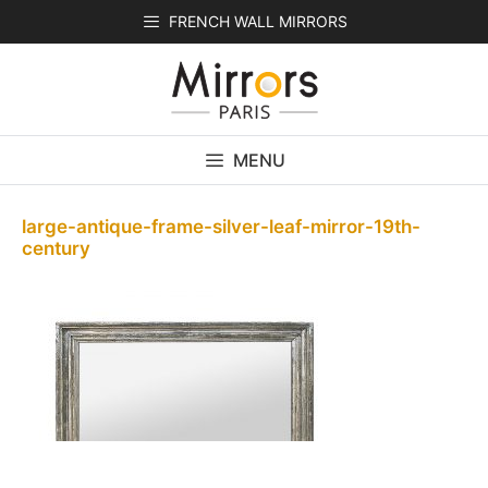
Skip
FRENCH WALL MIRRORS
to
content
MENU
large-antique-frame-silver-leaf-mirror-19th-
century