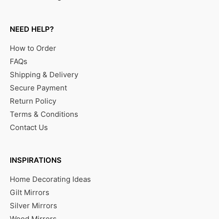
NEED HELP?
How to Order
FAQs
Shipping & Delivery
Secure Payment
Return Policy
Terms & Conditions
Contact Us
INSPIRATIONS
Home Decorating Ideas
Gilt Mirrors
Silver Mirrors
Wood Mirrors