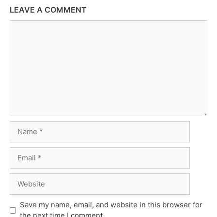
LEAVE A COMMENT
Comment
Name
Email
Website
Save my name, email, and website in this browser for
the next time I comment.