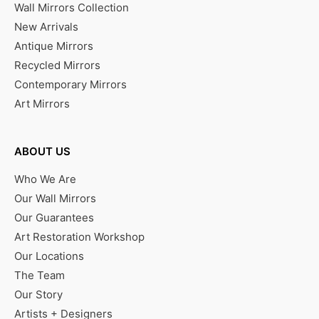
Wall Mirrors Collection
New Arrivals
Antique Mirrors
Recycled Mirrors
Contemporary Mirrors
Art Mirrors
ABOUT US
Who We Are
Our Wall Mirrors
Our Guarantees
Art Restoration Workshop
Our Locations
The Team
Our Story
Artists + Designers