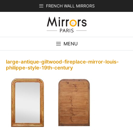
Skip
FRENCH WALL MIRRORS
to
content
MENU
large-antique-giltwood-fireplace-mirror-louis-
philippe-style-19th-century