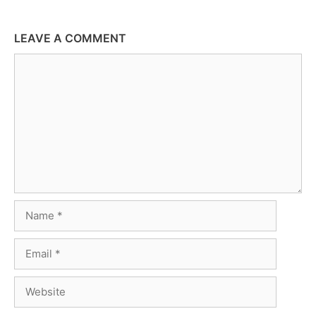
LEAVE A COMMENT
Comment
Name
Email
Website