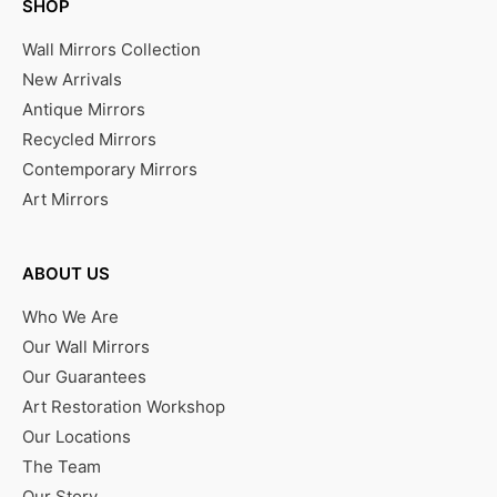
SHOP
Wall Mirrors Collection
New Arrivals
Antique Mirrors
Recycled Mirrors
Contemporary Mirrors
Art Mirrors
ABOUT US
Who We Are
Our Wall Mirrors
Our Guarantees
Art Restoration Workshop
Our Locations
The Team
Our Story