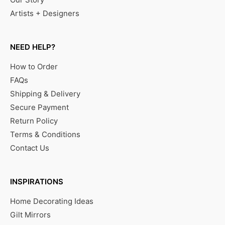
Artists + Designers
NEED HELP?
How to Order
FAQs
Shipping & Delivery
Secure Payment
Return Policy
Terms & Conditions
Contact Us
INSPIRATIONS
Home Decorating Ideas
Gilt Mirrors