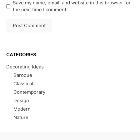
Save my name, email, and website in this browser for
the next time I comment.
CATEGORIES
Decorating Ideas
Baroque
Classical
Contemporary
Design
Modern
Nature