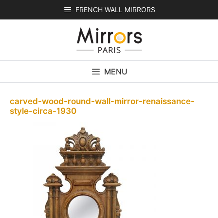
Skip
FRENCH WALL MIRRORS
to
content
MENU
carved-wood-round-wall-mirror-renaissance-
style-circa-1930