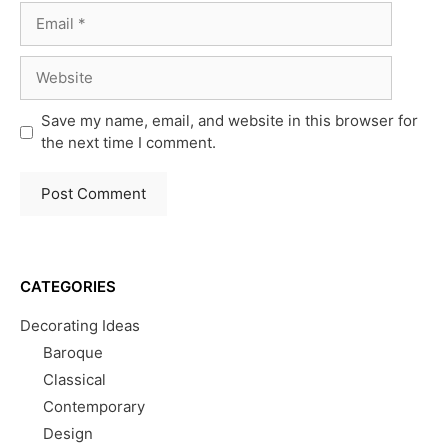
Email
Website
Save my name, email, and website in this browser for
the next time I comment.
CATEGORIES
Decorating Ideas
Baroque
Classical
Contemporary
Design