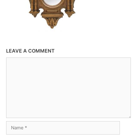
LEAVE A COMMENT
Comment
Name