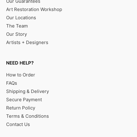
Our Guarantees
Art Restoration Workshop
Our Locations
The Team
Our Story
Artists + Designers
NEED HELP?
How to Order
FAQs
Shipping & Delivery
Secure Payment
Return Policy
Terms & Conditions
Contact Us