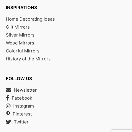
INSPIRATIONS
Home Decorating Ideas
Gilt Mirrors
Silver Mirrors
Wood Mirrors
Colorful Mirrors
History of the Mirrors
FOLLOW US
Newsletter
Facebook
Instagram
Pinterest
Twitter