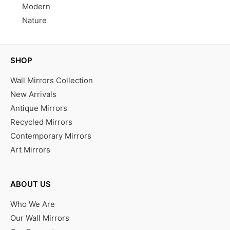
Modern
Nature
SHOP
Wall Mirrors Collection
New Arrivals
Antique Mirrors
Recycled Mirrors
Contemporary Mirrors
Art Mirrors
ABOUT US
Who We Are
Our Wall Mirrors