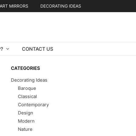
ART MIRRORS
DECORATING IDEAS
?
CONTACT US
CATEGORIES
Decorating Ideas
Baroque
Classical
Contemporary
Design
Modern
Nature