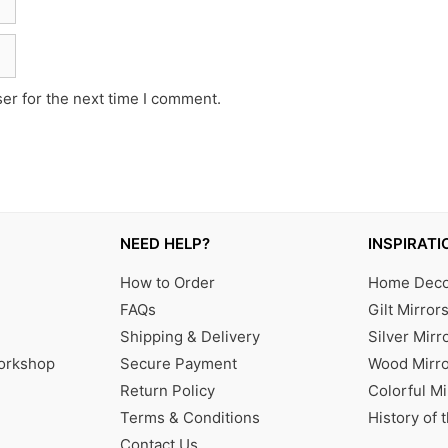
er for the next time I comment.
NEED HELP?
INSPIRATI
How to Order
Home Decor
FAQs
Gilt Mirror
Shipping & Delivery
Silver Mirr
Workshop
Secure Payment
Wood Mirro
Return Policy
Colorful Mi
Terms & Conditions
History of 
Contact Us