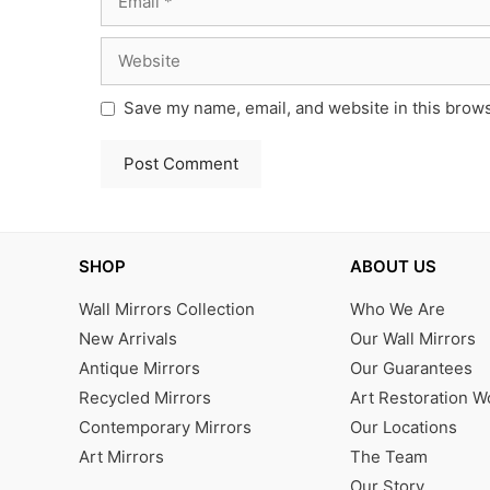
Website
Save my name, email, and website in this brows
SHOP
ABOUT US
Wall Mirrors Collection
Who We Are
New Arrivals
Our Wall Mirrors
Antique Mirrors
Our Guarantees
Recycled Mirrors
Art Restoration 
Contemporary Mirrors
Our Locations
Art Mirrors
The Team
Our Story