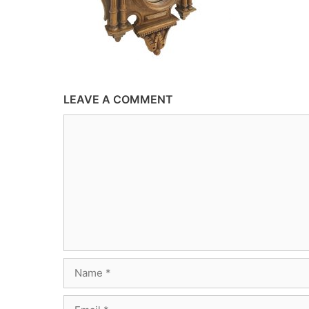
LEAVE A COMMENT
Comment
Name
Email