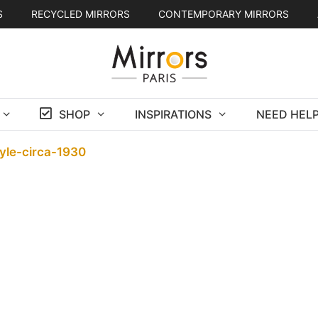
S
RECYCLED MIRRORS
CONTEMPORARY MIRRORS
SHOP
INSPIRATIONS
NEED HELP
yle-circa-1930