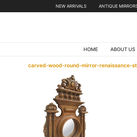
Skip
NEW ARRIVALS
ANTIQUE MIRROR
to
content
HOME
ABOUT US
carved-wood-round-mirror-renaissance-st