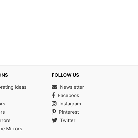
ONS
FOLLOW US
ating Ideas
Newsletter
s
Facebook
ors
Instagram
rs
Pinterest
rrors
Twitter
the Mirrors