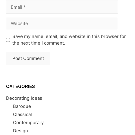
Email
Website
Save my name, email, and website in this browser for
the next time I comment.
CATEGORIES
Decorating Ideas
Baroque
Classical
Contemporary
Design