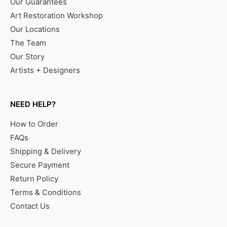
Our Guarantees
Art Restoration Workshop
Our Locations
The Team
Our Story
Artists + Designers
NEED HELP?
How to Order
FAQs
Shipping & Delivery
Secure Payment
Return Policy
Terms & Conditions
Contact Us