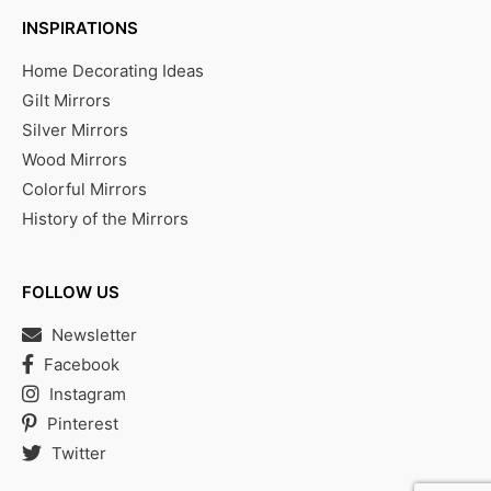
INSPIRATIONS
Home Decorating Ideas
Gilt Mirrors
Silver Mirrors
Wood Mirrors
Colorful Mirrors
History of the Mirrors
FOLLOW US
Newsletter
Facebook
Instagram
Pinterest
Twitter