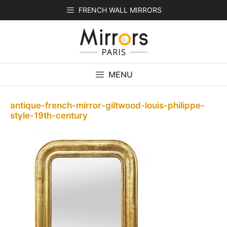
Skip
FRENCH WALL MIRRORS
to
content
MENU
antique-french-mirror-giltwood-louis-philippe-
style-19th-century