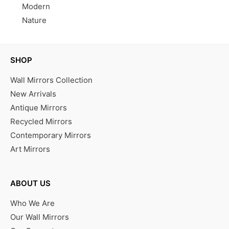
Modern
Nature
SHOP
Wall Mirrors Collection
New Arrivals
Antique Mirrors
Recycled Mirrors
Contemporary Mirrors
Art Mirrors
ABOUT US
Who We Are
Our Wall Mirrors