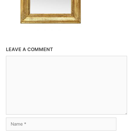
LEAVE A COMMENT
Comment
Name