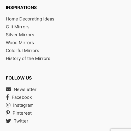
INSPIRATIONS
Home Decorating Ideas
Gilt Mirrors
Silver Mirrors
Wood Mirrors
Colorful Mirrors
History of the Mirrors
FOLLOW US
Newsletter
Facebook
Instagram
Pinterest
Twitter