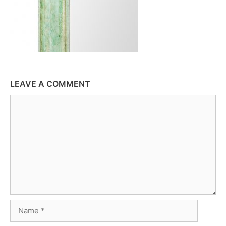
LEAVE A COMMENT
Comment
Name