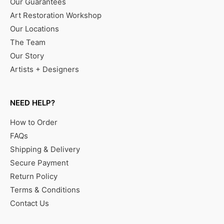
Our Guarantees
Art Restoration Workshop
Our Locations
The Team
Our Story
Artists + Designers
NEED HELP?
How to Order
FAQs
Shipping & Delivery
Secure Payment
Return Policy
Terms & Conditions
Contact Us