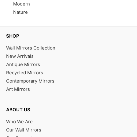
Modern
Nature
SHOP
Wall Mirrors Collection
New Arrivals
Antique Mirrors
Recycled Mirrors
Contemporary Mirrors
Art Mirrors
ABOUT US
Who We Are
Our Wall Mirrors