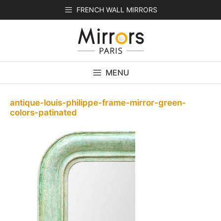
Skip
FRENCH WALL MIRRORS
to
content
MENU
antique-louis-philippe-frame-mirror-green-
colors-patinated