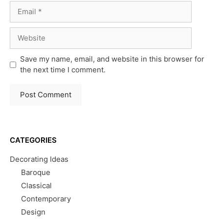
Email
Website
Save my name, email, and website in this browser for
the next time I comment.
CATEGORIES
Decorating Ideas
Baroque
Classical
Contemporary
Design