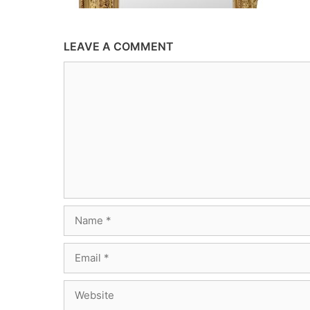
LEAVE A COMMENT
Comment
Name
Email
Website