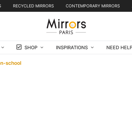
S
RECYCLED MIRRORS
CONTEMPORARY MIRRORS
SHOP
INSPIRATIONS
NEED HELP
on-school