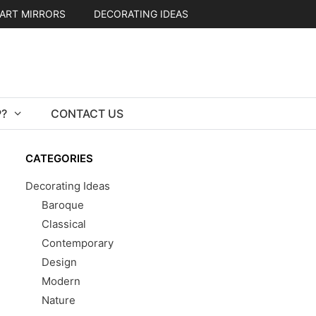
ART MIRRORS
DECORATING IDEAS
?
CONTACT US
CATEGORIES
Decorating Ideas
Baroque
Classical
Contemporary
Design
Modern
Nature