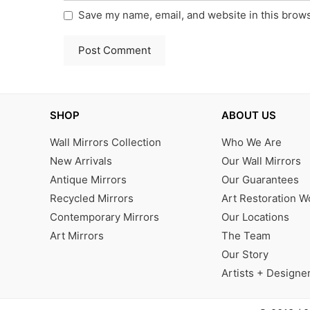
Save my name, email, and website in this brows
SHOP
ABOUT US
Wall Mirrors Collection
Who We Are
New Arrivals
Our Wall Mirrors
Antique Mirrors
Our Guarantees
Recycled Mirrors
Art Restoration 
Contemporary Mirrors
Our Locations
Art Mirrors
The Team
Our Story
Artists + Designe