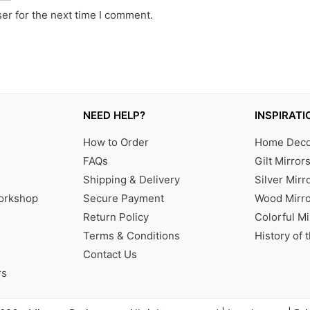
er for the next time I comment.
NEED HELP?
INSPIRATI
How to Order
Home Decor
FAQs
Gilt Mirror
Shipping & Delivery
Silver Mirr
Workshop
Secure Payment
Wood Mirro
Return Policy
Colorful Mi
Terms & Conditions
History of 
Contact Us
rs