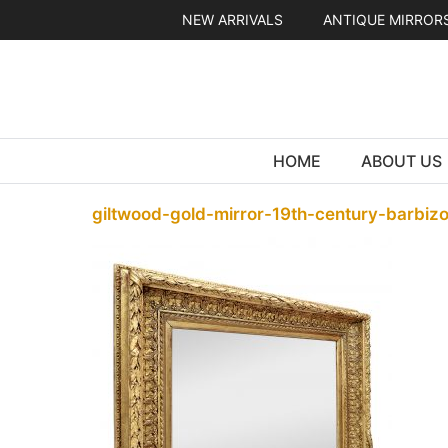
Skip
NEW ARRIVALS
ANTIQUE MIRROR
to
content
HOME
ABOUT US
giltwood-gold-mirror-19th-century-barbiz