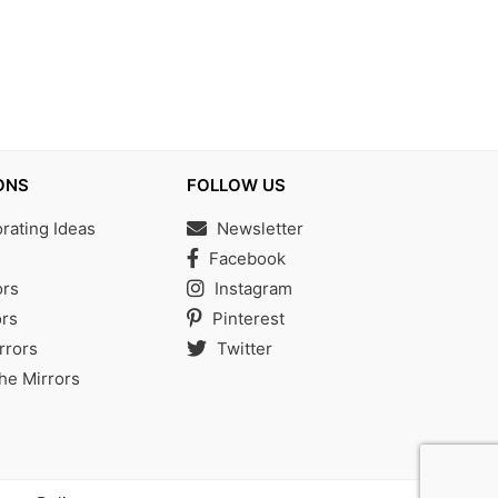
ONS
FOLLOW US
ating Ideas
Newsletter
s
Facebook
ors
Instagram
rs
Pinterest
rrors
Twitter
the Mirrors