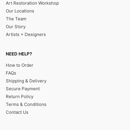
Art Restoration Workshop
Our Locations
The Team
Our Story
Artists + Designers
NEED HELP?
How to Order
FAQs
Shipping & Delivery
Secure Payment
Return Policy
Terms & Conditions
Contact Us