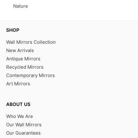
Nature
SHOP
Wall Mirrors Collection
New Arrivals
Antique Mirrors
Recycled Mirrors
Contemporary Mirrors
Art Mirrors
ABOUT US
Who We Are
Our Wall Mirrors
Our Guarantees