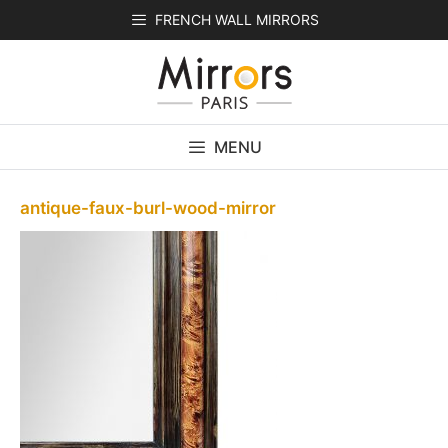
Skip
FRENCH WALL MIRRORS
to
content
MENU
antique-faux-burl-wood-mirror