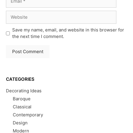
Website
Save my name, email, and website in this browser for
the next time I comment.
CATEGORIES
Decorating Ideas
Baroque
Classical
Contemporary
Design
Modern