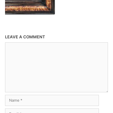
LEAVE A COMMENT
Comment
Name
Email