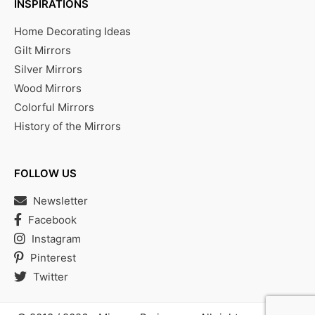
INSPIRATIONS
Home Decorating Ideas
Gilt Mirrors
Silver Mirrors
Wood Mirrors
Colorful Mirrors
History of the Mirrors
FOLLOW US
Newsletter
Facebook
Instagram
Pinterest
Twitter