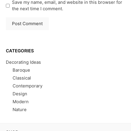
Save my name, email, and website in this browser for
the next time I comment.
CATEGORIES
Decorating Ideas
Baroque
Classical
Contemporary
Design
Modern
Nature