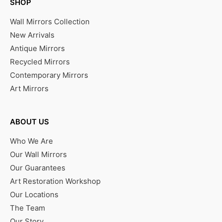
SHOP
Wall Mirrors Collection
New Arrivals
Antique Mirrors
Recycled Mirrors
Contemporary Mirrors
Art Mirrors
ABOUT US
Who We Are
Our Wall Mirrors
Our Guarantees
Art Restoration Workshop
Our Locations
The Team
Our Story