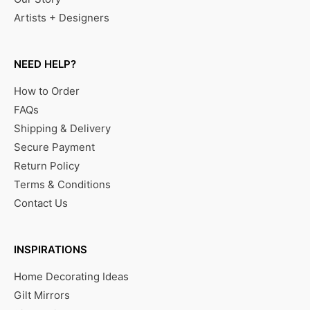
Artists + Designers
NEED HELP?
How to Order
FAQs
Shipping & Delivery
Secure Payment
Return Policy
Terms & Conditions
Contact Us
INSPIRATIONS
Home Decorating Ideas
Gilt Mirrors