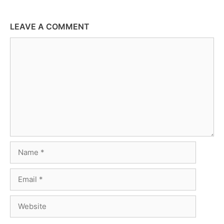
LEAVE A COMMENT
Comment
Name
Email
Website