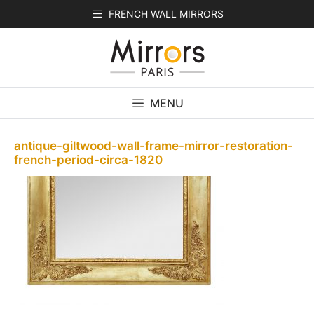
Skip
FRENCH WALL MIRRORS
to
content
MENU
antique-giltwood-wall-frame-mirror-restoration-
french-period-circa-1820