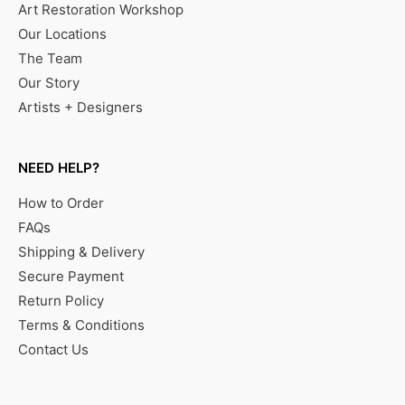
Art Restoration Workshop
Our Locations
The Team
Our Story
Artists + Designers
NEED HELP?
How to Order
FAQs
Shipping & Delivery
Secure Payment
Return Policy
Terms & Conditions
Contact Us