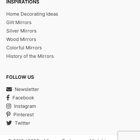
INSPIRATIONS
Home Decorating Ideas
Gilt Mirrors
Silver Mirrors
Wood Mirrors
Colorful Mirrors
History of the Mirrors
FOLLOW US
Newsletter
Facebook
Instagram
Pinterest
Twitter