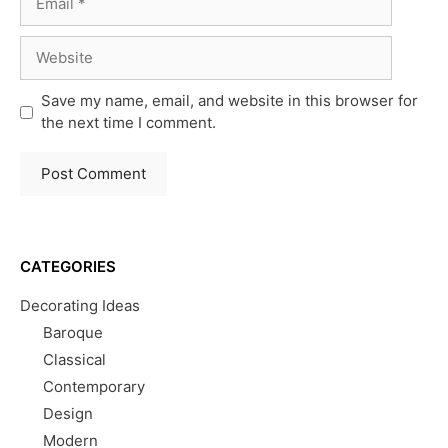
Website
Save my name, email, and website in this browser for
the next time I comment.
CATEGORIES
Decorating Ideas
Baroque
Classical
Contemporary
Design
Modern