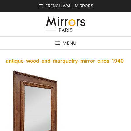
Skip
FRENCH WALL MIRRORS
to
content
MENU
antique-wood-and-marquetry-mirror-circa-1940