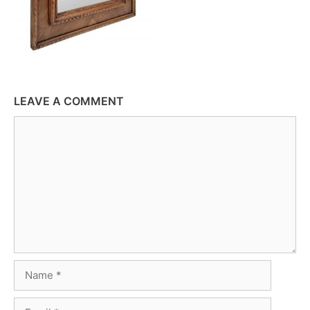
LEAVE A COMMENT
Comment
Name
Email