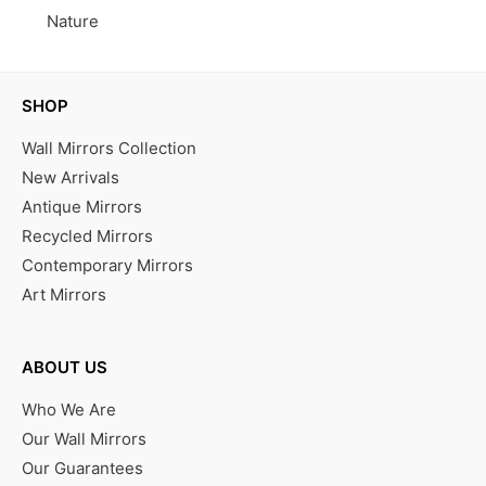
Nature
SHOP
Wall Mirrors Collection
New Arrivals
Antique Mirrors
Recycled Mirrors
Contemporary Mirrors
Art Mirrors
ABOUT US
Who We Are
Our Wall Mirrors
Our Guarantees