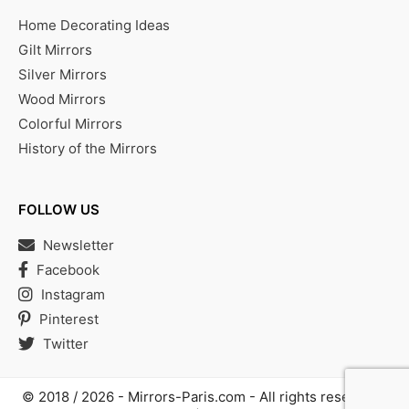
Home Decorating Ideas
Gilt Mirrors
Silver Mirrors
Wood Mirrors
Colorful Mirrors
History of the Mirrors
FOLLOW US
Newsletter
Facebook
Instagram
Pinterest
Twitter
© 2018 / 2026 -
Mirrors-Paris.com
- All rights reserved |