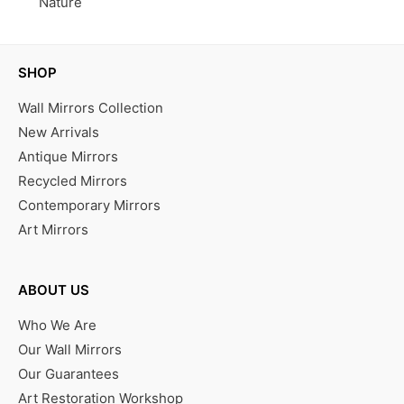
Nature
SHOP
Wall Mirrors Collection
New Arrivals
Antique Mirrors
Recycled Mirrors
Contemporary Mirrors
Art Mirrors
ABOUT US
Who We Are
Our Wall Mirrors
Our Guarantees
Art Restoration Workshop