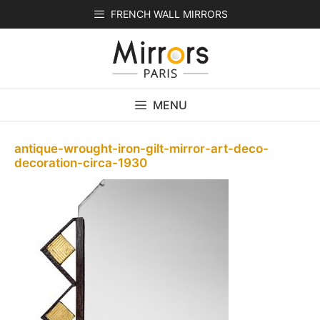
Skip
FRENCH WALL MIRRORS
to
content
MENU
antique-wrought-iron-gilt-mirror-art-deco-
decoration-circa-1930