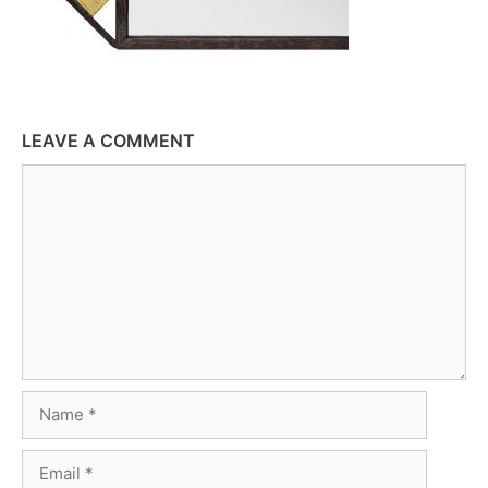
LEAVE A COMMENT
Comment
Name
Email