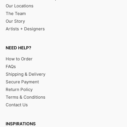
Our Locations
The Team
Our Story
Artists + Designers
NEED HELP?
How to Order
FAQs
Shipping & Delivery
Secure Payment
Return Policy
Terms & Conditions
Contact Us
INSPIRATIONS