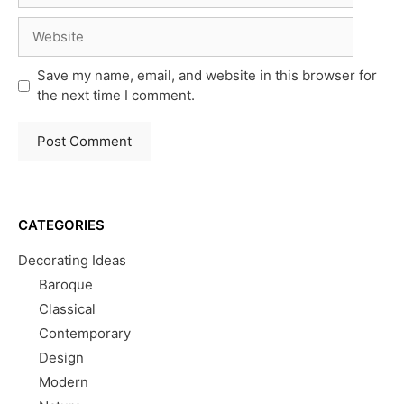
Website
Save my name, email, and website in this browser for
the next time I comment.
CATEGORIES
Decorating Ideas
Baroque
Classical
Contemporary
Design
Modern